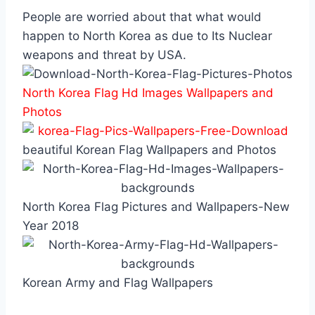
People are worried about that what would
happen to North Korea as due to Its Nuclear
weapons and threat by USA.
North Korea Flag Hd Images Wallpapers and
Photos
beautiful Korean Flag Wallpapers and Photos
North Korea Flag Pictures and Wallpapers-New
Year 2018
Korean Army and Flag Wallpapers