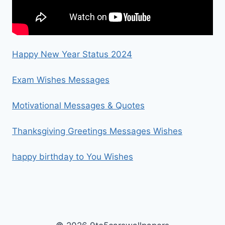
Happy New Year Status 2024
Exam Wishes Messages
Motivational Messages & Quotes
Thanksgiving Greetings Messages Wishes
happy birthday to You Wishes