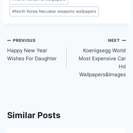
#
North Korea Neculear weapons wallpapers
Post
PREVIOUS
NEXT
Happy New Year
Koenigsegg World
navigation
Wishes For Daughter
Most Expensive Car
Hd
Wallpapers&Images
Similar Posts