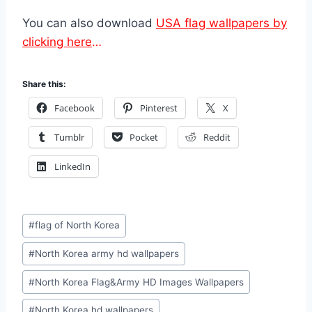
You can also download
USA flag wallpapers by
clicking here
…
Share this:
Facebook
Pinterest
X
Tumblr
Pocket
Reddit
LinkedIn
Post
#
flag of North Korea
Tags:
#
North Korea army hd wallpapers
#
North Korea Flag&Army HD Images Wallpapers
#
North Korea hd wallpapers