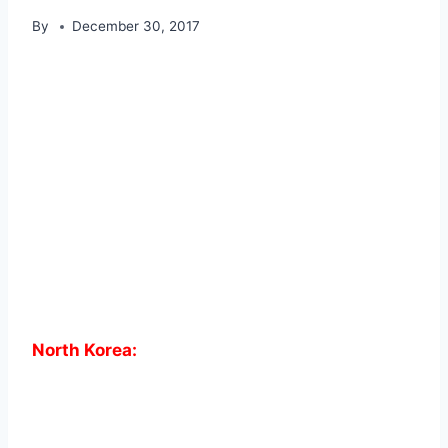
By
December 30, 2017
North Korea: