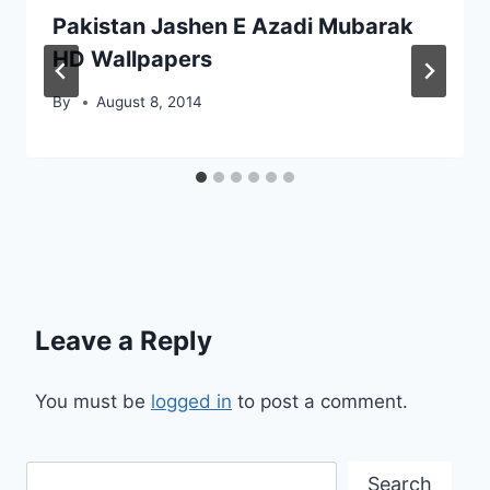
Pakistan Jashen E Azadi Mubarak
HD Wallpapers
By
August 8, 2014
Leave a Reply
You must be
logged in
to post a comment.
Search
Search