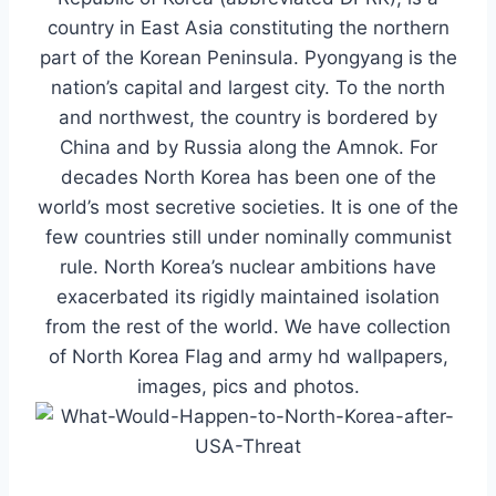
country in East Asia constituting the northern
part of the Korean Peninsula. Pyongyang is the
nation’s capital and largest city. To the north
and northwest, the country is bordered by
China and by Russia along the Amnok. For
decades North Korea has been one of the
world’s most secretive societies.
It is one of the
few countries still under nominally communist
rule.
North Korea’s nuclear ambitions have
exacerbated its rigidly maintained isolation
from the rest of the world. We have collection
of North Korea Flag and army hd wallpapers,
images, pics and photos.