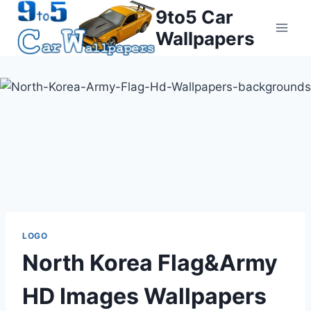
Skip
9to5 Car
to
Wallpapers
content
LOGO
North Korea Flag&Army
HD Images Wallpapers