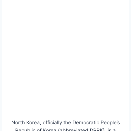
North Korea, officially the Democratic People’s
Republic of Korea (abbreviated DPRK), is a