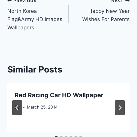
Post
PREVIOUS
NEXT
North Korea
Happy New Year
navigation
Flag&Army HD Images
Wishes For Parents
Wallpapers
Similar Posts
Red Racing Car HD Wallpaper
By
March 25, 2014