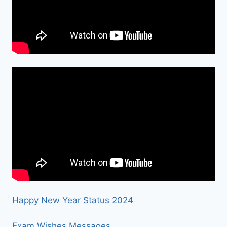
Happy New Year Status 2024
Exam Wishes Messages