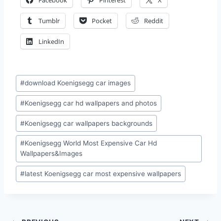
Facebook
Pinterest
X
Tumblr
Pocket
Reddit
LinkedIn
Post
#
download Koenigsegg car images
Tags:
#
Koenigsegg car hd wallpapers and photos
#
Koenigsegg car wallpapers backgrounds
#
Koenigsegg World Most Expensive Car Hd
Wallpapers&Images
#
latest Koenigsegg car most expensive wallpapers