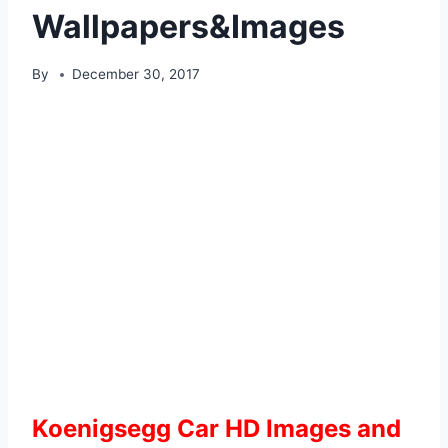
Wallpapers&Images
By
December 30, 2017
Koenigsegg Car HD Images and