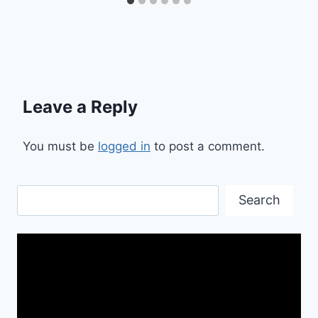
Leave a Reply
You must be
logged in
to post a comment.
Search
Search