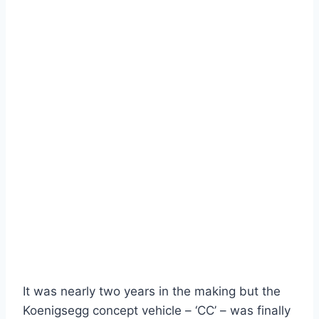
It was nearly two years in the making but the
Koenigsegg concept vehicle – ‘CC’ – was finally