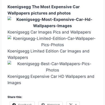
Koenigsegg The Most Expensive Car
Wallpapers pictures and photos
Koenigsegg Car Images Pics and Wallpapers
Koenigsegg Limited Edition Car Images and
Wallpapers
Koenigsegg Expensive Car HD Wallpapers and
Images
Share this: