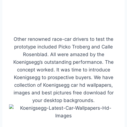
Other renowned race-car drivers to test the
prototype included Picko Troberg and Calle
Rosenblad. All were amazed by the
Koenigsegg’s outstanding performance. The
concept worked. It was time to introduce
Koenigsegg to prospective buyers. We have
collection of Koenigsegg car hd wallpapers,
images and best pictures free download for
your desktop backgrounds.