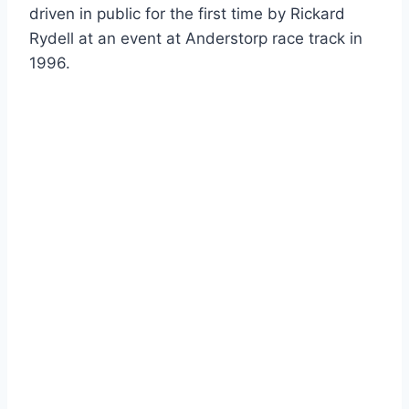
driven in public for the first time by Rickard
Rydell at an event at Anderstorp race track in
1996.