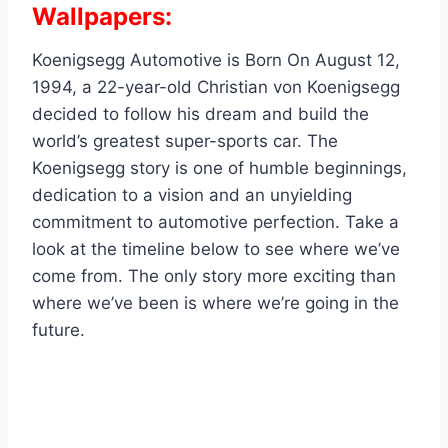
Wallpapers:
Koenigsegg Automotive is Born On August 12,
1994, a 22-year-old Christian von Koenigsegg
decided to follow his dream and build the
world’s greatest super-sports car. The
Koenigsegg story is one of humble beginnings,
dedication to a vision and an unyielding
commitment to automotive perfection. Take a
look at the timeline below to see where we’ve
come from. The only story more exciting than
where we’ve been is where we’re going in the
future.