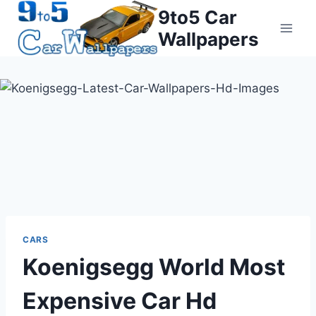
Skip
9to5 Car
to
Wallpapers
content
CARS
Koenigsegg World Most
Expensive Car Hd