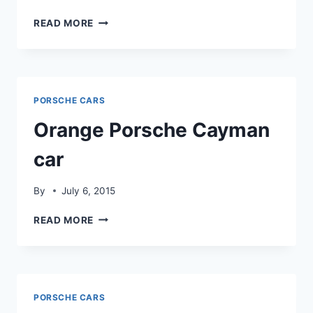
PORSCHE
READ MORE
CAR
BEST
PHOTOS
PORSCHE CARS
Orange Porsche Cayman
car
By
July 6, 2015
ORANGE
READ MORE
PORSCHE
CAYMAN
CAR
PORSCHE CARS