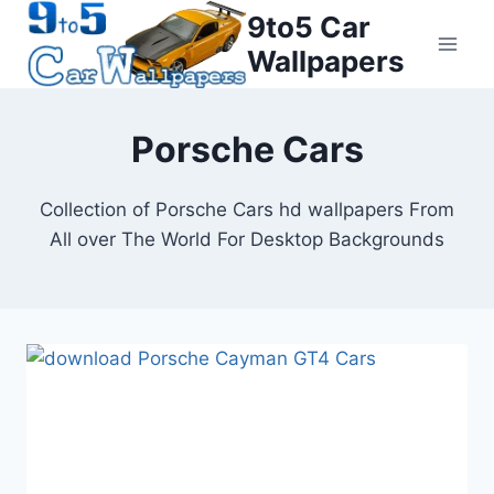
Skip
9to5 Car
to
Wallpapers
content
Porsche Cars
Collection of Porsche Cars hd wallpapers From
All over The World For Desktop Backgrounds