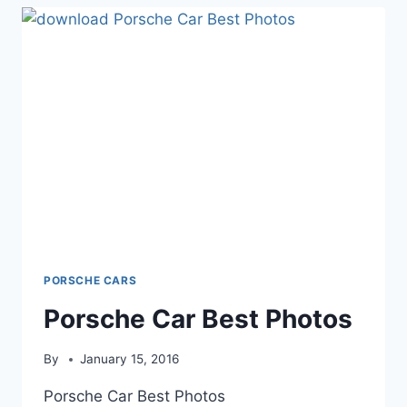
PORSCHE CARS
Porsche Car Best Photos
By
January 15, 2016
Porsche Car Best Photos