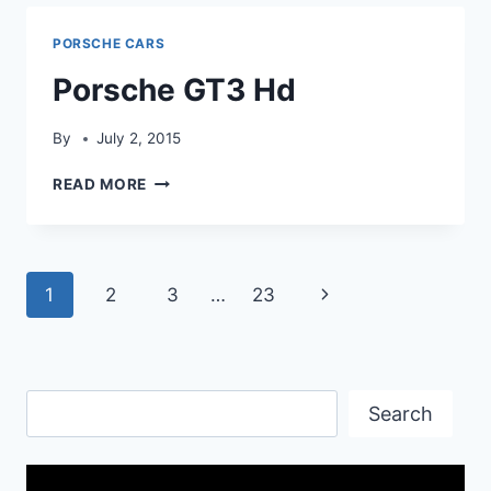
PORSCHE CARS
Porsche GT3 Hd
By
July 2, 2015
PORSCHE
READ MORE
GT3
HD
Page
Next
1
2
3
…
23
navigation
Page
Search
Search