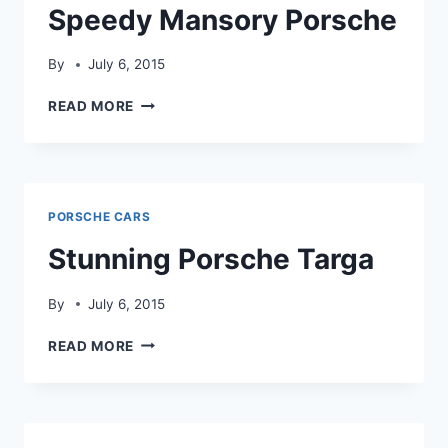
Speedy Mansory Porsche
By
July 6, 2015
SPEEDY
READ MORE
MANSORY
PORSCHE
PORSCHE CARS
Stunning Porsche Targa
By
July 6, 2015
STUNNING
READ MORE
PORSCHE
TARGA