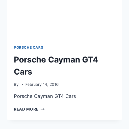
PORSCHE CARS
Porsche Cayman GT4
Cars
By
February 14, 2016
Porsche Cayman GT4 Cars
PORSCHE
READ MORE
CAYMAN
GT4
CARS