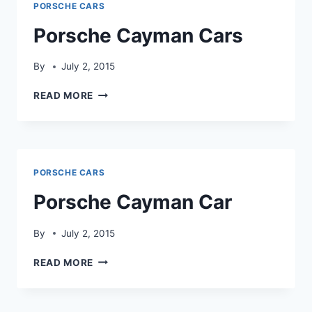
PORSCHE CARS
Porsche Cayman Cars
By
July 2, 2015
PORSCHE
READ MORE
CAYMAN
CARS
PORSCHE CARS
Porsche Cayman Car
By
July 2, 2015
PORSCHE
READ MORE
CAYMAN
CAR