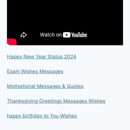
Happy New Year Status 2024
Exam Wishes Messages
Motivational Messages & Quotes
Thanksgiving Greetings Messages Wishes
happy birthday to You Wishes