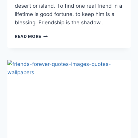
desert or island. To find one real friend in a
lifetime is good fortune, to keep him is a
blessing. Friendship is the shadow…
LOVELY
READ MORE
FRIENDSHIP
QUOTES
&
IMAGES
2017