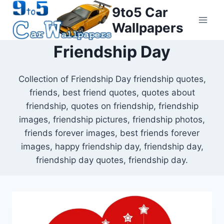
Skip
9to5 Car
to
Wallpapers
content
Friendship Day
Collection of Friendship Day friendship quotes,
friends, best friend quotes, quotes about
friendship, quotes on friendship, friendship
images, friendship pictures, friendship photos,
friends forever images, best friends forever
images, happy friendship day, friendship day,
friendship day quotes, friendship day.