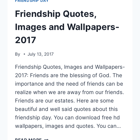
FRIENDSHIP DAY
Friendship Quotes,
Images and Wallpapers-
2017
By
July 13, 2017
Friendship Quotes, Images and Wallpapers-
2017: Friends are the blessing of God. The
importance and the need of friends can be
realize when we are away from our friends.
Friends are our estates. Here are some
beautiful and well said quotes about this
friendship day. You can download free hd
wallpapers, images and quotes. You can…
FRIENDSHIP
READ MORE