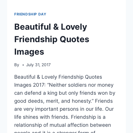
FRIENDSHIP DAY
Beautiful & Lovely
Friendship Quotes
Images
By
July 31, 2017
Beautiful & Lovely Friendship Quotes
Images 2017: “Neither soldiers nor money
can defend a king but only friends won by
good deeds, merit, and honesty.” Friends
are very important persons in our life. Our
life shines with friends. Friendship is a
relationship of mutual affection between