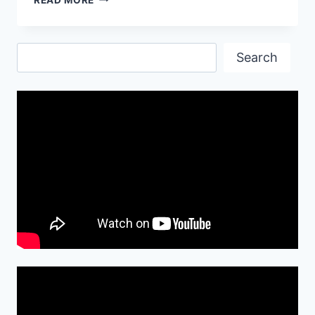
QUOTES,
IMAGES
AND
Search
WALLPAPERS-
Search
2017