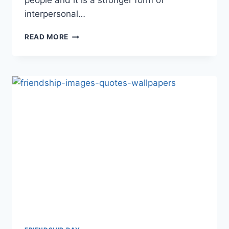
people and it is a stronger form of
interpersonal…
BEAUTIFUL
READ MORE
&
LOVELY
FRIENDSHIP
QUOTES
IMAGES