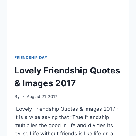
FRIENDSHIP DAY
Lovely Friendship Quotes
& Images 2017
By
August 21, 2017
Lovely Friendship Quotes & Images 2017 :
It is a wise saying that “True friendship
multiplies the good in life and divides its
evils”. Life without friends is like life on a