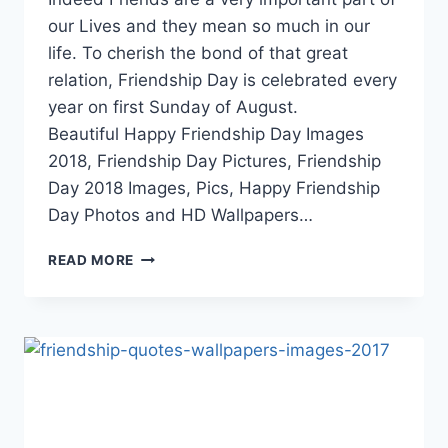
our Lives and they mean so much in our
life. To cherish the bond of that great
relation, Friendship Day is celebrated every
year on first Sunday of August.
Beautiful Happy Friendship Day Images
2018, Friendship Day Pictures, Friendship
Day 2018 Images, Pics, Happy Friendship
Day Photos and HD Wallpapers…
HAPPY
READ MORE
FRIENDSHIP
DAY
IMAGES
2018|
FRIENDSHIP
DAY
PICTURES