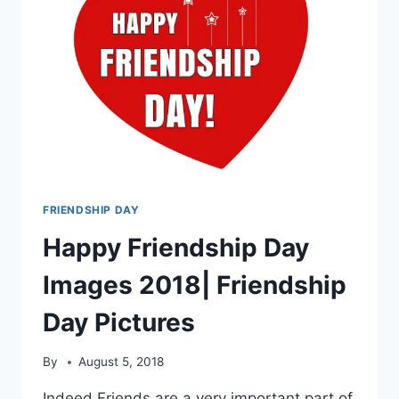
FRIENDSHIP DAY
Happy Friendship Day
Images 2018| Friendship
Day Pictures
By
August 5, 2018
Indeed Friends are a very important part of