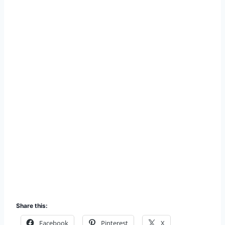
Share this:
Facebook
Pinterest
X