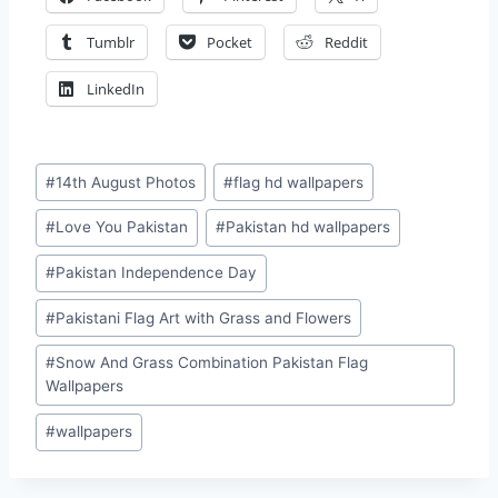
Tumblr
Pocket
Reddit
LinkedIn
Post
#
14th August Photos
#
flag hd wallpapers
Tags:
#
Love You Pakistan
#
Pakistan hd wallpapers
#
Pakistan Independence Day
#
Pakistani Flag Art with Grass and Flowers
#
Snow And Grass Combination Pakistan Flag
Wallpapers
#
wallpapers