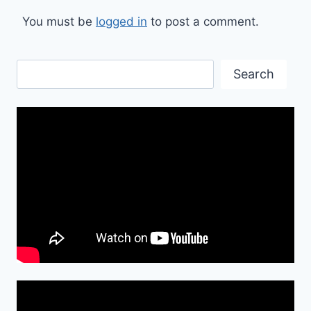
You must be
logged in
to post a comment.
Search
Search