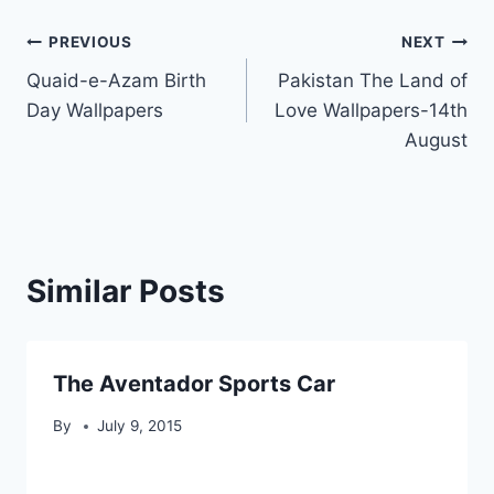
Post
PREVIOUS
NEXT
Quaid-e-Azam Birth
Pakistan The Land of
navigation
Day Wallpapers
Love Wallpapers-14th
August
Similar Posts
The Aventador Sports Car
By
July 9, 2015