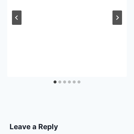
Leave a Reply