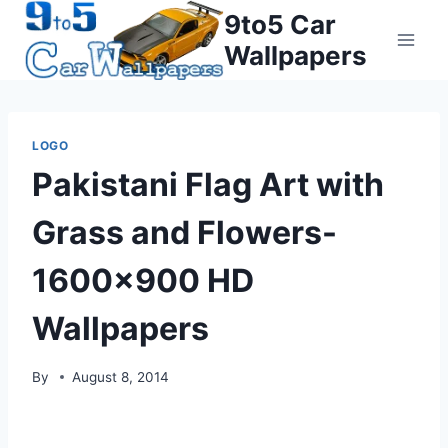
Skip
9to5 Car
to
Wallpapers
content
LOGO
Pakistani Flag Art with
Grass and Flowers-
1600×900 HD
Wallpapers
By
August 8, 2014