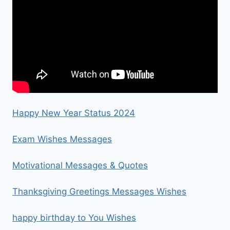
Happy New Year Status 2024
Exam Wishes Messages
Motivational Messages & Quotes
Thanksgiving Greetings Messages Wishes
happy birthday to You Wishes