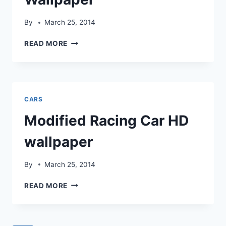
By
March 25, 2014
BUGGATI
READ MORE
MODIFIED
HD
WALLPAPER
CARS
Modified Racing Car HD
wallpaper
By
March 25, 2014
MODIFIED
READ MORE
RACING
CAR
HD
WALLPAPER