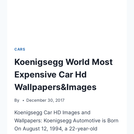
CARS
Koenigsegg World Most
Expensive Car Hd
Wallpapers&Images
By
December 30, 2017
Koenigsegg Car HD Images and
Wallpapers: Koenigsegg Automotive is Born
On August 12, 1994, a 22-year-old