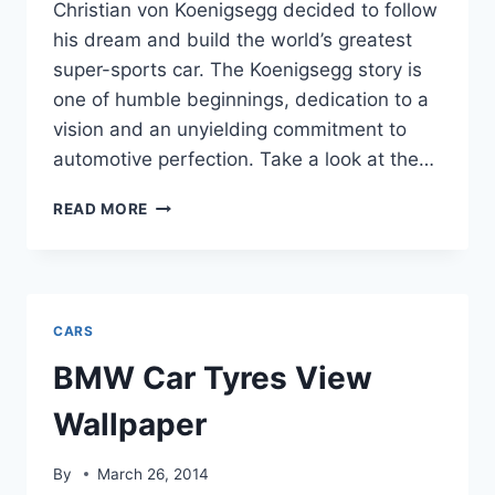
Christian von Koenigsegg decided to follow
his dream and build the world’s greatest
super-sports car. The Koenigsegg story is
one of humble beginnings, dedication to a
vision and an unyielding commitment to
automotive perfection. Take a look at the…
KOENIGSEGG
READ MORE
WORLD
MOST
EXPENSIVE
CAR
HD
CARS
WALLPAPERS&IMAGES
BMW Car Tyres View
Wallpaper
By
March 26, 2014