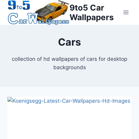
Skip
9to5 Car
to
Wallpapers
content
Cars
collection of hd wallpapers of cars for desktop
backgrounds