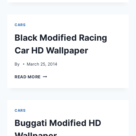
CAR
HD
WALLPAPER
CARS
Black Modified Racing
Car HD Wallpaper
By
March 25, 2014
BLACK
READ MORE
MODIFIED
RACING
CAR
HD
WALLPAPER
CARS
Buggati Modified HD
Wallpaper