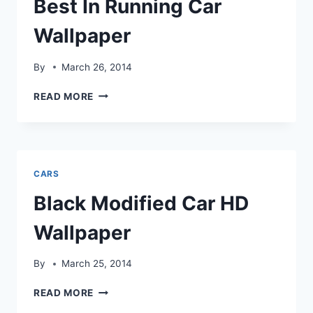
Best In Running Car
Wallpaper
By
March 26, 2014
BEST
READ MORE
IN
RUNNING
CAR
WALLPAPER
CARS
Black Modified Car HD
Wallpaper
By
March 25, 2014
BLACK
READ MORE
MODIFIED