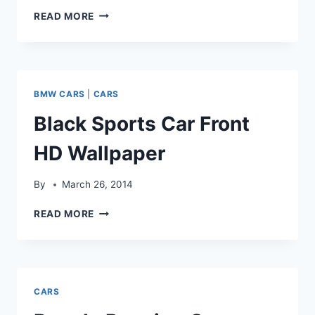
BMW
READ MORE
CAR
TYRES
VIEW
WALLPAPER
BMW CARS
|
CARS
Black Sports Car Front
HD Wallpaper
By
March 26, 2014
BLACK
READ MORE
SPORTS
CAR
FRONT
HD
WALLPAPER
CARS