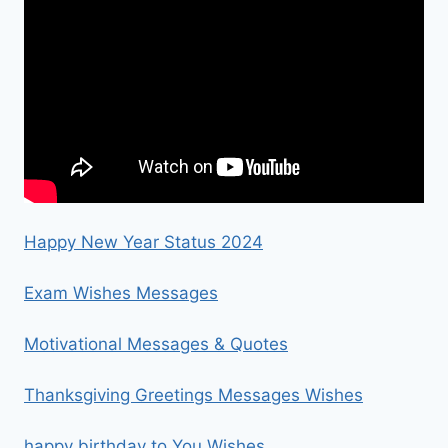
Happy New Year Status 2024
Exam Wishes Messages
Motivational Messages & Quotes
Thanksgiving Greetings Messages Wishes
happy birthday to You Wishes