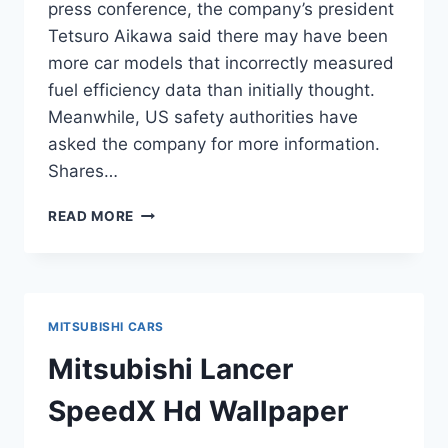
press conference, the company’s president
Tetsuro Aikawa said there may have been
more car models that incorrectly measured
fuel efficiency data than initially thought.
Meanwhile, US safety authorities have
asked the company for more information.
Shares…
MITSUBISHI
READ MORE
MOTORS
SCANDAL
WIDENS
ACROSS
WORLD
MITSUBISHI CARS
Mitsubishi Lancer
SpeedX Hd Wallpaper