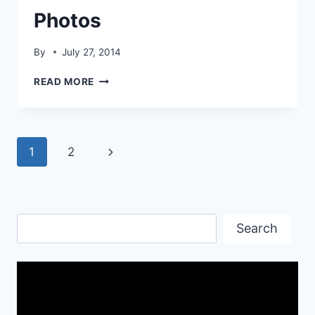
Photos
By
July 27, 2014
MITSUBISHI
READ MORE
L200
CAR
HD
PHOTOS
Page
Next
1
2
navigation
Page
Search
Search