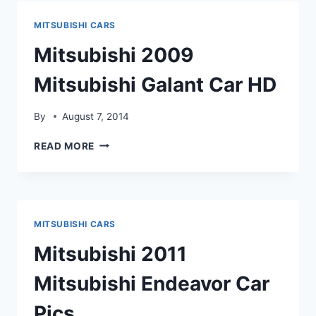
CAR
PICS
MITSUBISHI CARS
Mitsubishi 2009
Mitsubishi Galant Car HD
By
August 7, 2014
MITSUBISHI
READ MORE
2009
MITSUBISHI
GALANT
CAR
HD
MITSUBISHI CARS
Mitsubishi 2011
Mitsubishi Endeavor Car
Pics