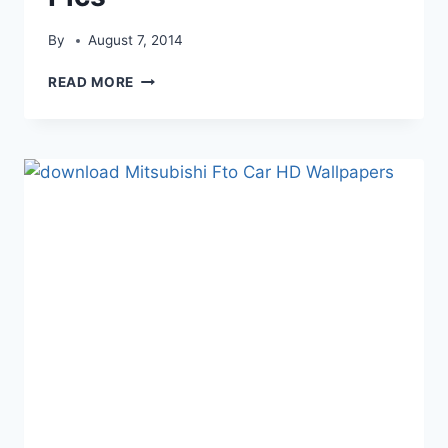
By
August 7, 2014
MITSUBISHI
READ MORE
2011
MITSUBISHI
ENDEAVOR
CAR
PICS