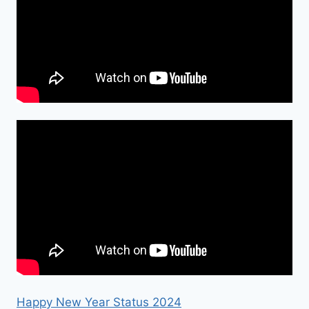
Happy New Year Status 2024