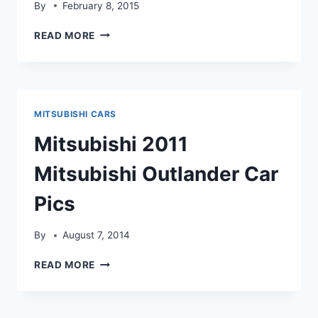
By
February 8, 2015
MITSUBISHI
READ MORE
LANCER
SPEEDX
HD
WALLPAPER
MITSUBISHI CARS
Mitsubishi 2011
Mitsubishi Outlander Car
Pics
By
August 7, 2014
MITSUBISHI
READ MORE
2011
MITSUBISHI
OUTLANDER