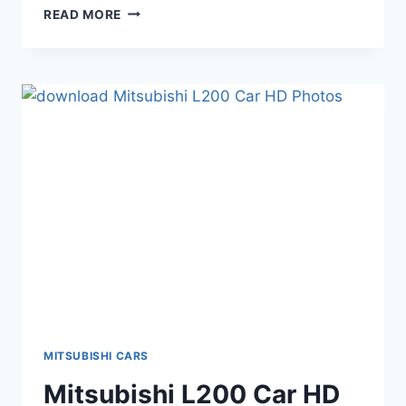
MITSUBISHI
READ MORE
I
MIEV
CAR
HD
WALLPAPERS
MITSUBISHI CARS
Mitsubishi L200 Car HD