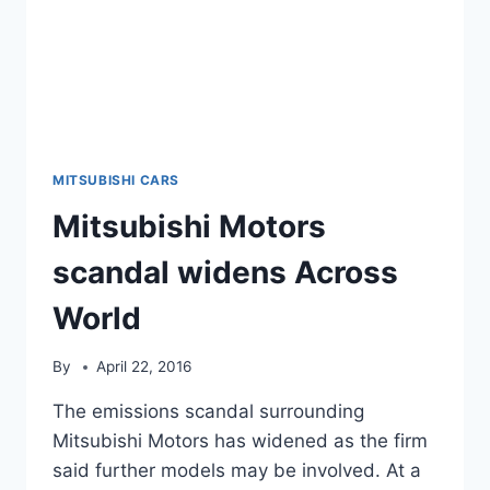
MITSUBISHI CARS
Mitsubishi Motors
scandal widens Across
World
By
April 22, 2016
The emissions scandal surrounding
Mitsubishi Motors has widened as the firm
said further models may be involved. At a