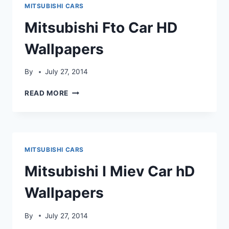
MITSUBISHI CARS
Mitsubishi Fto Car HD
Wallpapers
By
July 27, 2014
MITSUBISHI
READ MORE
FTO
CAR
HD
WALLPAPERS
MITSUBISHI CARS
Mitsubishi I Miev Car hD
Wallpapers
By
July 27, 2014