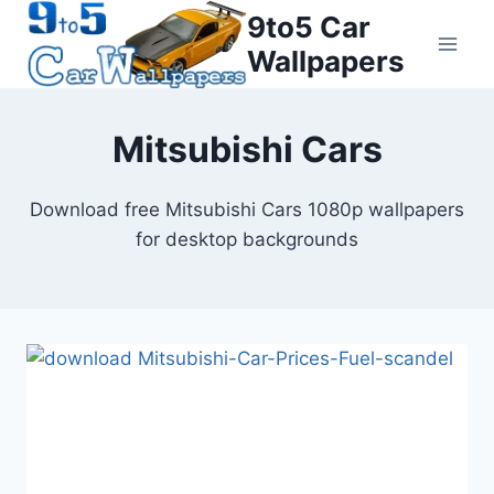
Skip
9to5 Car
to
Wallpapers
content
Mitsubishi Cars
Download free Mitsubishi Cars 1080p wallpapers
for desktop backgrounds