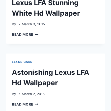
Lexus LFA Stunning
White Hd Wallpaper
By
March 3, 2015
LEXUS
READ MORE
LFA
STUNNING
WHITE
HD
WALLPAPER
LEXUS CARS
Astonishing Lexus LFA
Hd Wallpaper
By
March 2, 2015
ASTONISHING
READ MORE
LEXUS