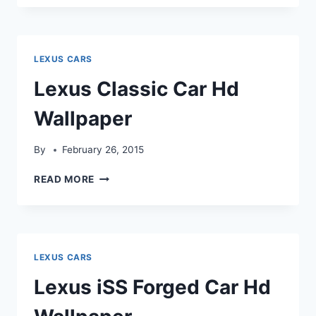
LFA
HD
WALLPAPER
LEXUS CARS
Lexus Classic Car Hd
Wallpaper
By
February 26, 2015
LEXUS
READ MORE
CLASSIC
CAR
HD
WALLPAPER
LEXUS CARS
Lexus iSS Forged Car Hd