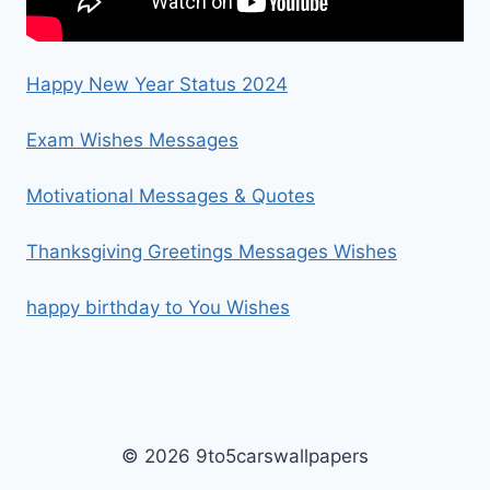
Happy New Year Status 2024
Exam Wishes Messages
Motivational Messages & Quotes
Thanksgiving Greetings Messages Wishes
happy birthday to You Wishes
© 2026 9to5carswallpapers