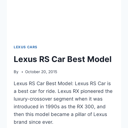
LEXUS CARS
Lexus RS Car Best Model
By
October 20, 2015
Lexus RS Car Best Model: Lexus RS Car is
a best car for ride. Lexus RX pioneered the
luxury-crossover segment when it was
introduced in 1990s as the RX 300, and
then this model became a pillar of Lexus
brand since ever.