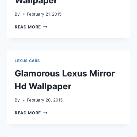
Wallpaper
By
February 21, 2015
LEXUS
READ MORE
ISS
FORGED
CAR
HD
WALLPAPER
LEXUS CARS
Glamorous Lexus Mirror
Hd Wallpaper
By
February 20, 2015
GLAMOROUS
READ MORE
LEXUS
MIRROR
HD