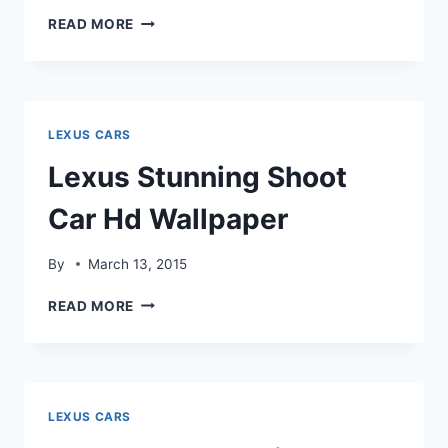
LEXUS
READ MORE
RS
CAR
BEST
MODEL
LEXUS CARS
Lexus Stunning Shoot
Car Hd Wallpaper
By
March 13, 2015
LEXUS
READ MORE
STUNNING
SHOOT
CAR
HD
WALLPAPER
LEXUS CARS