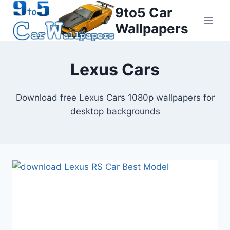
Skip
9to5 Car
to
Wallpapers
content
Lexus Cars
Download free Lexus Cars 1080p wallpapers for
desktop backgrounds