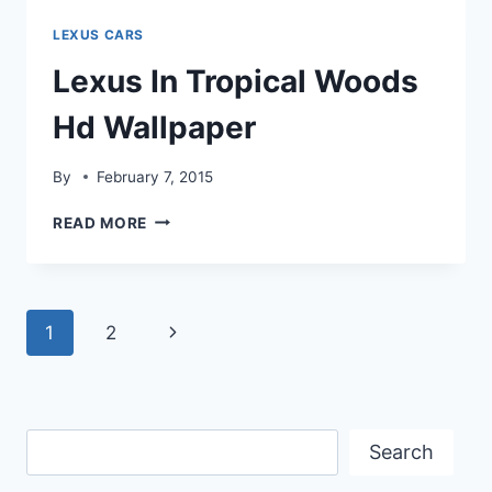
WALLPAPER
LEXUS CARS
Lexus In Tropical Woods
Hd Wallpaper
By
February 7, 2015
LEXUS
READ MORE
IN
TROPICAL
WOODS
HD
Page
Next
1
2
WALLPAPER
navigation
Page
Search
Search