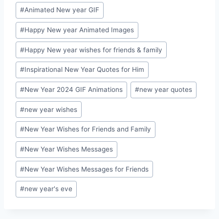
Post
#
Animated New year GIF
Tags:
#
Happy New year Animated Images
#
Happy New year wishes for friends & family
#
Inspirational New Year Quotes for Him
#
New Year 2024 GIF Animations
#
new year quotes
#
new year wishes
#
New Year Wishes for Friends and Family
#
New Year Wishes Messages
#
New Year Wishes Messages for Friends
#
new year's eve