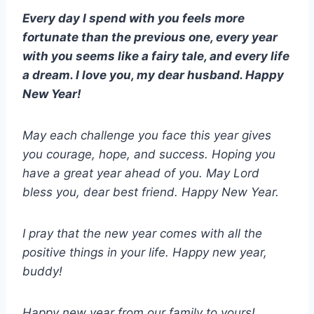
Every day I spend with you feels more
fortunate than the previous one, every year
with you seems like a fairy tale, and every life
a dream. I love you, my dear husband. Happy
New Year!
May each challenge you face this year gives
you courage, hope, and success. Hoping you
have a great year ahead of you. May Lord
bless you, dear best friend. Happy New Year.
I pray that the new year comes with all the
positive things in your life. Happy new year,
buddy!
Happy new year from our family to yours!