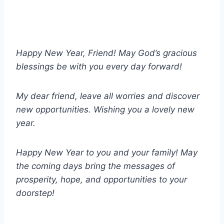
Happy New Year, Friend! May God’s gracious
blessings be with you every day forward!
My dear friend, leave all worries and discover
new opportunities. Wishing you a lovely new
year.
Happy New Year to you and your family! May
the coming days bring the messages of
prosperity, hope, and opportunities to your
doorstep!