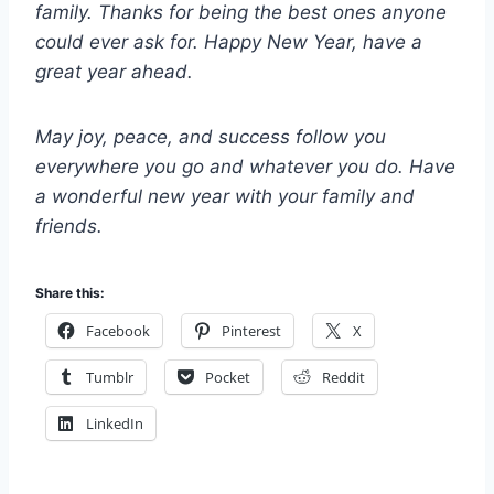
family. Thanks for being the best ones anyone
could ever ask for. Happy New Year, have a
great year ahead.
May joy, peace, and success follow you
everywhere you go and whatever you do. Have
a wonderful new year with your family and
friends.
Share this:
Facebook
Pinterest
X
Tumblr
Pocket
Reddit
LinkedIn