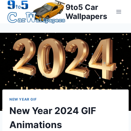
Skip
9to5 Car
to
Wallpapers
content
NEW YEAR GIF
New Year 2024 GIF
Animations