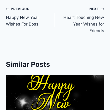
Post
PREVIOUS
NEXT
Happy New Year
Heart Touching New
navigation
Wishes For Boss
Year Wishes for
Friends
Similar Posts