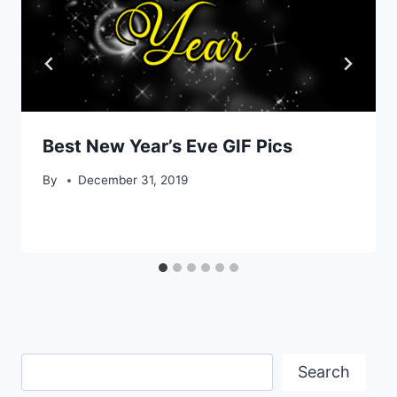
Best New Year’s Eve GIF Pics
By
December 31, 2019
Search
Search