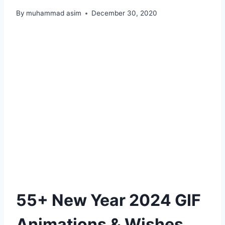
By
muhammad asim
December 30, 2020
55+ New Year 2024 GIF
Animations & Wishes