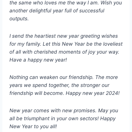
the same who loves me the way I am. Wish you
another delightful year full of successful
outputs.
I send the heartiest new year greeting wishes
for my family. Let this New Year be the loveliest
of all with cherished moments of joy your way.
Have a happy new year!
Nothing can weaken our friendship. The more
years we spend together, the stronger our
friendship will become. Happy new year 2024!
New year comes with new promises. May you
all be triumphant in your own sectors! Happy
New Year to you all!