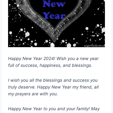
Happy New Year 2024! Wish you a new year
full of success, happiness, and blessings.
I wish you all the blessings and success you
truly deserve. Happy New Year my friend, all
my prayers are with you.
Happy New Year to you and your family! May