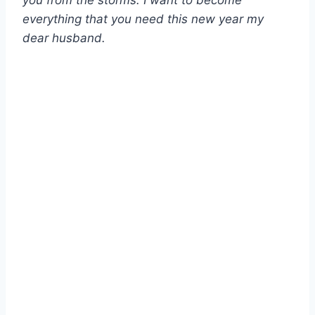
you from the storms. I want to become
everything that you need this new year my
dear husband.