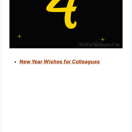
New Year Wishes for Colleagues