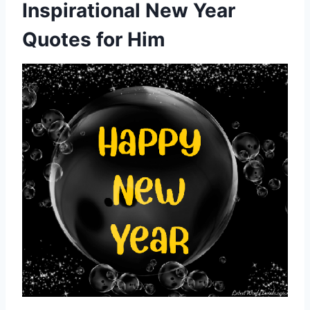
Inspirational New Year
Quotes for Him