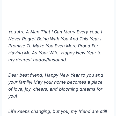
You Are A Man That I Can Marry Every Year, I
Never Regret Being With You And This Year I
Promise To Make You Even More Proud For
Having Me As Your Wife. Happy New Year to
my dearest hubby/husband.
Dear best friend, Happy New Year to you and
your family! May your home becomes a place
of love, joy, cheers, and blooming dreams for
you!
Life keeps changing, but you, my friend are still