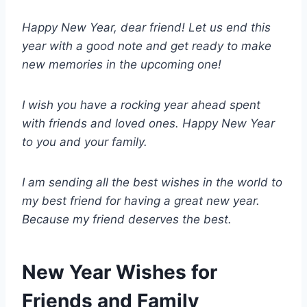
Happy New Year, dear friend! Let us end this
year with a good note and get ready to make
new memories in the upcoming one!
I wish you have a rocking year ahead spent
with friends and loved ones. Happy New Year
to you and your family.
I am sending all the best wishes in the world to
my best friend for having a great new year.
Because my friend deserves the best.
New Year Wishes for
Friends and Family