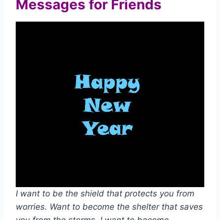
Messages for Friends
I want to be the shield that protects you from
worries. Want to become the shelter that saves