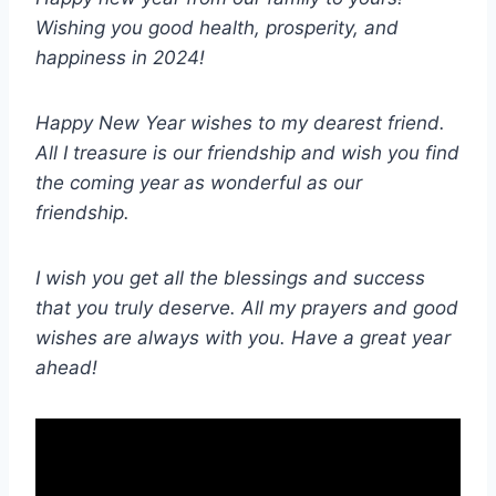
Wishing you good health, prosperity, and
happiness in 2024!
Happy New Year wishes to my dearest friend.
All I treasure is our friendship and wish you find
the coming year as wonderful as our
friendship.
I wish you get all the blessings and success
that you truly deserve. All my prayers and good
wishes are always with you. Have a great year
ahead!