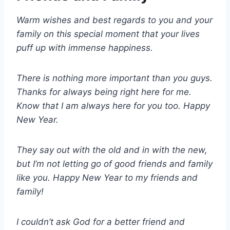
Warm wishes and best regards to you and your
family on this special moment that your lives
puff up with immense happiness.
There is nothing more important than you guys.
Thanks for always being right here for me.
Know that I am always here for you too. Happy
New Year.
They say out with the old and in with the new,
but I’m not letting go of good friends and family
like you. Happy New Year to my friends and
family!
I couldn’t ask God for a better friend and