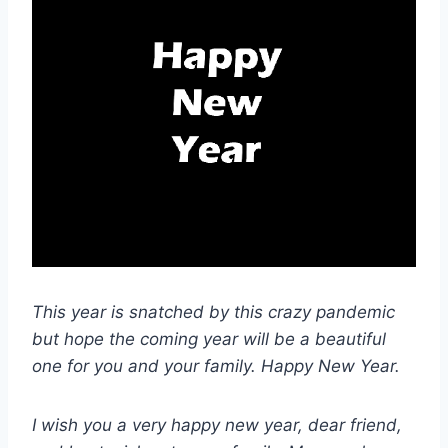
This year is snatched by this crazy pandemic
but hope the coming year will be a beautiful
one for you and your family. Happy New Year.
I wish you a very happy new year, dear friend,