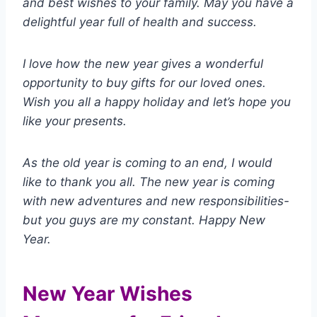
and best wishes to your family. May you have a
delightful year full of health and success.
I love how the new year gives a wonderful
opportunity to buy gifts for our loved ones.
Wish you all a happy holiday and let’s hope you
like your presents.
As the old year is coming to an end, I would
like to thank you all. The new year is coming
with new adventures and new responsibilities-
but you guys are my constant. Happy New
Year.
New Year Wishes