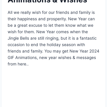
All we really wish for our friends and family is
their happiness and prosperity. New Year can
be a great excuse to let them know what we
wish for them. New Year comes when the
Jingle Bells are still ringing, but it is a fantastic
occasion to end the holiday season with
friends and family. You may get New Year 2024
GIF Animations, new year wishes & messages
from here..