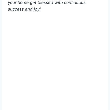
your home get blessed with continuous
success and joy!