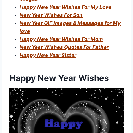
Happy New Year Wishes For My Love
New Year Wishes For Son
New Year GIF images & Messages for My
love
Happy New Year Wishes For Mom
New Year Wishes Quotes For Father
Happy New Year Sister
Happy New Year Wishes