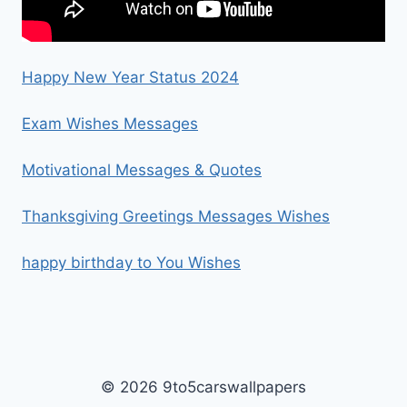
Happy New Year Status 2024
Exam Wishes Messages
Motivational Messages & Quotes
Thanksgiving Greetings Messages Wishes
happy birthday to You Wishes
© 2026 9to5carswallpapers