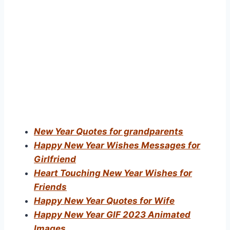
New Year Quotes for grandparents
Happy New Year Wishes Messages for
Girlfriend
Heart Touching New Year Wishes for
Friends
Happy New Year Quotes for Wife
Happy New Year GIF 2023 Animated
Images