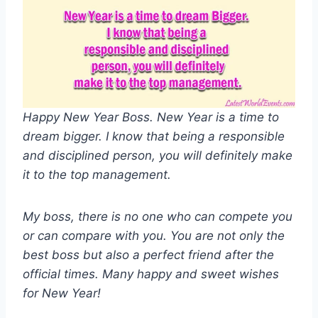
Happy New Year Boss. New Year is a time to
dream bigger. I know that being a responsible
and disciplined person, you will definitely make
it to the top management.
My boss, there is no one who can compete you
or can compare with you. You are not only the
best boss but also a perfect friend after the
official times. Many happy and sweet wishes
for New Year!