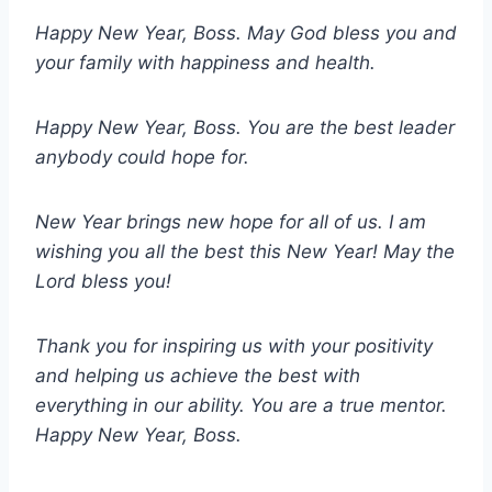
Happy New Year, Boss. May God bless you and
your family with happiness and health.
Happy New Year, Boss. You are the best leader
anybody could hope for.
New Year brings new hope for all of us. I am
wishing you all the best this New Year! May the
Lord bless you!
Thank you for inspiring us with your positivity
and helping us achieve the best with
everything in our ability. You are a true mentor.
Happy New Year, Boss.