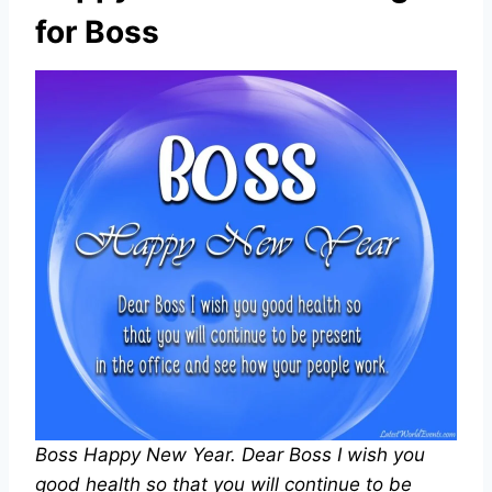
for Boss
Boss Happy New Year. Dear Boss I wish you
good health so that you will continue to be