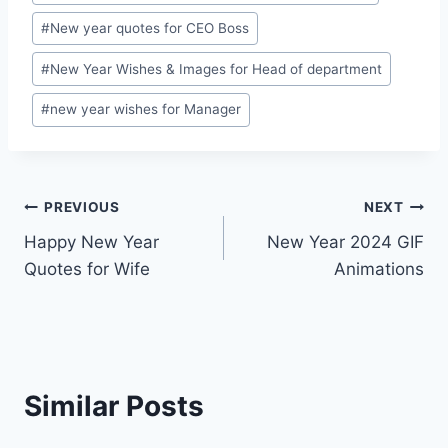
#
New year quotes for CEO Boss
#
New Year Wishes & Images for Head of department
#
new year wishes for Manager
Post
PREVIOUS
NEXT
Happy New Year
New Year 2024 GIF
navigation
Quotes for Wife
Animations
Similar Posts