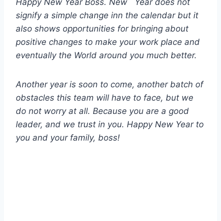
Happy New Year Boss. New Year does not
signify a simple change inn the calendar but it
also shows opportunities for bringing about
positive changes to make your work place and
eventually the World around you much better.
Another year is soon to come, another batch of
obstacles this team will have to face, but we
do not worry at all. Because you are a good
leader, and we trust in you. Happy New Year to
you and your family, boss!