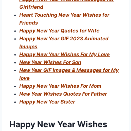
Girlfriend
Heart Touching New Year Wishes for
Friends
Happy New Year Quotes for Wife
Happy New Year GIF 2023 Animated
Images
Happy New Year Wishes For My Love
New Year Wishes For Son
New Year GIF images & Messages for My
love
Happy New Year Wishes For Mom
New Year Wishes Quotes For Father
Happy New Year Sister
Happy New Year Wishes