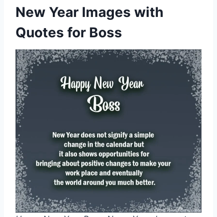
New Year Images with
Quotes for Boss