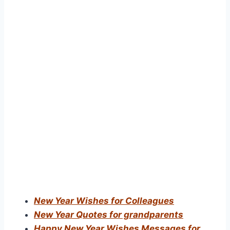
New Year Wishes for Colleagues
New Year Quotes for grandparents
Happy New Year Wishes Messages for