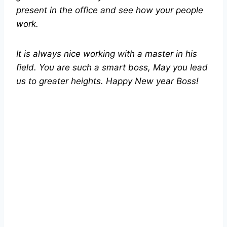
present in the office and see how your people
work.
It is always nice working with a master in his
field. You are such a smart boss, May you lead
us to greater heights. Happy New year Boss!