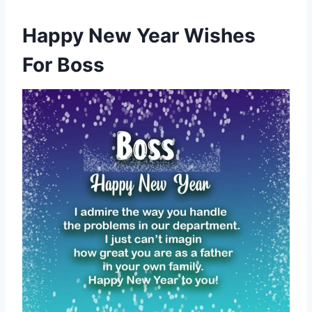
Happy New Year Wishes
For Boss