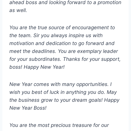
ahead boss and looking forward to a promotion
as well.
You are the true source of encouragement to
the team. Sir you always inspire us with
motivation and dedication to go forward and
meet the deadlines. You are exemplary leader
for your subordinates. Thanks for your support,
boss! Happy New Year!
New Year comes with many opportunities. I
wish you best of luck in anything you do. May
the business grow to your dream goals! Happy
New Year Boss!
You are the most precious treasure for our