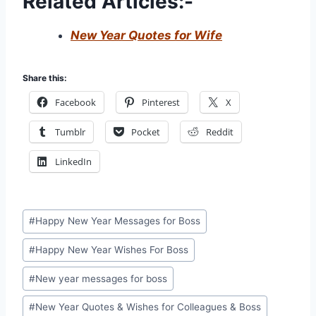
Related Articles:-
New Year Quotes for Wife
Share this:
Facebook
Pinterest
X
Tumblr
Pocket
Reddit
LinkedIn
Post
#
Happy New Year Messages for Boss
Tags:
#
Happy New Year Wishes For Boss
#
New year messages for boss
#
New Year Quotes & Wishes for Colleagues & Boss