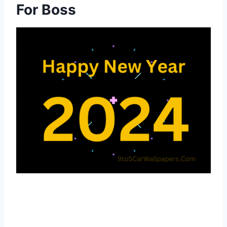
For Boss