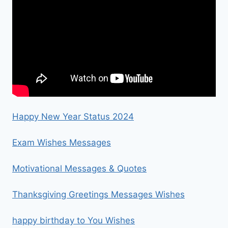
Happy New Year Status 2024
Exam Wishes Messages
Motivational Messages & Quotes
Thanksgiving Greetings Messages Wishes
happy birthday to You Wishes