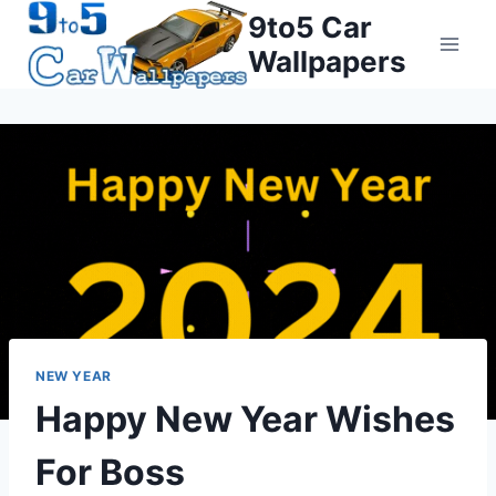
Skip
9to5 Car
to
Wallpapers
content
NEW YEAR
Happy New Year Wishes
For Boss