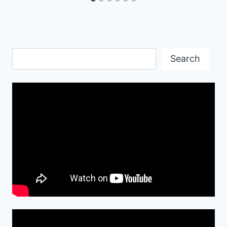
Search
Search