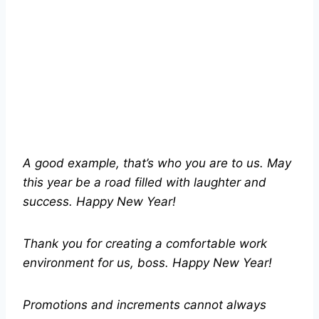
A good example, that’s who you are to us. May
this year be a road filled with laughter and
success. Happy New Year!
Thank you for creating a comfortable work
environment for us, boss. Happy New Year!
Promotions and increments cannot always