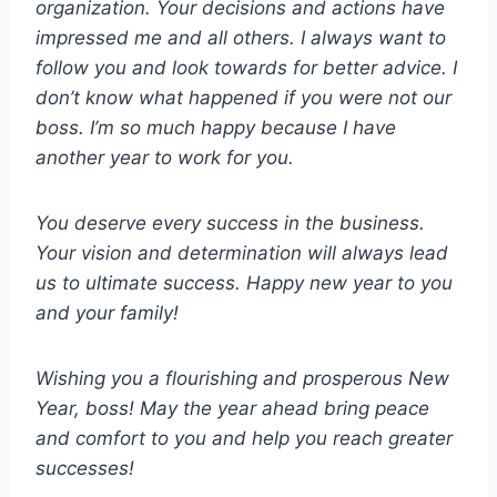
organization. Your decisions and actions have
impressed me and all others. I always want to
follow you and look towards for better advice. I
don’t know what happened if you were not our
boss. I’m so much happy because I have
another year to work for you.
You deserve every success in the business.
Your vision and determination will always lead
us to ultimate success. Happy new year to you
and your family!
Wishing you a flourishing and prosperous New
Year, boss! May the year ahead bring peace
and comfort to you and help you reach greater
successes!