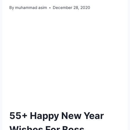
By
muhammad asim
December 28, 2020
55+ Happy New Year
Wishes For Boss