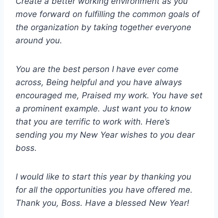
Create a better working environment as you
move forward on fulfilling the common goals of
the organization by taking together everyone
around you.
You are the best person I have ever come
across, Being helpful and you have always
encouraged me, Praised my work. You have set
a prominent example. Just want you to know
that you are terrific to work with. Here’s
sending you my New Year wishes to you dear
boss.
I would like to start this year by thanking you
for all the opportunities you have offered me.
Thank you, Boss. Have a blessed New Year!