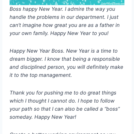
Boss happy New Year. I admire the way you
handle the problems in our department. I just
can’t imagine how great you are as a father in
your own family. Happy New Year to you!
Happy New Year Boss. New Year is a time to
dream bigger. I know that being a responsible
and disciplined person, you will definitely make
it to the top management.
Thank you for pushing me to do great things
which I thought I cannot do. I hope to follow
your path so that I can also be called a “boss”
someday. Happy New Year!