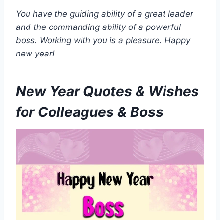
You have the guiding ability of a great leader
and the commanding ability of a powerful
boss. Working with you is a pleasure. Happy
new year!
New Year Quotes & Wishes
for Colleagues & Boss