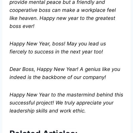
provide mental peace but a friendly and
cooperative boss can make a workplace feel
like heaven. Happy new year to the greatest
boss ever!
Happy New Year, boss! May you lead us
fiercely to success in the next year too!
Dear Boss, Happy New Year! A genius like you
indeed is the backbone of our company!
Happy New Year to the mastermind behind this
successful project! We truly appreciate your
leadership skills and work ethic.