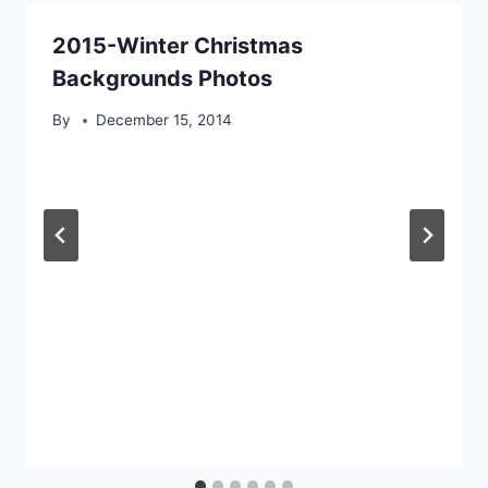
2015-Winter Christmas
Backgrounds Photos
By
December 15, 2014