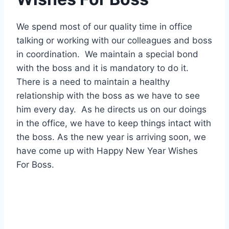
We spend most of our quality time in office
talking or working with our colleagues and boss
in coordination. We maintain a special bond
with the boss and it is mandatory to do it.
There is a need to maintain a healthy
relationship with the boss as we have to see
him every day. As he directs us on our doings
in the office, we have to keep things intact with
the boss. As the new year is arriving soon, we
have come up with Happy New Year Wishes
For Boss.