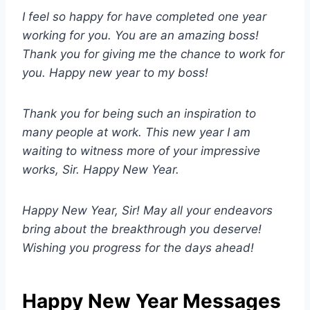
I feel so happy for have completed one year
working for you. You are an amazing boss!
Thank you for giving me the chance to work for
you. Happy new year to my boss!
Thank you for being such an inspiration to
many people at work. This new year I am
waiting to witness more of your impressive
works, Sir. Happy New Year.
Happy New Year, Sir! May all your endeavors
bring about the breakthrough you deserve!
Wishing you progress for the days ahead!
Happy New Year Messages