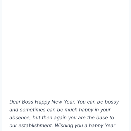
Dear Boss Happy New Year. You can be bossy
and sometimes can be much happy in your
absence, but then again you are the base to
our establishment. Wishing you a happy Year