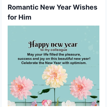
Romantic New Year Wishes
for Him