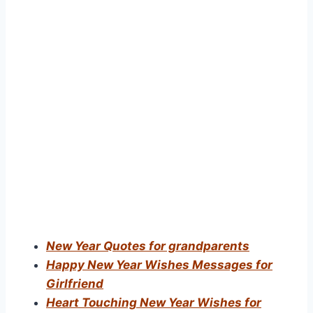
New Year Quotes for grandparents
Happy New Year Wishes Messages for
Girlfriend
Heart Touching New Year Wishes for