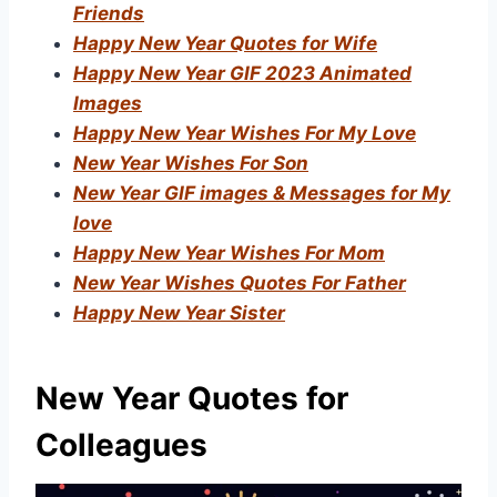
Friends
Happy New Year Quotes for Wife
Happy New Year GIF 2023 Animated
Images
Happy New Year Wishes For My Love
New Year Wishes For Son
New Year GIF images & Messages for My
love
Happy New Year Wishes For Mom
New Year Wishes Quotes For Father
Happy New Year Sister
New Year Quotes for
Colleagues