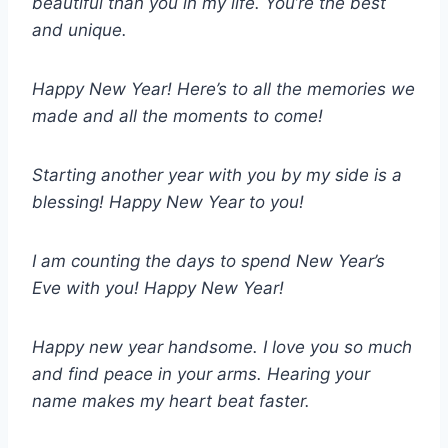
beautiful than you in my life. You’re the best
and unique.
Happy New Year! Here’s to all the memories we
made and all the moments to come!
Starting another year with you by my side is a
blessing! Happy New Year to you!
I am counting the days to spend New Year’s
Eve with you! Happy New Year!
Happy new year handsome. I love you so much
and find peace in your arms. Hearing your
name makes my heart beat faster.