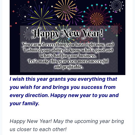
I wish this year grants you everything that
you wish for and brings you success from
every direction. Happy new year to you and
your family.
Happy New Year! May the upcoming year bring
us closer to each other!