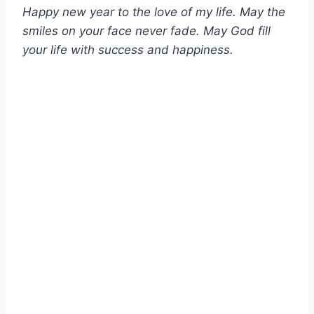
Happy new year to the love of my life. May the
smiles on your face never fade. May God fill
your life with success and happiness.