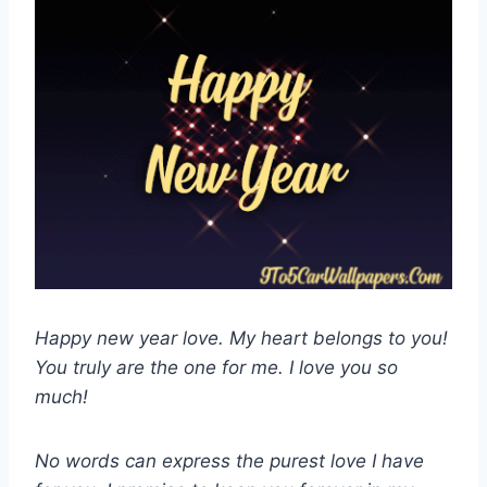
Happy new year love. My heart belongs to you!
You truly are the one for me. I love you so
much!
No words can express the purest love I have