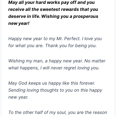
May all your hard works pay off and you
receive all the sweetest rewards that you
deserve in life. Wishing you a prosperous
new year!
Happy new year to my Mr. Perfect. I love you
for what you are. Thank you for being you.
Wishing my man, a happy new year. No matter
what happens, I will never regret loving you.
May God keeps us happy like this forever.
Sending loving thoughts to you on this happy
new year.
To the other half of my soul, you are the reason