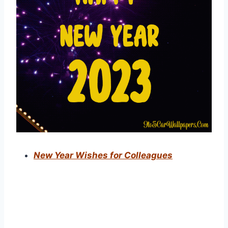
New Year Wishes for Colleagues