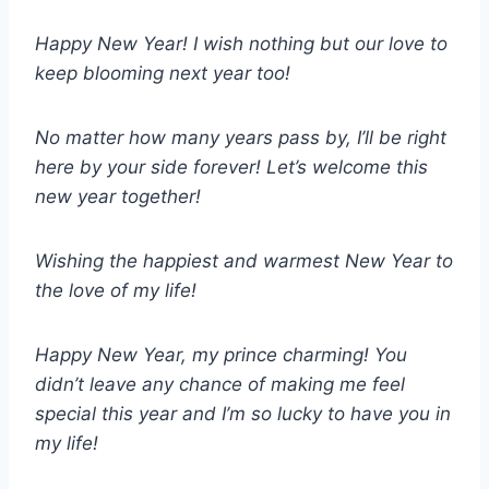
Happy New Year! I wish nothing but our love to
keep blooming next year too!
No matter how many years pass by, I’ll be right
here by your side forever! Let’s welcome this
new year together!
Wishing the happiest and warmest New Year to
the love of my life!
Happy New Year, my prince charming! You
didn’t leave any chance of making me feel
special this year and I’m so lucky to have you in
my life!