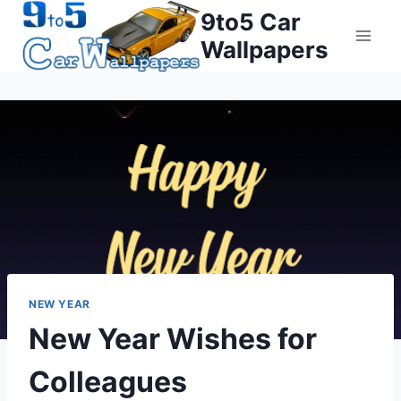
Skip
9to5 Car
to
Wallpapers
content
NEW YEAR
New Year Wishes for
Colleagues