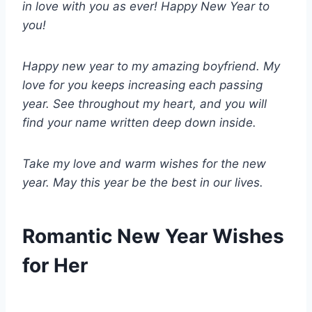
in love with you as ever! Happy New Year to
you!
Happy new year to my amazing boyfriend. My
love for you keeps increasing each passing
year. See throughout my heart, and you will
find your name written deep down inside.
Take my love and warm wishes for the new
year. May this year be the best in our lives.
Romantic New Year Wishes
for Her