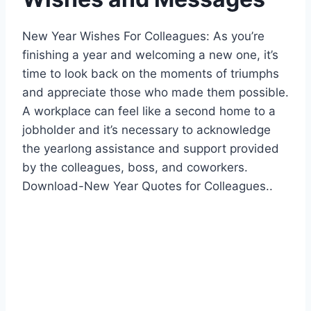
New Year Wishes For Colleagues: As you’re
finishing a year and welcoming a new one, it’s
time to look back on the moments of triumphs
and appreciate those who made them possible.
A workplace can feel like a second home to a
jobholder and it’s necessary to acknowledge
the yearlong assistance and support provided
by the colleagues, boss, and coworkers.
Download-New Year Quotes for Colleagues..