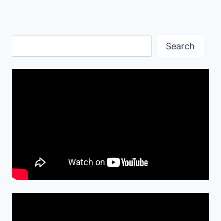
Search
Search