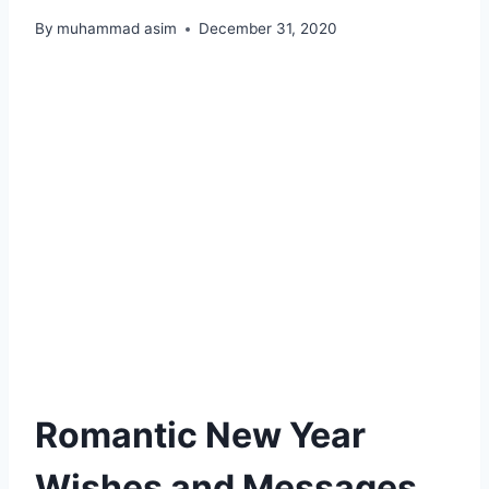
By
muhammad asim
December 31, 2020
Romantic New Year
Wishes and Messages