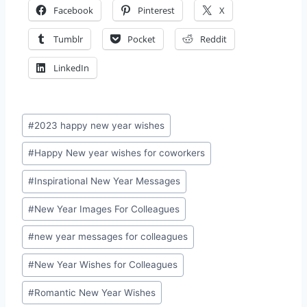
Facebook
Pinterest
X
Tumblr
Pocket
Reddit
LinkedIn
Post
#
2023 happy new year wishes
Tags:
#
Happy New year wishes for coworkers
#
Inspirational New Year Messages
#
New Year Images For Colleagues
#
new year messages for colleagues
#
New Year Wishes for Colleagues
#
Romantic New Year Wishes