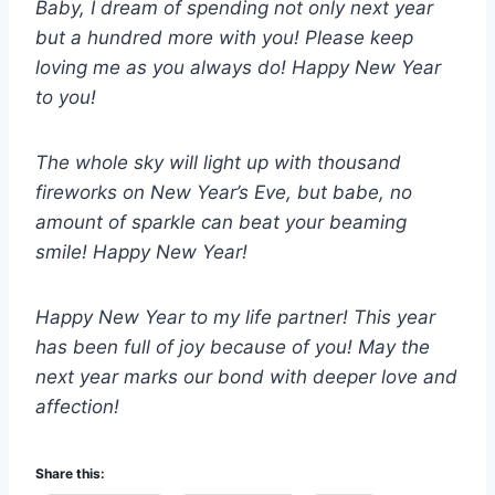
Baby, I dream of spending not only next year
but a hundred more with you! Please keep
loving me as you always do! Happy New Year
to you!
The whole sky will light up with thousand
fireworks on New Year’s Eve, but babe, no
amount of sparkle can beat your beaming
smile! Happy New Year!
Happy New Year to my life partner! This year
has been full of joy because of you! May the
next year marks our bond with deeper love and
affection!
Share this: