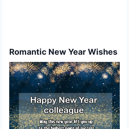
Romantic New Year Wishes