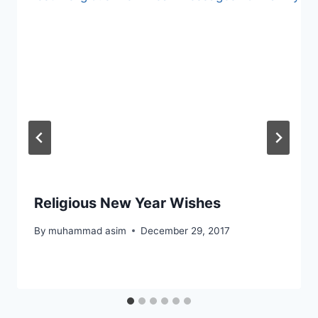
Religious New Year Wishes
By
muhammad asim
December 29, 2017