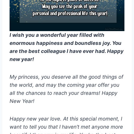
I wish you a wonderful year filled with
enormous happiness and boundless joy. You
are the best colleague I have ever had. Happy
new year!
My princess, you deserve all the good things of
the world, and may the coming year offer you
all the chances to reach your dreams! Happy
New Year!
Happy new year love. At this special moment, I
want to tell you that I haven’t met anyone more