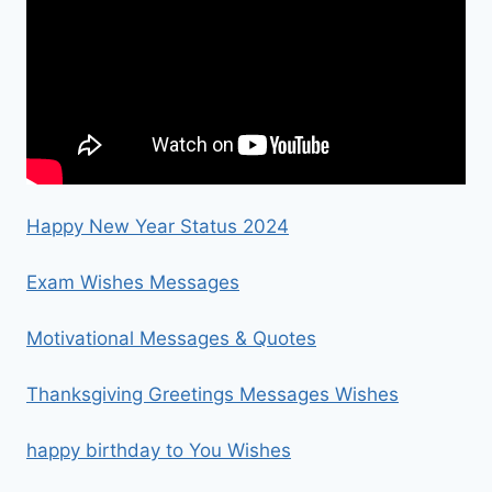
Happy New Year Status 2024
Exam Wishes Messages
Motivational Messages & Quotes
Thanksgiving Greetings Messages Wishes
happy birthday to You Wishes