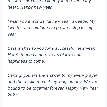
for you. I promise to keep you forever in my
heart. Happy new year.
I wish you a wonderful new year, sweetie. My
love for you continues to grow each passing
year.
Best wishes to you for a successful new year.
Here’s to many more years of love and
happiness to come.
Darling, you are the answer to my every prayer
and the destination of my long journey. We are
bound to be together forever! Happy New Year
2022!