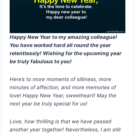
Happy New Year to my amazing colleague!
You have worked hard all round the year
relentlessly! Wishing for the upcoming year
be truly fabulous to you!
Here’s to more moments of silliness, more
minutes of affection, and more memories of
love! Happy New Year, sweetheart! May the
next year be truly special for us!
Love, how thrilling is that we have passed
another year together! Nevertheless, I am still