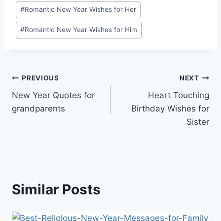
#
Romantic New Year Wishes for Her
#
Romantic New Year Wishes for Him
Post
PREVIOUS
NEXT
New Year Quotes for
Heart Touching
navigation
grandparents
Birthday Wishes for
Sister
Similar Posts