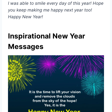
I was able to smile every day of this year! Hope
you keep making me happy next year too!
Happy New Year!
Inspirational New Year
Messages