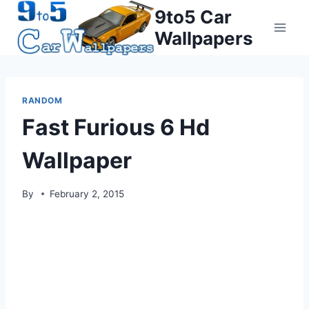
Skip
9to5 Car
to
Wallpapers
content
RANDOM
Fast Furious 6 Hd
Wallpaper
By
February 2, 2015