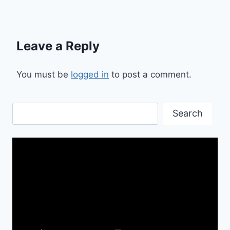
Leave a Reply
You must be
logged in
to post a comment.
Search
Search