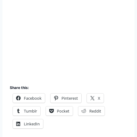
Share this:
Facebook
Pinterest
X
Tumblr
Pocket
Reddit
LinkedIn