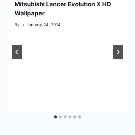
Mitsubishi Lancer Evolution X HD
Wallpaper
By
January 24, 2014