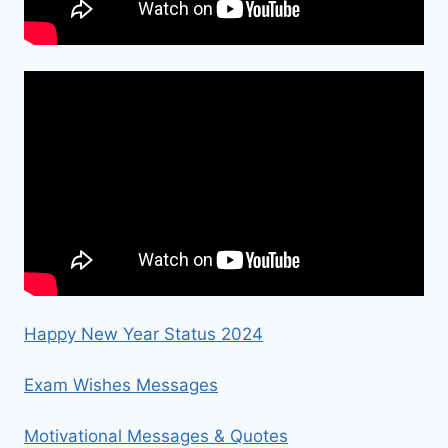
Happy New Year Status 2024
Exam Wishes Messages
Motivational Messages & Quotes