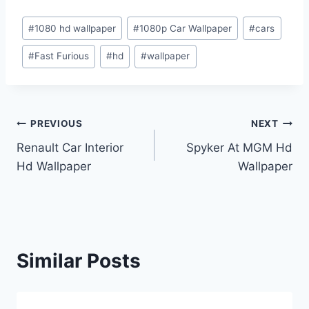
Post
#
1080 hd wallpaper
#
1080p Car Wallpaper
#
cars
Tags:
#
Fast Furious
#
hd
#
wallpaper
Post
PREVIOUS
NEXT
Renault Car Interior
Spyker At MGM Hd
navigation
Hd Wallpaper
Wallpaper
Similar Posts