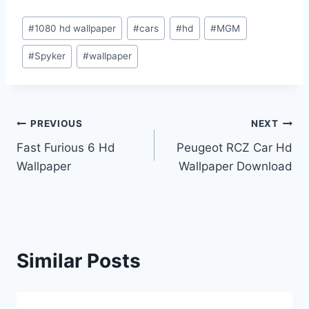
Post
#
1080 hd wallpaper
#
cars
#
hd
#
MGM
Tags:
#
Spyker
#
wallpaper
Post
PREVIOUS
NEXT
Fast Furious 6 Hd
Peugeot RCZ Car Hd
navigation
Wallpaper
Wallpaper Download
Similar Posts