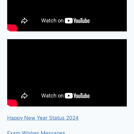
Happy New Year Status 2024
Exam Wishes Messages