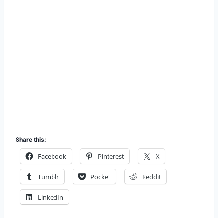
Share this:
Facebook
Pinterest
X
Tumblr
Pocket
Reddit
LinkedIn