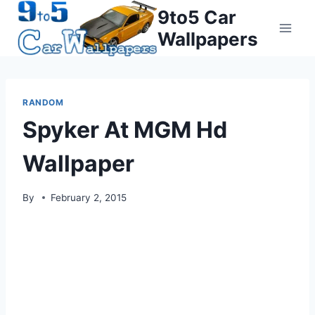
Skip
9to5 Car
to
Wallpapers
content
RANDOM
Spyker At MGM Hd
Wallpaper
By
February 2, 2015