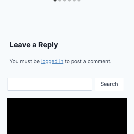
Leave a Reply
You must be
logged in
to post a comment.
Search
Search