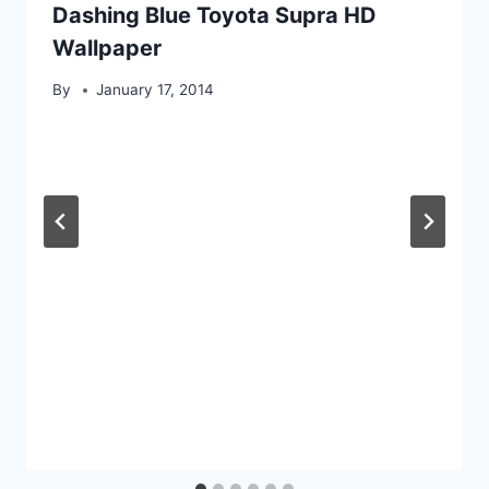
Dashing Blue Toyota Supra HD
Wallpaper
By
January 17, 2014