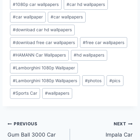
Post
#
1080p car wallpapers
#
car hd wallpapers
Tags:
#
car wallpaper
#
car wallpapers
#
download car hd wallpapers
#
download free car wallpapers
#
free car wallpapers
#
HAMANN Car Wallpapers
#
hd wallpapers
#
Lamborghini 1080p Wallpaper
#
Lamborghini 1080p Wallpapers
#
photos
#
pics
#
Sports Car
#
wallpapers
Post
PREVIOUS
NEXT
Gum Ball 3000 Car
Impala Car
navigation