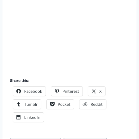
Share this:
Facebook
Pinterest
X
Tumblr
Pocket
Reddit
LinkedIn