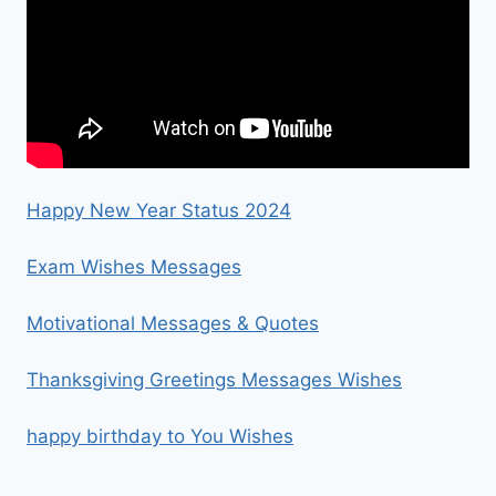
Happy New Year Status 2024
Exam Wishes Messages
Motivational Messages & Quotes
Thanksgiving Greetings Messages Wishes
happy birthday to You Wishes