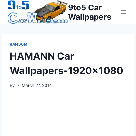
Skip
9to5 Car
to
Wallpapers
content
RANDOM
HAMANN Car
Wallpapers-1920×1080
By
March 27, 2014