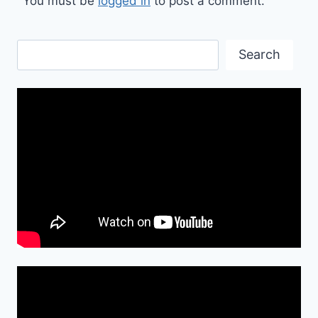
You must be
logged in
to post a comment.
Search
Search