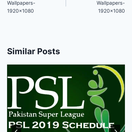
Wallpapers-
Wallpapers-
1920×1080
1920×1080
Similar Posts