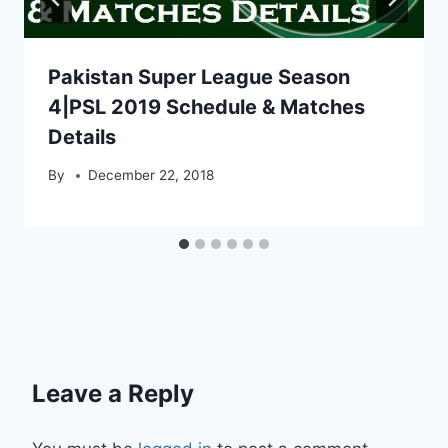
Pakistan Super League Season
4|PSL 2019 Schedule & Matches
Details
By
December 22, 2018
Leave a Reply