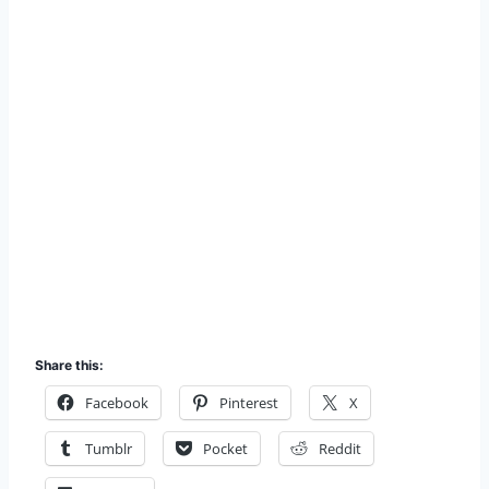
Share this:
Facebook
Pinterest
X
Tumblr
Pocket
Reddit