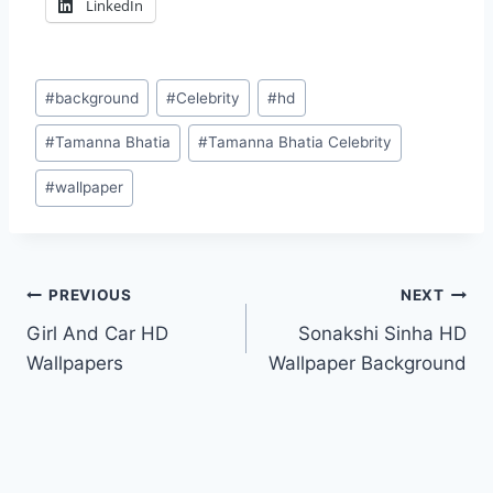
LinkedIn
Post
#
background
#
Celebrity
#
hd
Tags:
#
Tamanna Bhatia
#
Tamanna Bhatia Celebrity
#
wallpaper
Post
PREVIOUS
NEXT
Girl And Car HD
Sonakshi Sinha HD
navigation
Wallpapers
Wallpaper Background