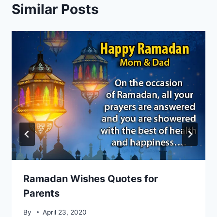
Similar Posts
Ramadan Wishes Quotes for
Parents
By
April 23, 2020