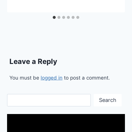
Leave a Reply
You must be
logged in
to post a comment.
Search
Search