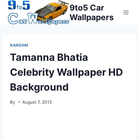
Skip
9to5 Car
to
Wallpapers
content
RANDOM
Tamanna Bhatia
Celebrity Wallpaper HD
Background
By
August 7, 2013