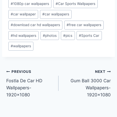
Post
#
1080p car wallpapers
#
Car Sports Wallpapers
Tags:
#
car wallpaper
#
car wallpapers
#
download car hd wallpapers
#
free car wallpapers
#
hd wallpapers
#
photos
#
pics
#
Sports Car
#
wallpapers
Post
PREVIOUS
NEXT
Fostla De Car HD
Gum Ball 3000 Car
navigation
Wallpapers-
Wallpapers-
1920×1080
1920×1080