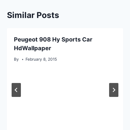
Similar Posts
Peugeot 908 Hy Sports Car
HdWallpaper
By
February 8, 2015