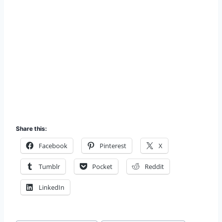
Share this:
Facebook
Pinterest
X
Tumblr
Pocket
Reddit
LinkedIn