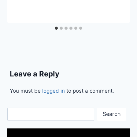
Leave a Reply
You must be
logged in
to post a comment.
Search
Search