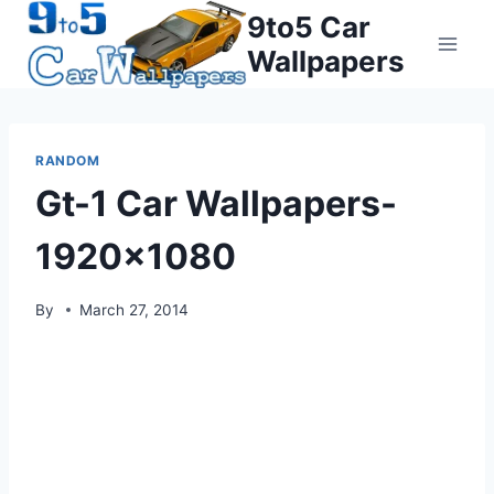
Skip
9to5 Car
to
Wallpapers
content
RANDOM
Gt-1 Car Wallpapers-
1920×1080
By
March 27, 2014