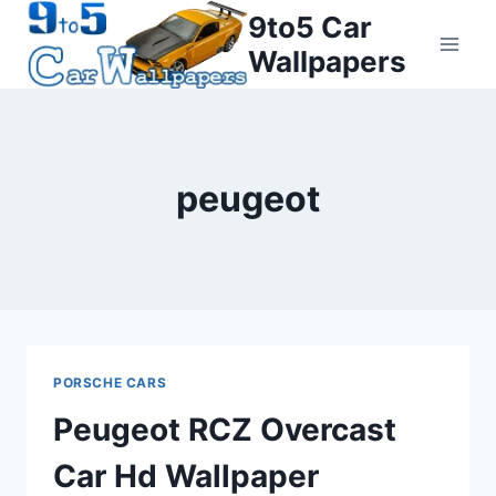
Skip
9to5 Car
to
Wallpapers
content
peugeot
PORSCHE CARS
Peugeot RCZ Overcast
Car Hd Wallpaper