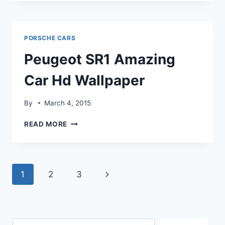
WINK
CAR
HD
WALLPAPER
PORSCHE CARS
Peugeot SR1 Amazing
Car Hd Wallpaper
By
March 4, 2015
PEUGEOT
READ MORE
SR1
AMAZING
CAR
HD
Page
Next
1
2
3
WALLPAPER
navigation
Page
Search