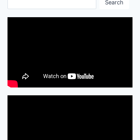
Search