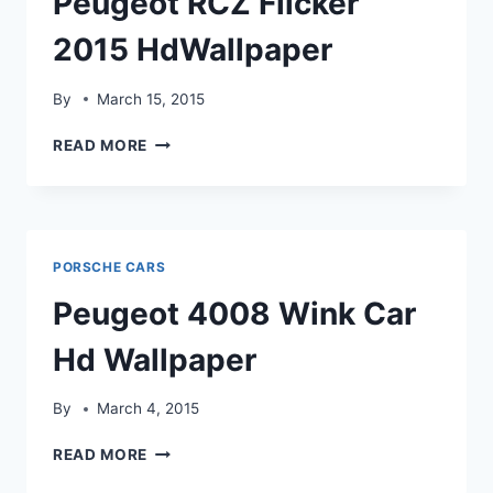
Peugeot RCZ Flicker
2015 HdWallpaper
By
March 15, 2015
PEUGEOT
READ MORE
RCZ
FLICKER
2015
HDWALLPAPER
PORSCHE CARS
Peugeot 4008 Wink Car
Hd Wallpaper
By
March 4, 2015
PEUGEOT
READ MORE
4008