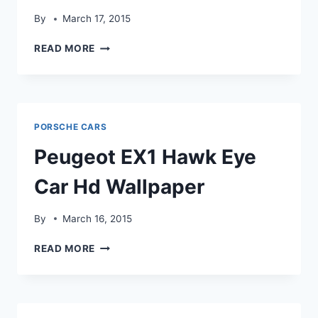
By
March 17, 2015
PEUGEOT
READ MORE
RCZ
OVERCAST
CAR
HD
WALLPAPER
PORSCHE CARS
Peugeot EX1 Hawk Eye
Car Hd Wallpaper
By
March 16, 2015
PEUGEOT
READ MORE
EX1
HAWK
EYE
CAR