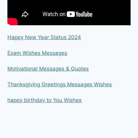
Happy New Year Status 2024
Exam Wishes Messages
Motivational Messages & Quotes
Thanksgiving Greetings Messages Wishes
happy birthday to You Wishes