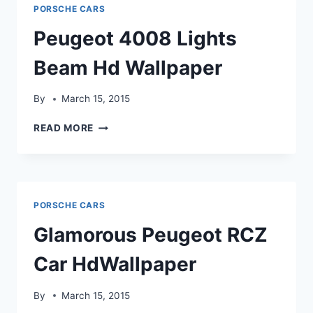
HD
PORSCHE CARS
WALLPAPER
Peugeot 4008 Lights
Beam Hd Wallpaper
By
March 15, 2015
PEUGEOT
READ MORE
4008
LIGHTS
BEAM
HD
WALLPAPER
PORSCHE CARS
Glamorous Peugeot RCZ
Car HdWallpaper
By
March 15, 2015