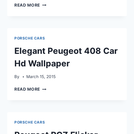
GLAMOROUS
READ MORE
PEUGEOT
RCZ
CAR
HDWALLPAPER
PORSCHE CARS
Elegant Peugeot 408 Car
Hd Wallpaper
By
March 15, 2015
ELEGANT
READ MORE
PEUGEOT
408
CAR
HD
WALLPAPER
PORSCHE CARS