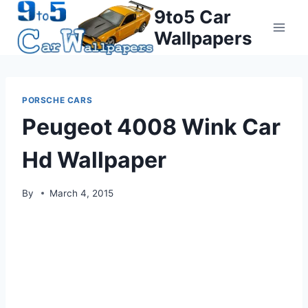
Skip
9to5 Car
to
Wallpapers
content
PORSCHE CARS
Peugeot 4008 Wink Car
Hd Wallpaper
By
March 4, 2015