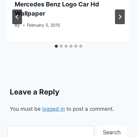
Mercedes Benz Logo Car Hd
Wallpaper
By
February 5, 2015
Leave a Reply
You must be
logged in
to post a comment.
Search
Search