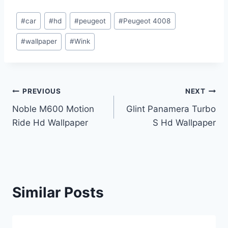
Post
#
car
#
hd
#
peugeot
#
Peugeot 4008
Tags:
#
wallpaper
#
Wink
Post
PREVIOUS
NEXT
Noble M600 Motion
Glint Panamera Turbo
navigation
Ride Hd Wallpaper
S Hd Wallpaper
Similar Posts