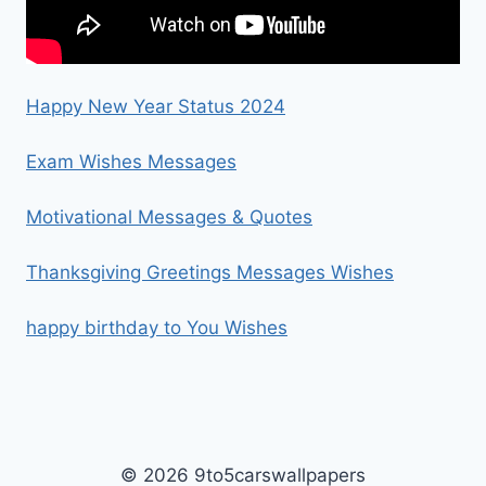
Happy New Year Status 2024
Exam Wishes Messages
Motivational Messages & Quotes
Thanksgiving Greetings Messages Wishes
happy birthday to You Wishes
© 2026 9to5carswallpapers