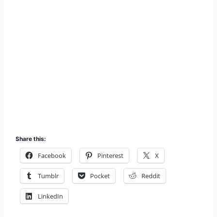
Share this:
Facebook
Pinterest
X
Tumblr
Pocket
Reddit
LinkedIn