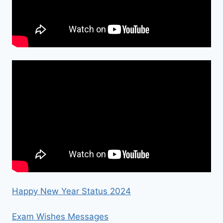
Happy New Year Status 2024
Exam Wishes Messages