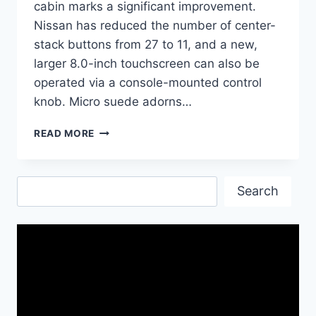
cabin marks a significant improvement.
Nissan has reduced the number of center-
stack buttons from 27 to 11, and a new,
larger 8.0-inch touchscreen can also be
operated via a console-mounted control
knob. Micro suede adorns…
2017
READ MORE
NISSAN
GT-
R
Search
NISMO
Search
CAR|
NAME
OF
SPEED
AND
EFFICIENCY