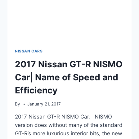
NISSAN CARS
2017 Nissan GT-R NISMO
Car| Name of Speed and
Efficiency
By
January 21, 2017
2017 Nissan GT-R NISMO Car:- NISMO
version does without many of the standard
GT-R’s more luxurious interior bits, the new