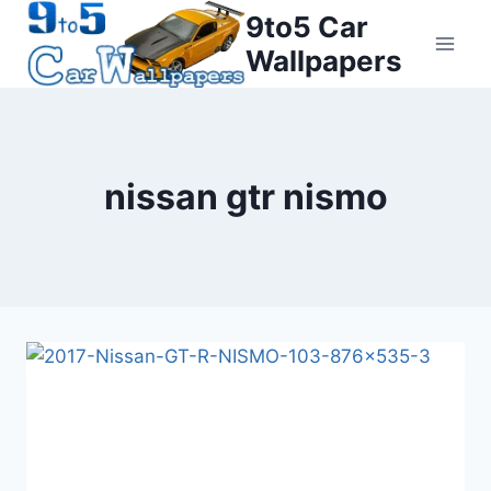
Skip
9to5 Car
to
Wallpapers
content
nissan gtr nismo