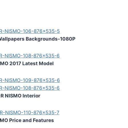
Wallpapers Backgrounds-1080P
SMO 2017 Latest Model
R NISMO Interior
MO Price and Features