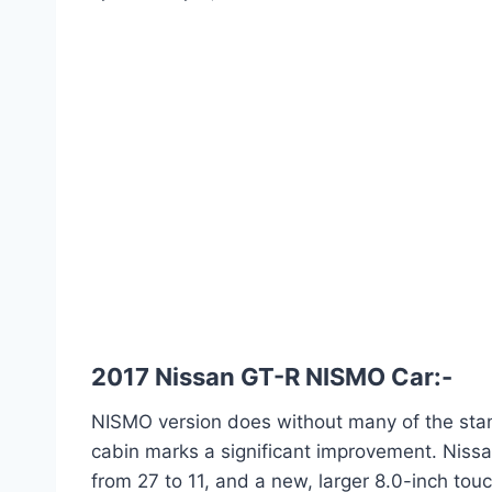
2017 Nissan GT-R NISMO Car:-
NISMO version does without many of the stand
cabin marks a significant improvement. Niss
from 27 to 11, and a new, larger 8.0-inch to