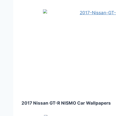
2017 Nissan GT-R NISMO Car Wallpapers