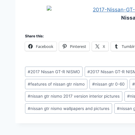
Niss
Share this:
Facebook
Pinterest
X
Tumblr
Post
#
2017 Nissan GT-R NISMO
#
2017 Nissan GT-R NISM
Tags:
#
features of nissan gtr nismo
#
nissan gtr 0-60
#
nissan gtr nismo 2017 version interior pictures
#
ni
#
nissan gtr nismo wallpapers and pictures
#
nissan 