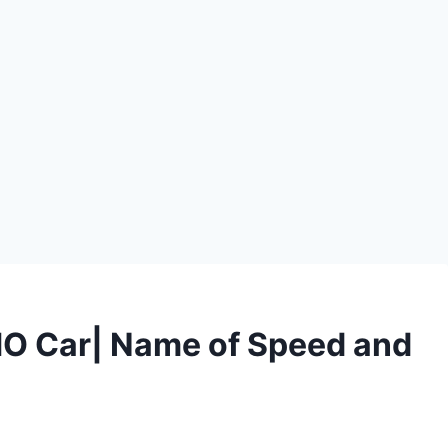
O Car| Name of Speed and