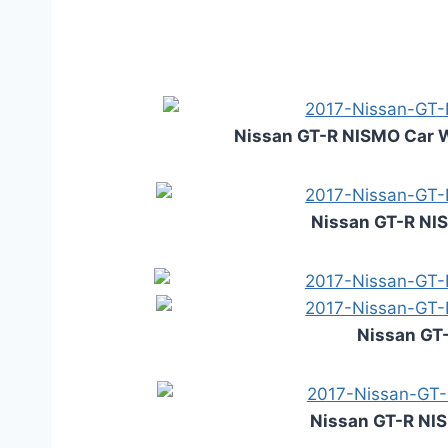
Nissan GT-R NISMO Car 
Nissan GT-R NI
Nissan GT-
Nissan GT-R NIS