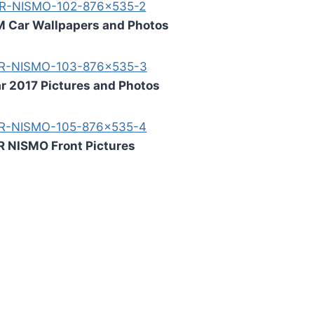
M Car Wallpapers and Photos
r 2017 Pictures and Photos
R NISMO Front Pictures