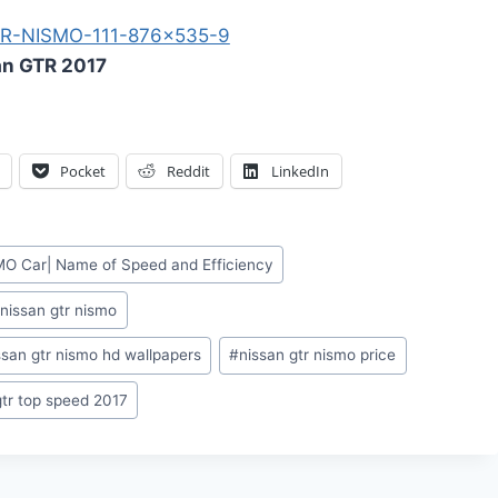
an GTR 2017
Pocket
Reddit
LinkedIn
O Car| Name of Speed and Efficiency
#
nissan gtr nismo
ssan gtr nismo hd wallpapers
#
nissan gtr nismo price
gtr top speed 2017