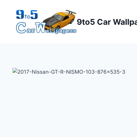
Skip
to
9to5 Car Wallp
content