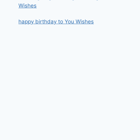
Wishes
happy birthday to You Wishes