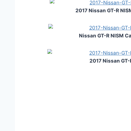
2017 Nissan GT-R NIS
Nissan GT-R NISM Ca
2017 Nissan GT-