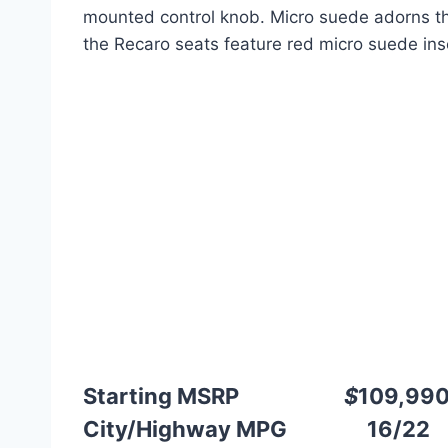
mounted control knob. Micro suede adorns t
the Recaro seats feature red micro suede ins
Starting MSRP
$
109,99
City/Highway MPG 16/22