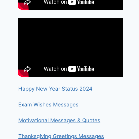
Happy New Year Status 2024
Exam Wishes Messages
Motivational Messages & Quotes
Thanksgiving Greetings Messages