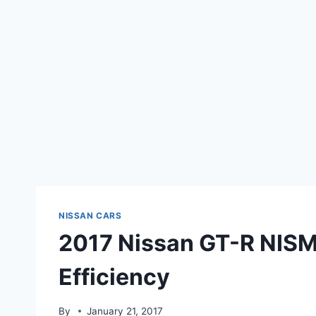
NISSAN CARS
2017 Nissan GT-R NISM
Efficiency
By
January 21, 2017