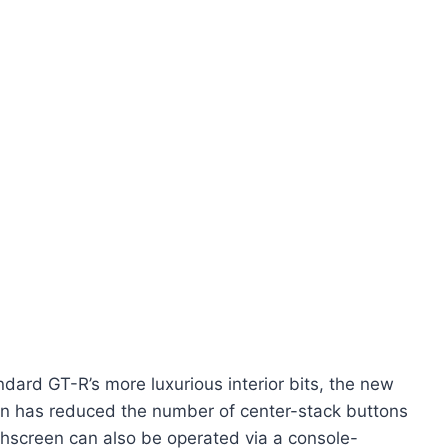
ard GT-R’s more luxurious interior bits, the new
an has reduced the number of center-stack buttons
uchscreen can also be operated via a console-