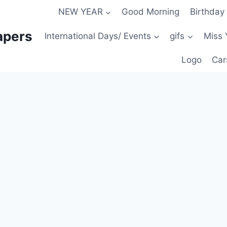
NEW YEAR
Good Morning
Birthday
apers
International Days/ Events
gifs
Miss 
Logo
Car