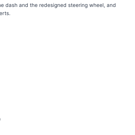
he dash and the redesigned steering wheel, and
erts.
0