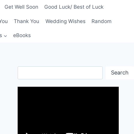
Get Well Soon
Good Luck/ Best of Luck
You
Thank You
Wedding Wishes
Random
s
eBooks
Search
Search