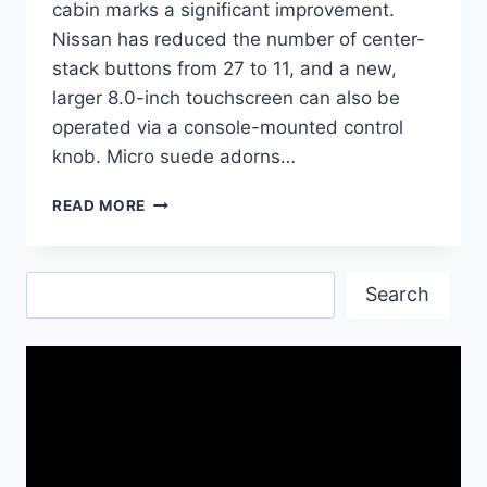
cabin marks a significant improvement.
Nissan has reduced the number of center-
stack buttons from 27 to 11, and a new,
larger 8.0-inch touchscreen can also be
operated via a console-mounted control
knob. Micro suede adorns…
2017
READ MORE
NISSAN
GT-
R
Search
NISMO
Search
CAR|
NAME
OF
SPEED
AND
EFFICIENCY