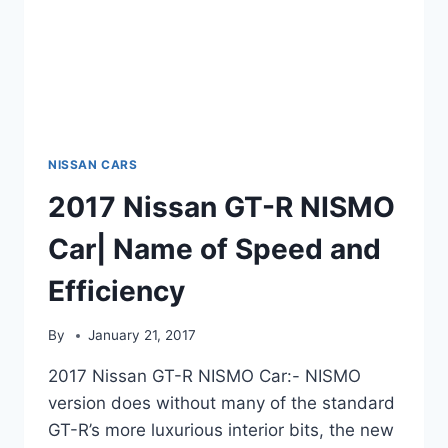
NISSAN CARS
2017 Nissan GT-R NISMO
Car| Name of Speed and
Efficiency
By
January 21, 2017
2017 Nissan GT-R NISMO Car:- NISMO
version does without many of the standard
GT-R’s more luxurious interior bits, the new