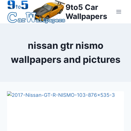
Skip
9to5 Car
to
Wallpapers
content
nissan gtr nismo
wallpapers and pictures