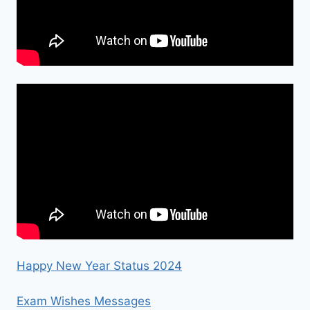
Happy New Year Status 2024
Exam Wishes Messages