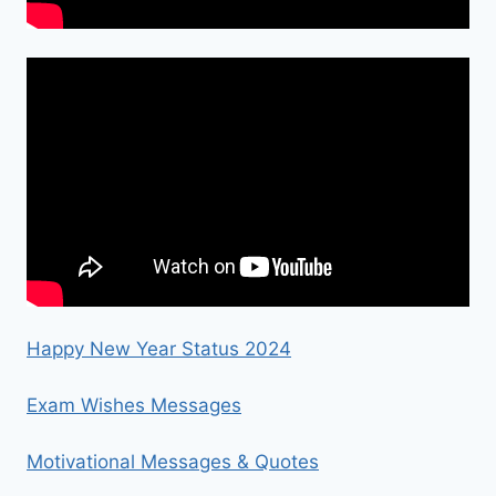
Happy New Year Status 2024
Exam Wishes Messages
Motivational Messages & Quotes