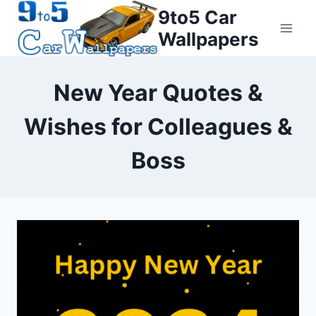
Skip
9to5 Car
to
Wallpapers
content
New Year Quotes &
Wishes for Colleagues &
Boss