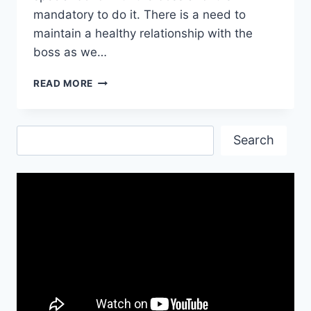
mandatory to do it. There is a need to
maintain a healthy relationship with the
boss as we…
HAPPY
READ MORE
NEW
YEAR
WISHES
Search
FOR
Search
BOSS