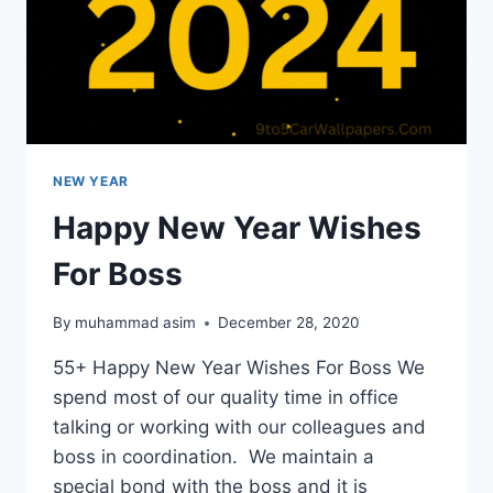
NEW YEAR
Happy New Year Wishes
For Boss
By
muhammad asim
December 28, 2020
55+ Happy New Year Wishes For Boss We
spend most of our quality time in office
talking or working with our colleagues and
boss in coordination. We maintain a
special bond with the boss and it is