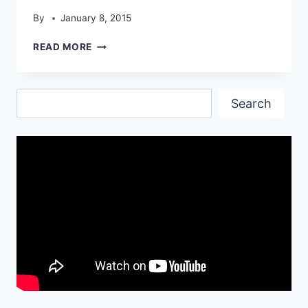
By
January 8, 2015
LATEST
READ MORE
KWA
G36C
GUN
Search
HD
Search
WALLPAPERS