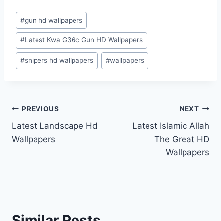
Post
#
gun hd wallpapers
Tags:
#
Latest Kwa G36c Gun HD Wallpapers
#
snipers hd wallpapers
#
wallpapers
Post
PREVIOUS
NEXT
Latest Landscape Hd
Latest Islamic Allah
navigation
Wallpapers
The Great HD
Wallpapers
Similar Posts