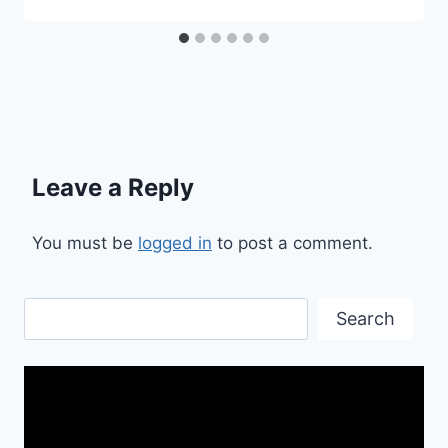
Leave a Reply
You must be
logged in
to post a comment.
Search
Search