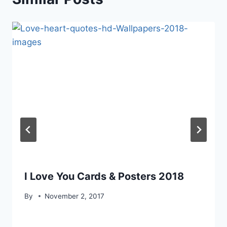
I Love You Cards & Posters 2018
By
November 2, 2017