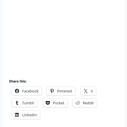
Share this:
Facebook
Pinterest
X
Tumblr
Pocket
Reddit
LinkedIn