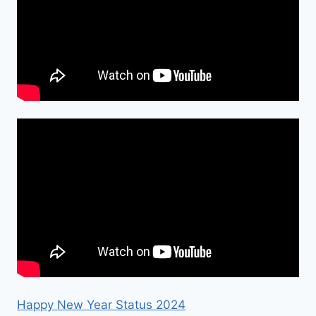
Happy New Year Status 2024