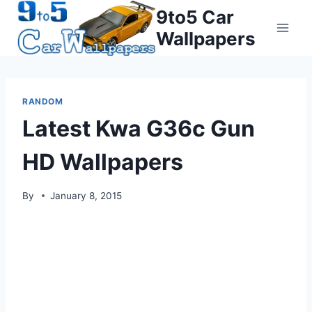
Skip
9to5 Car
to
Wallpapers
content
RANDOM
Latest Kwa G36c Gun
HD Wallpapers
By
January 8, 2015