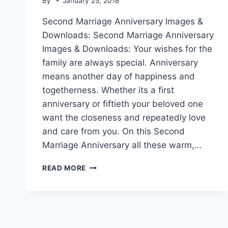
By
January 25, 2018
Second Marriage Anniversary Images &
Downloads: Second Marriage Anniversary
Images & Downloads: Your wishes for the
family are always special. Anniversary
means another day of happiness and
togetherness. Whether its a first
anniversary or fiftieth your beloved one
want the closeness and repeatedly love
and care from you. On this Second
Marriage Anniversary all these warm,…
SECOND
READ MORE
MARRIAGE
ANNIVERSARY
IMAGES
&
DOWNLOADS