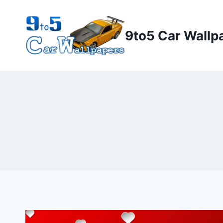
Skip
to
9to5 Car Wallp
content