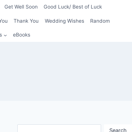
Get Well Soon
Good Luck/ Best of Luck
You
Thank You
Wedding Wishes
Random
s
eBooks
Search
Search