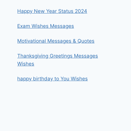
Happy New Year Status 2024
Exam Wishes Messages
Motivational Messages & Quotes
Thanksgiving Greetings Messages
Wishes
happy birthday to You Wishes