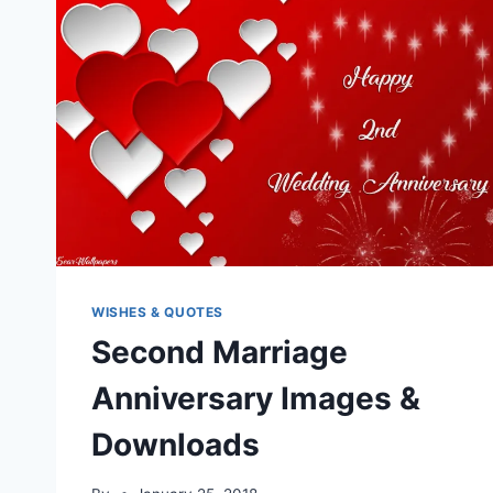
WISHES & QUOTES
Second Marriage
Anniversary Images &
Downloads