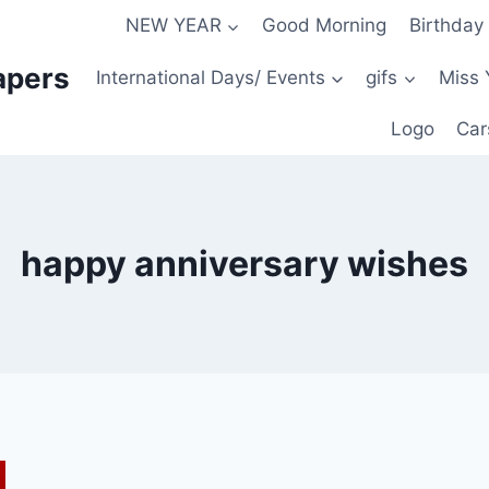
NEW YEAR
Good Morning
Birthday
apers
International Days/ Events
gifs
Miss 
Logo
Car
happy anniversary wishes