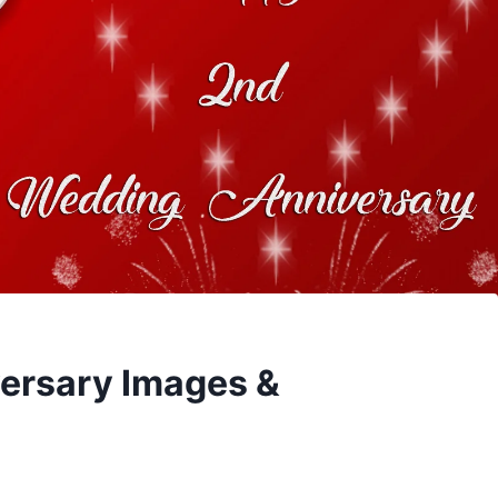
ersary Images &