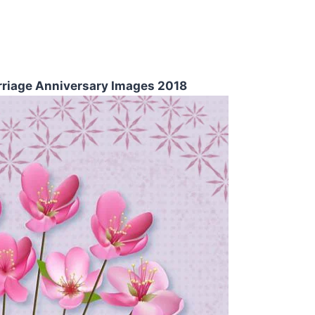
riage Anniversary Images 2018