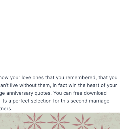
how your love ones that you remembered, that you
n’t live without them, in fact win the heart of your
age anniversary quotes. You can free download
ts a perfect selection for this second marriage
tners.