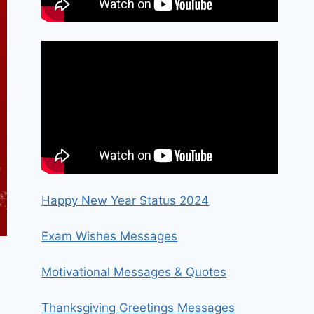
Happy New Year Status 2024
Exam Wishes Messages
Motivational Messages & Quotes
Thanksgiving Greetings Messages