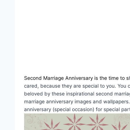
Second Marriage Anniversary is the time to s
cared, because they are special to you. You ca
beloved by these inspirational second marri
marriage anniversary images and wallpapers. I
anniversary (special occasion) for special par