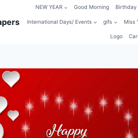
NEW YEAR
Good Morning
Birthday
apers
International Days/ Events
gifs
Miss 
Logo
Car