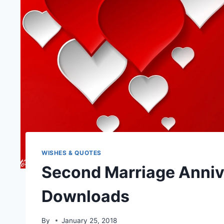
WISHES & QUOTES
Second Marriage Anniv
Downloads
By
January 25, 2018