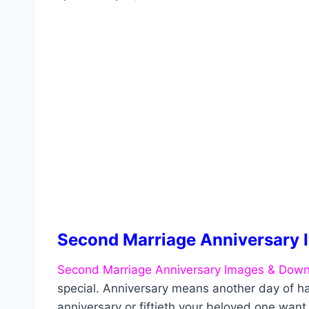
Second Marriage Anniversary 
Second Marriage Anniversary Images & Down
special. Anniversary means another day of ha
anniversary or fiftieth your beloved one wan