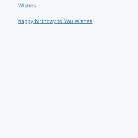
Wishes
happy birthday to You Wishes