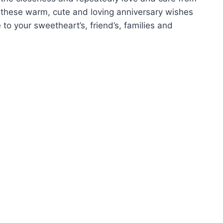
 these warm, cute and loving anniversary wishes
to your sweetheart’s, friend’s, families and