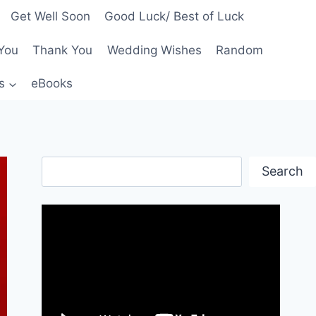
Get Well Soon
Good Luck/ Best of Luck
You
Thank You
Wedding Wishes
Random
s
eBooks
Search
Search