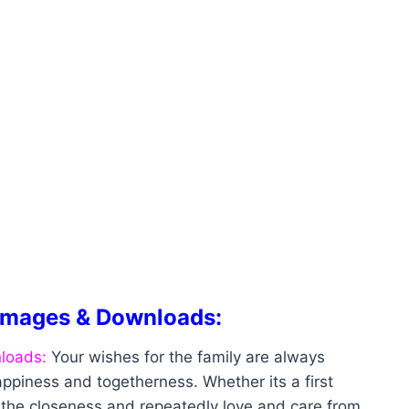
Images & Downloads:
loads:
Your wishes for the family are always
ppiness and togetherness. Whether its a first
t the closeness and repeatedly love and care from