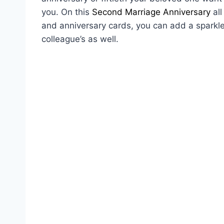
you. On this
Second Marriage Anniversary
all
and anniversary cards, you can add a sparkle 
colleague’s as well.