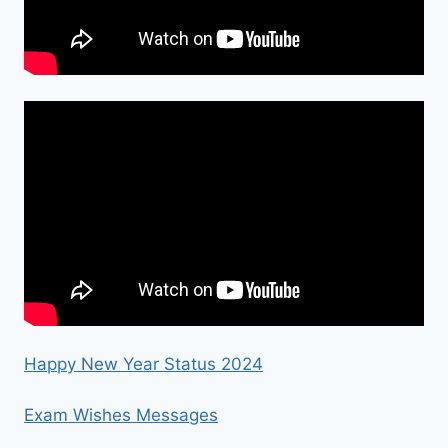
Happy New Year Status 2024
Exam Wishes Messages