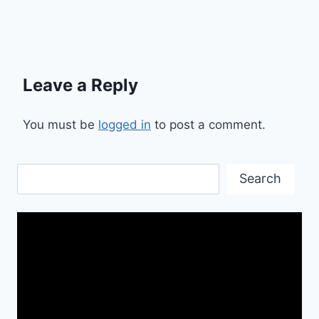
Leave a Reply
You must be
logged in
to post a comment.
Search
Search