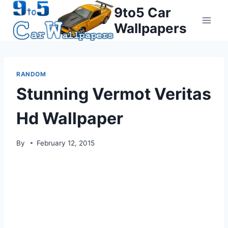
Skip
9to5 Car
to
Wallpapers
content
RANDOM
Stunning Vermot Veritas
Hd Wallpaper
By
February 12, 2015