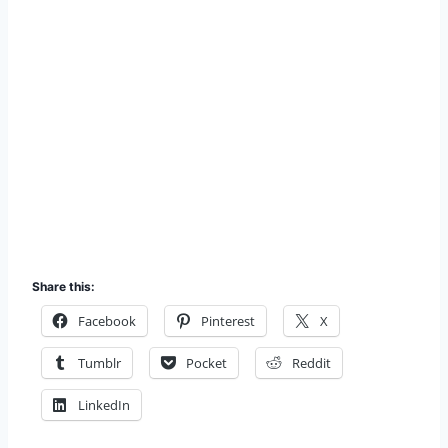
Share this:
Facebook
Pinterest
X
Tumblr
Pocket
Reddit
LinkedIn