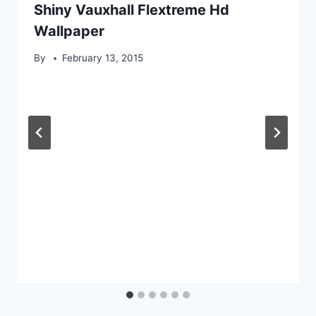
Shiny Vauxhall Flextreme Hd
Wallpaper
By
February 13, 2015