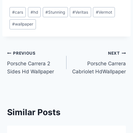
Post
#
cars
#
hd
#
Stunning
#
Veritas
#
Vermot
Tags:
#
wallpaper
Post
PREVIOUS
NEXT
Porsche Carrera 2
Porsche Carrera
navigation
Sides Hd Wallpaper
Cabriolet HdWallpaper
Similar Posts