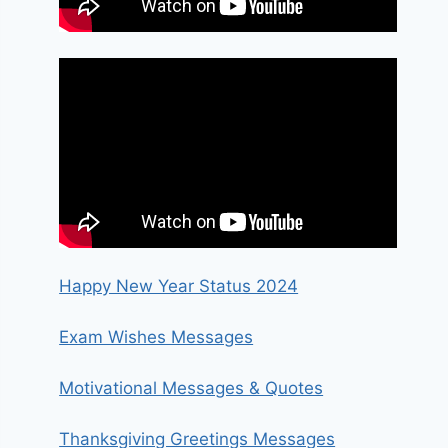
Happy New Year Status 2024
Exam Wishes Messages
Motivational Messages & Quotes
Thanksgiving Greetings Messages