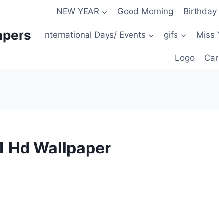
NEW YEAR
Good Morning
Birthday
apers
International Days/ Events
gifs
Miss 
Logo
Car
1 Hd Wallpaper