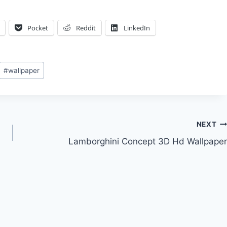
Pocket
Reddit
LinkedIn
#
wallpaper
NEXT
Lamborghini Concept 3D Hd Wallpaper