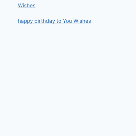
Wishes
happy birthday to You Wishes