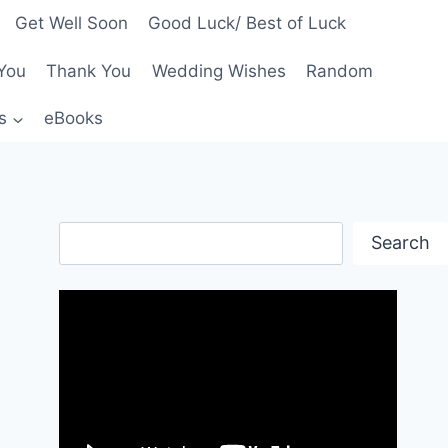
Get Well Soon
Good Luck/ Best of Luck
You
Thank You
Wedding Wishes
Random
s
eBooks
Search
Search