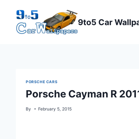
Skip
to
9to5 Car Wallp
content
PORSCHE CARS
Porsche Cayman R 201
By
February 5, 2015