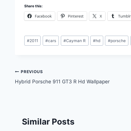
Share this:
Facebook
Pinterest
X
Tumblr
Post
#
2011
#
cars
#
Cayman R
#
hd
#
porsche
Tags:
Post
PREVIOUS
Hybrid Porsche 911 GT3 R Hd Wallpaper
navigation
Similar Posts