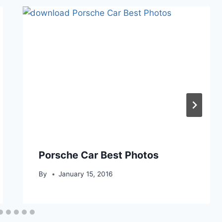
Porsche Car Best Photos
By
January 15, 2016