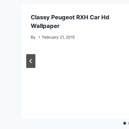
Classy Peugeot RXH Car Hd
Wallpaper
By
February 21, 2015