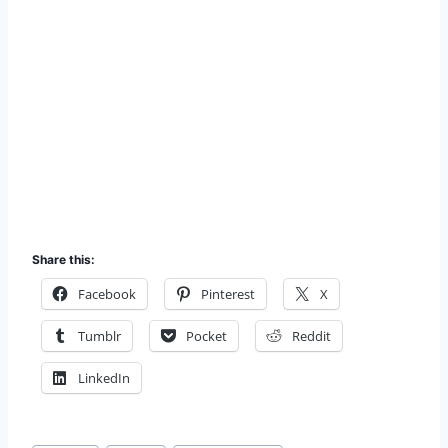
Share this:
Facebook
Pinterest
X
Tumblr
Pocket
Reddit
LinkedIn