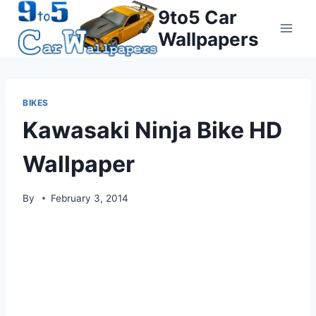
Skip
9to5 Car
to
Wallpapers
content
BIKES
Kawasaki Ninja Bike HD
Wallpaper
By
February 3, 2014