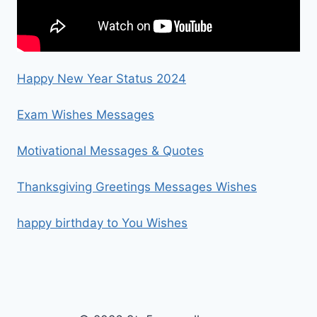
Happy New Year Status 2024
Exam Wishes Messages
Motivational Messages & Quotes
Thanksgiving Greetings Messages Wishes
happy birthday to You Wishes