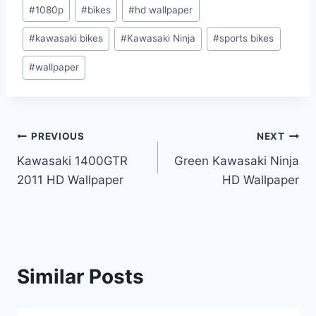
Post
#
1080p
#
bikes
#
hd wallpaper
Tags:
#
kawasaki bikes
#
Kawasaki Ninja
#
sports bikes
#
wallpaper
Post
PREVIOUS
NEXT
Kawasaki 1400GTR
Green Kawasaki Ninja
navigation
2011 HD Wallpaper
HD Wallpaper
Similar Posts