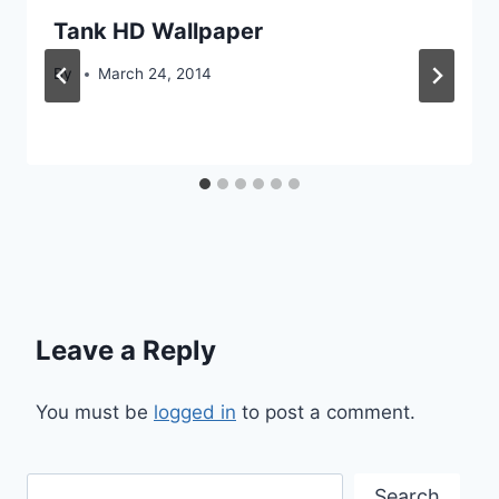
Tank HD Wallpaper
By
March 24, 2014
Leave a Reply
You must be
logged in
to post a comment.
Search
Search