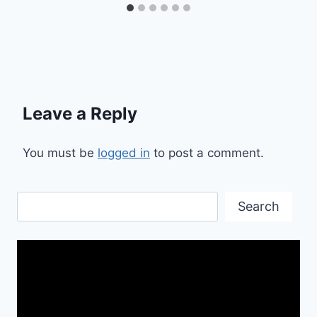
Leave a Reply
You must be
logged in
to post a comment.
Search
Search