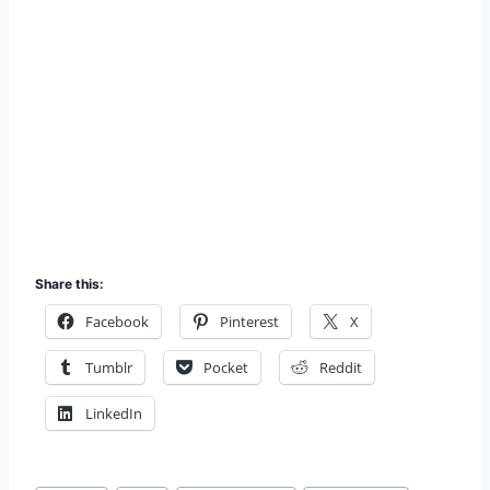
Share this:
Facebook
Pinterest
X
Tumblr
Pocket
Reddit
LinkedIn