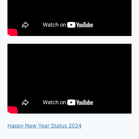
Happy New Year Status 2024