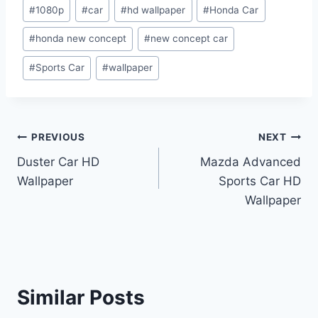
Post
#
1080p
#
car
#
hd wallpaper
#
Honda Car
Tags:
#
honda new concept
#
new concept car
#
Sports Car
#
wallpaper
Post
PREVIOUS
NEXT
Duster Car HD
Mazda Advanced
navigation
Wallpaper
Sports Car HD
Wallpaper
Similar Posts