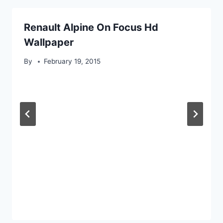
Renault Alpine On Focus Hd
Wallpaper
By
February 19, 2015