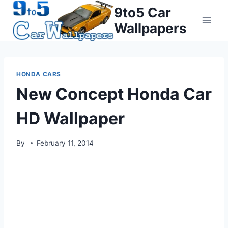
Skip
9to5 Car
to
Wallpapers
content
HONDA CARS
New Concept Honda Car
HD Wallpaper
By
February 11, 2014