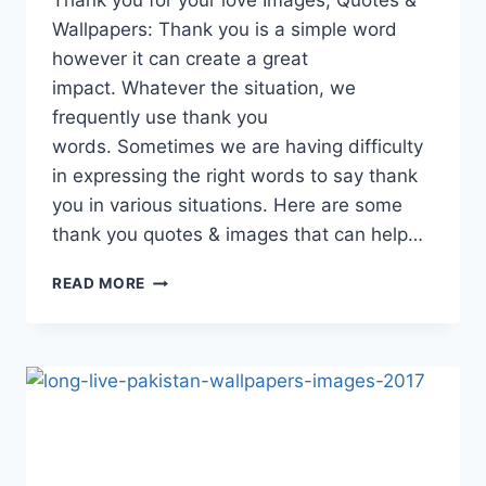
Thank you for your love Images, Quotes &
Wallpapers: Thank you is a simple word
however it can create a great
impact. Whatever the situation, we
frequently use thank you
words. Sometimes we are having difficulty
in expressing the right words to say thank
you in various situations. Here are some
thank you quotes & images that can help…
THANK
READ MORE
YOU
FOR
YOUR
LOVE
IMAGES,
QUOTES
&
WALLPAPERS