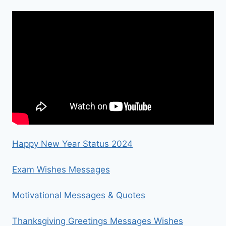
Happy New Year Status 2024
Exam Wishes Messages
Motivational Messages & Quotes
Thanksgiving Greetings Messages Wishes