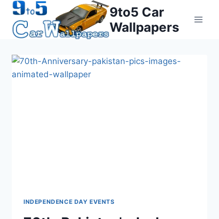
Skip
9to5 Car
to
Wallpapers
content
INDEPENDENCE DAY EVENTS