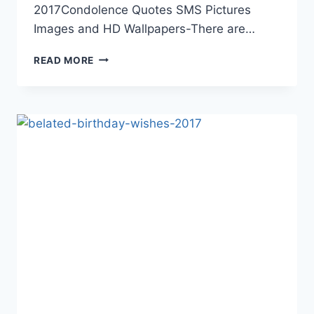
2017Condolence Quotes SMS Pictures
Images and HD Wallpapers-There are…
CONDOLENCE
READ MORE
SAD
QUOTES
IMAGES
AND
WALLPAPERS