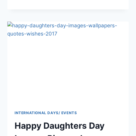
INDEPENDENCE
DAY
PAKISTAN
FLAG
EAGLE
IMAGES
AND
PICS
INTERNATIONAL DAYS/ EVENTS
Happy Daughters Day