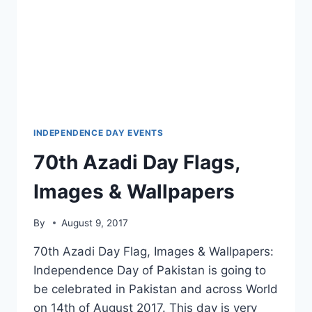
INDEPENDENCE DAY EVENTS
70th Azadi Day Flags,
Images & Wallpapers
By
August 9, 2017
70th Azadi Day Flag, Images & Wallpapers:
Independence Day of Pakistan is going to
be celebrated in Pakistan and across World
on 14th of August 2017. This day is very