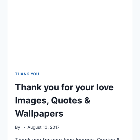
THANK YOU
Thank you for your love
Images, Quotes &
Wallpapers
By
August 10, 2017