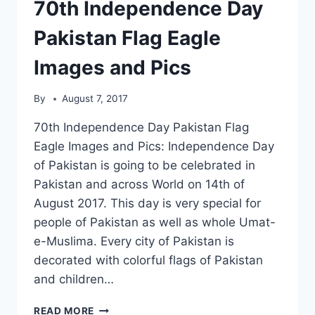
70th Independence Day
Pakistan Flag Eagle
Images and Pics
By
August 7, 2017
70th Independence Day Pakistan Flag
Eagle Images and Pics: Independence Day
of Pakistan is going to be celebrated in
Pakistan and across World on 14th of
August 2017. This day is very special for
people of Pakistan as well as whole Umat-
e-Muslima. Every city of Pakistan is
decorated with colorful flags of Pakistan
and children…
70TH
READ MORE