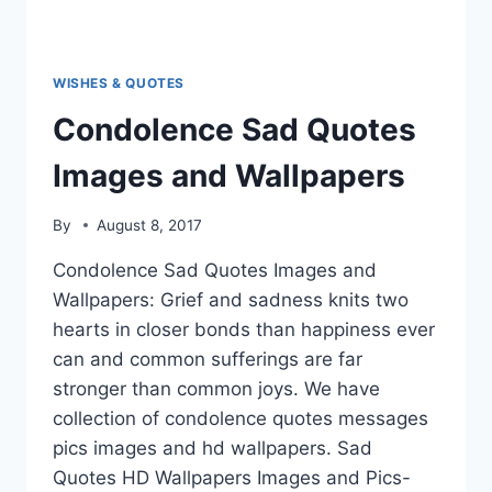
WISHES & QUOTES
Condolence Sad Quotes
Images and Wallpapers
By
August 8, 2017
Condolence Sad Quotes Images and
Wallpapers: Grief and sadness knits two
hearts in closer bonds than happiness ever
can and common sufferings are far
stronger than common joys. We have
collection of condolence quotes messages
pics images and hd wallpapers. Sad
Quotes HD Wallpapers Images and Pics-