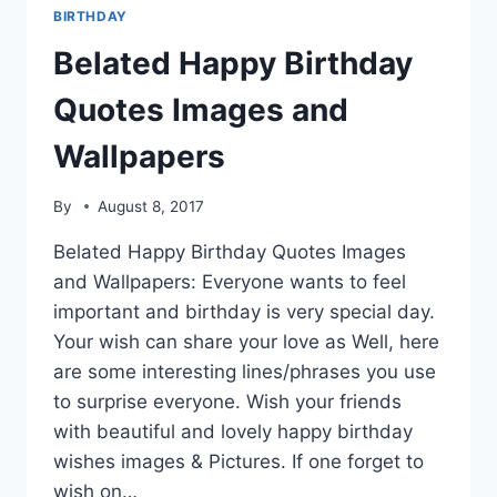
BIRTHDAY
Belated Happy Birthday
Quotes Images and
Wallpapers
By
August 8, 2017
Belated Happy Birthday Quotes Images
and Wallpapers: Everyone wants to feel
important and birthday is very special day.
Your wish can share your love as Well, here
are some interesting lines/phrases you use
to surprise everyone. Wish your friends
with beautiful and lovely happy birthday
wishes images & Pictures. If one forget to
wish on…