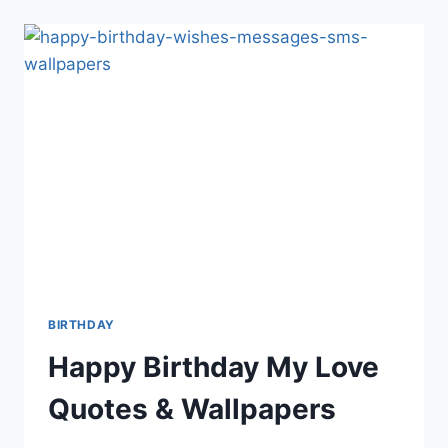
E-
AZADI
MUBARAK
BIRTHDAY
Happy Birthday My Love
Quotes & Wallpapers