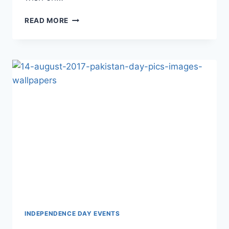
BELATED
READ MORE
HAPPY
BIRTHDAY
QUOTES
IMAGES
AND
WALLPAPERS
INDEPENDENCE DAY EVENTS