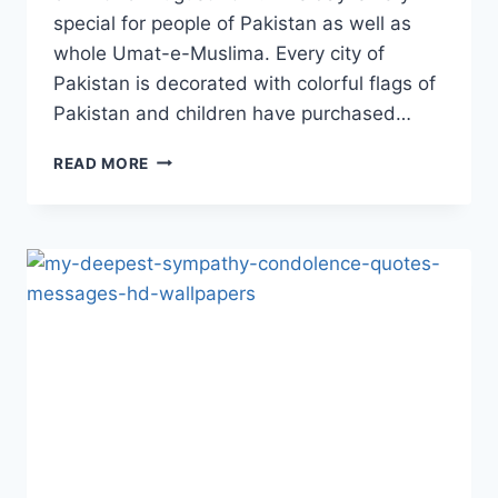
special for people of Pakistan as well as
whole Umat-e-Muslima. Every city of
Pakistan is decorated with colorful flags of
Pakistan and children have purchased…
70TH
READ MORE
AZADI
DAY
FLAGS,
IMAGES
&
WALLPAPERS