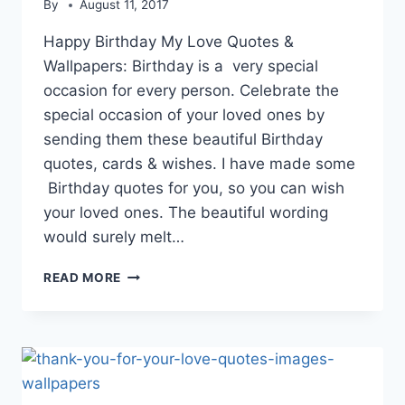
By
August 11, 2017
Happy Birthday My Love Quotes &
Wallpapers: Birthday is a very special
occasion for every person. Celebrate the
special occasion of your loved ones by
sending them these beautiful Birthday
quotes, cards & wishes. I have made some
Birthday quotes for you, so you can wish
your loved ones. The beautiful wording
would surely melt…
HAPPY
READ MORE
BIRTHDAY
MY
LOVE
QUOTES
&
WALLPAPERS