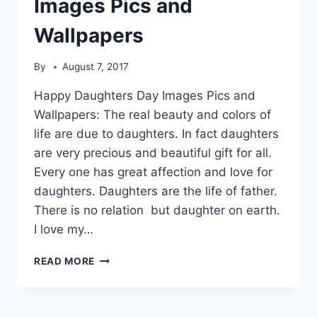
Images Pics and
Wallpapers
By
August 7, 2017
Happy Daughters Day Images Pics and
Wallpapers: The real beauty and colors of
life are due to daughters. In fact daughters
are very precious and beautiful gift for all.
Every one has great affection and love for
daughters. Daughters are the life of father.
There is no relation but daughter on earth.
I love my…
HAPPY
READ MORE
DAUGHTERS
DAY
IMAGES