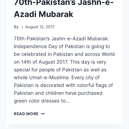
70th-Pakistan’s Jashn-e-
Azadi Mubarak
By
August 12, 2017
70th-Pakistan’s Jashn-e-Azadi Mubarak:
Independence Day of Pakistan is going to
be celebrated in Pakistan and across World
on 14th of August 2017. This day is very
special for people of Pakistan as well as
whole Umat-e-Muslima. Every city of
Pakistan is decorated with colorful flags of
Pakistan and children have purchased
green color dresses to…
70TH-
READ MORE
PAKISTAN’S
JASHN-