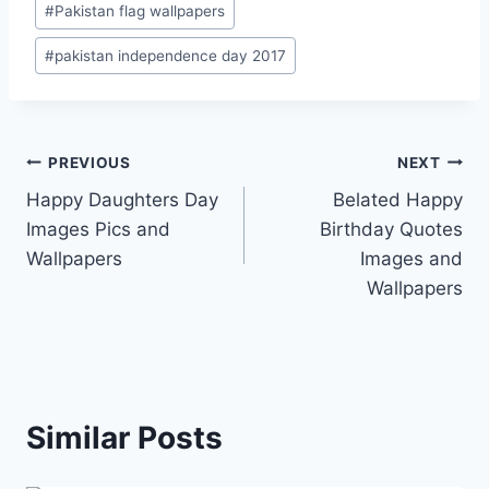
#
Pakistan flag wallpapers
#
pakistan independence day 2017
Post
PREVIOUS
NEXT
Happy Daughters Day
Belated Happy
navigation
Images Pics and
Birthday Quotes
Wallpapers
Images and
Wallpapers
Similar Posts