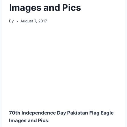
Images and Pics
By
August 7, 2017
70th Independence Day Pakistan Flag Eagle
Images and Pics: