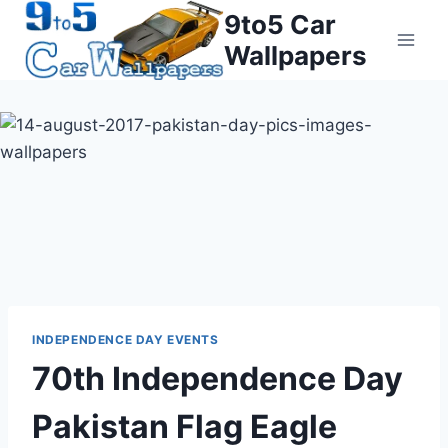
Skip
9to5 Car
to
Wallpapers
content
INDEPENDENCE DAY EVENTS
70th Independence Day
Pakistan Flag Eagle