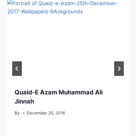
Quaid-E Azam Muhammad Ali
Jinnah
By
December 25, 2016