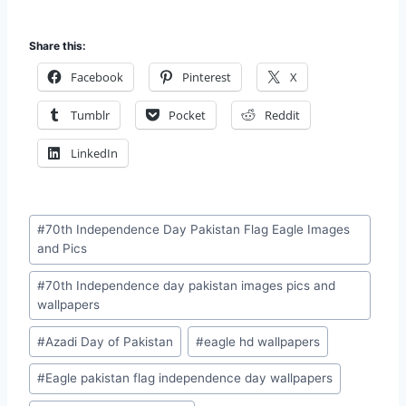
Share this:
Facebook
Pinterest
X
Tumblr
Pocket
Reddit
LinkedIn
Post
#
70th Independence Day Pakistan Flag Eagle Images
Tags:
and Pics
#
70th Independence day pakistan images pics and
wallpapers
#
Azadi Day of Pakistan
#
eagle hd wallpapers
#
Eagle pakistan flag independence day wallpapers