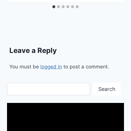
Leave a Reply
You must be
logged in
to post a comment.
Search
Search