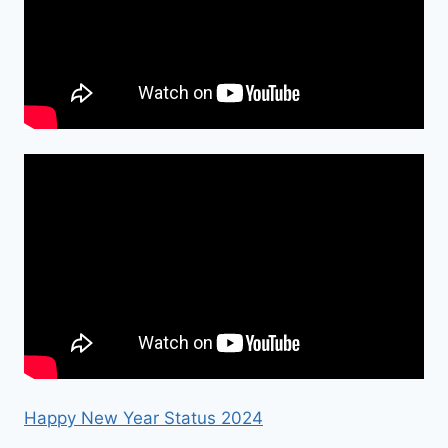
Happy New Year Status 2024