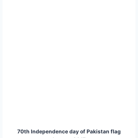
70th Independence day of Pakistan flag