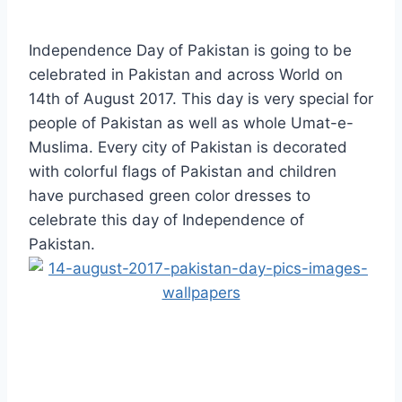
Independence Day of Pakistan is going to be
celebrated in Pakistan and across World on
14th of August 2017. This day is very special for
people of Pakistan as well as whole Umat-e-
Muslima. Every city of Pakistan is decorated
with colorful flags of Pakistan and children
have purchased green color dresses to
celebrate this day of Independence of
Pakistan.