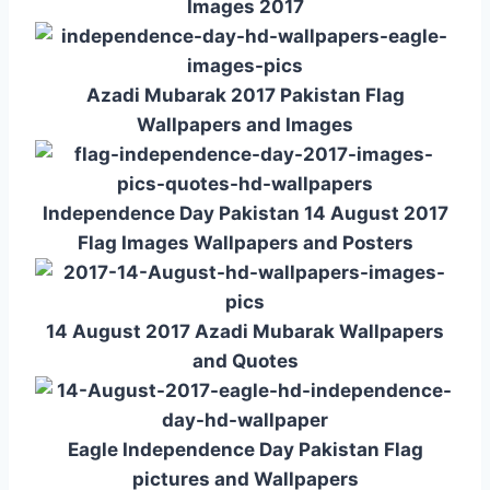
Images 2017
Azadi Mubarak 2017 Pakistan Flag
Wallpapers and Images
Independence Day Pakistan 14 August 2017
Flag Images Wallpapers and Posters
14 August 2017 Azadi Mubarak Wallpapers
and Quotes
Eagle Independence Day Pakistan Flag
pictures and Wallpapers