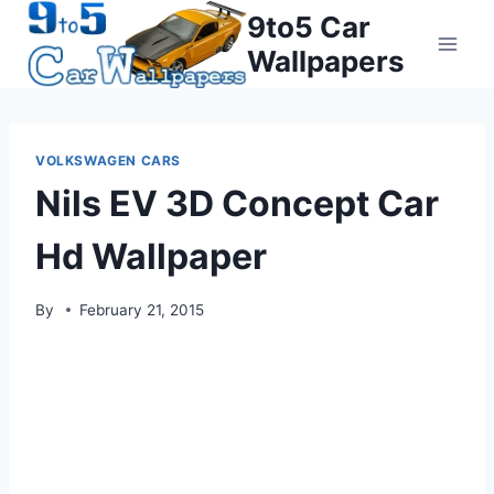
Skip
9to5 Car
to
Wallpapers
content
VOLKSWAGEN CARS
Nils EV 3D Concept Car
Hd Wallpaper
By
February 21, 2015