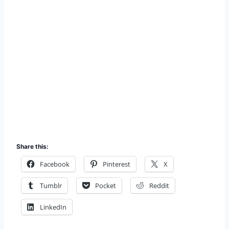
Share this:
Facebook
Pinterest
X
Tumblr
Pocket
Reddit
LinkedIn