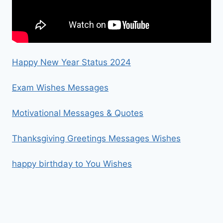
Happy New Year Status 2024
Exam Wishes Messages
Motivational Messages & Quotes
Thanksgiving Greetings Messages Wishes
happy birthday to You Wishes