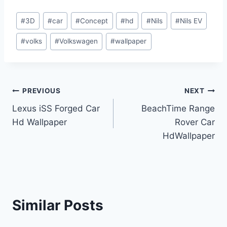
Post
#
3D
#
car
#
Concept
#
hd
#
Nils
#
Nils EV
Tags:
#
volks
#
Volkswagen
#
wallpaper
Post
PREVIOUS
NEXT
Lexus iSS Forged Car
BeachTime Range
navigation
Hd Wallpaper
Rover Car
HdWallpaper
Similar Posts