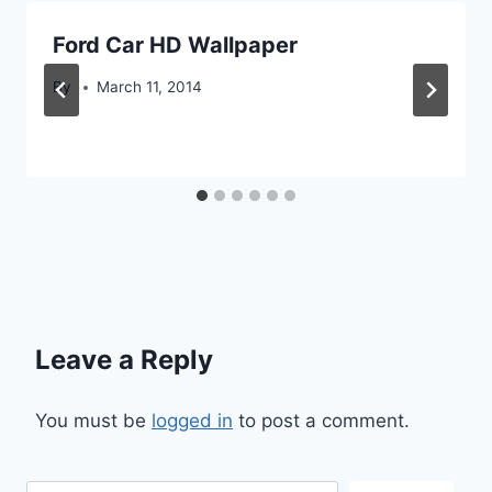
Ford Car HD Wallpaper
By
March 11, 2014
Leave a Reply
You must be
logged in
to post a comment.