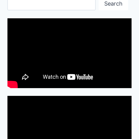
Search
Search