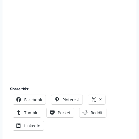
Share this:
Facebook
Pinterest
X
Tumblr
Pocket
Reddit
LinkedIn