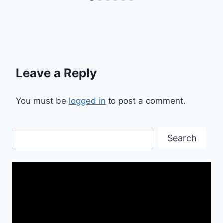
Leave a Reply
You must be
logged in
to post a comment.
Search
Search