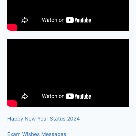
Happy New Year Status 2024
Exam Wishes Messages