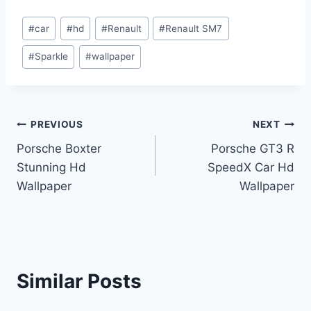
Post
#
car
#
hd
#
Renault
#
Renault SM7
Tags:
#
Sparkle
#
wallpaper
Post
PREVIOUS
NEXT
Porsche Boxter
Porsche GT3 R
navigation
Stunning Hd
SpeedX Car Hd
Wallpaper
Wallpaper
Similar Posts