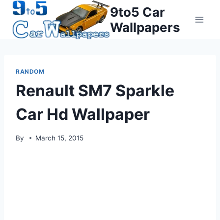
Skip
9to5 Car
to
Wallpapers
content
RANDOM
Renault SM7 Sparkle
Car Hd Wallpaper
By
March 15, 2015