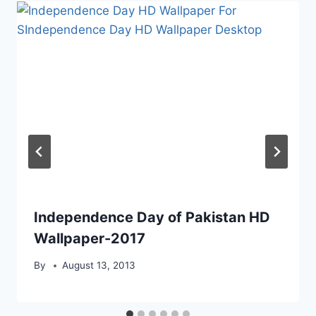
Independence Day of Pakistan HD
Wallpaper-2017
By
August 13, 2013