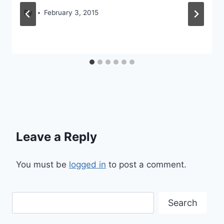
By
February 3, 2015
Leave a Reply
You must be
logged in
to post a comment.
Search
Search