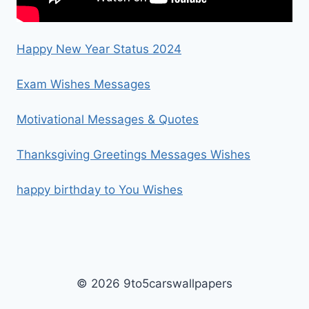
Happy New Year Status 2024
Exam Wishes Messages
Motivational Messages & Quotes
Thanksgiving Greetings Messages Wishes
happy birthday to You Wishes
© 2026 9to5carswallpapers