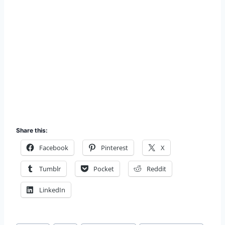
Share this:
Facebook
Pinterest
X
Tumblr
Pocket
Reddit
LinkedIn