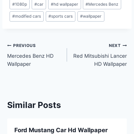
Post
#
1080p
#
car
#
hd wallpaper
#
Mercedes Benz
Tags:
#
modified cars
#
sports cars
#
wallpaper
Post
PREVIOUS
NEXT
Mercedes Benz HD
Red Mitsubishi Lancer
navigation
Wallpaper
HD Wallpaper
Similar Posts
Ford Mustang Car Hd Wallpaper