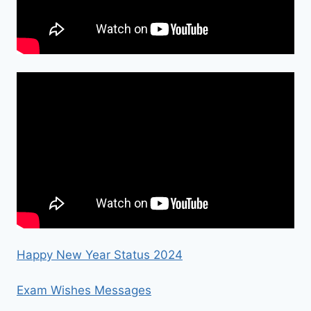
Happy New Year Status 2024
Exam Wishes Messages