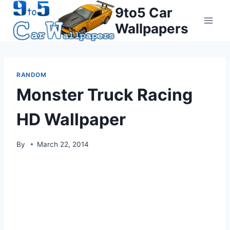
Skip
9to5 Car
to
Wallpapers
content
RANDOM
Monster Truck Racing
HD Wallpaper
By
March 22, 2014