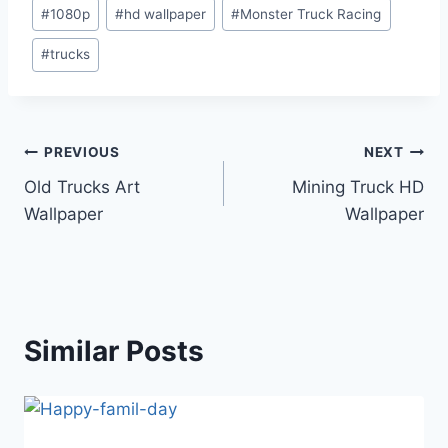
Post
#
1080p
#
hd wallpaper
#
Monster Truck Racing
Tags:
#
trucks
Post
PREVIOUS
NEXT
Old Trucks Art
Mining Truck HD
navigation
Wallpaper
Wallpaper
Similar Posts