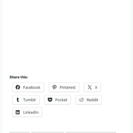
Share this:
Facebook
Pinterest
X
Tumblr
Pocket
Reddit
LinkedIn