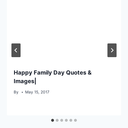
Happy Family Day Quotes &
Images|
By
May 15, 2017