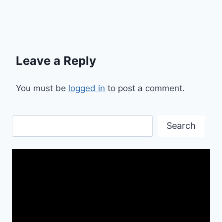
Leave a Reply
You must be
logged in
to post a comment.
Search
Search