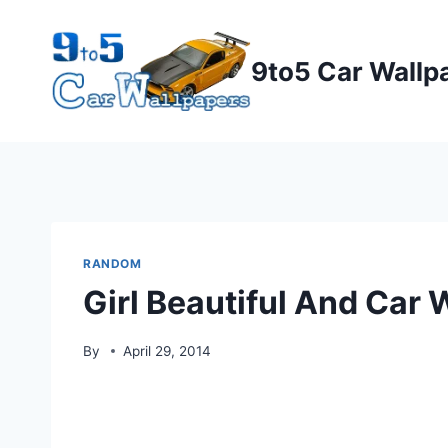
Skip
to
9to5 Car Wallp
content
RANDOM
Girl Beautiful And Car 
By
April 29, 2014