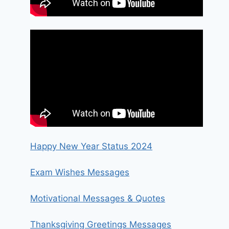
Happy New Year Status 2024
Exam Wishes Messages
Motivational Messages & Quotes
Thanksgiving Greetings Messages