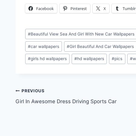
Facebook
Pinterest
X
Tumblr
Post
#
Beautiful View Sea And Girl With New Car Wallpapers
Tags:
#
car wallpapers
#
Girl Beautiful And Car Wallpapers
#
girls hd wallpapers
#
hd wallpapers
#
pics
#
w
Post
PREVIOUS
Girl In Awesome Dress Driving Sports Car
navigation