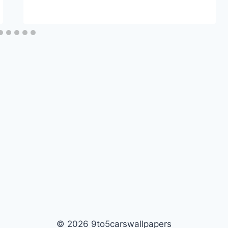
© 2026 9to5carswallpapers