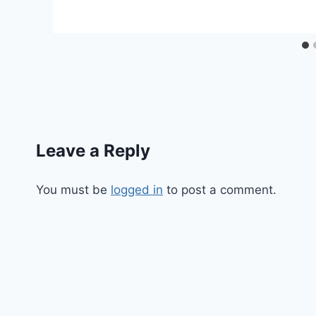
Leave a Reply
You must be
logged in
to post a comment.