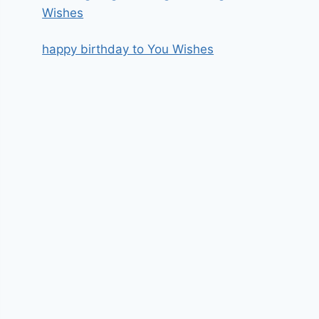
Wishes
happy birthday to You Wishes