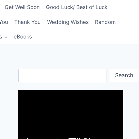
Get Well Soon
Good Luck/ Best of Luck
You
Thank You
Wedding Wishes
Random
s
eBooks
Search
Search