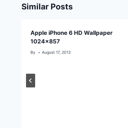
Similar Posts
Apple iPhone 6 HD Wallpaper
1024×857
By
August 17, 2013