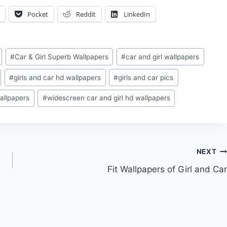
Pocket
Reddit
LinkedIn
#
Car & Girl Superb Wallpapers
#
car and girl wallpapers
#
girls and car hd wallpapers
#
girls and car pics
allpapers
#
widescreen car and girl hd wallpapers
NEXT
Fit Wallpapers of Girl and Car