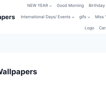
NEW YEAR
Good Morning
Birthday
apers
International Days/ Events
gifs
Miss 
Logo
Car
Wallpapers