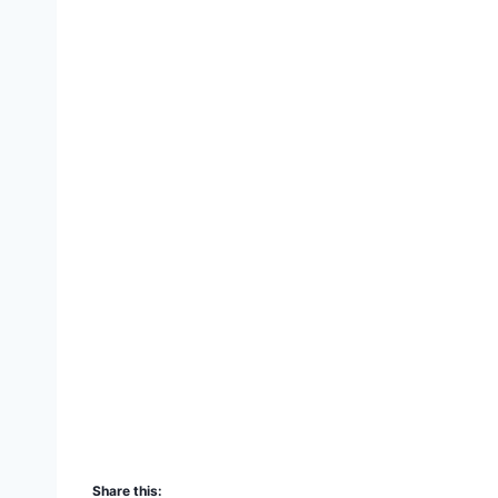
Share this: