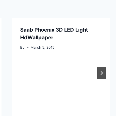
Saab Phoenix 3D LED Light
HdWallpaper
By
March 5, 2015