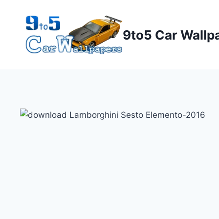
Skip
to
9to5 Car Wallp
content