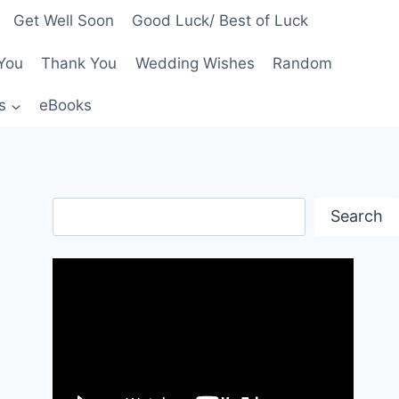
Get Well Soon
Good Luck/ Best of Luck
You
Thank You
Wedding Wishes
Random
s
eBooks
Search
Search