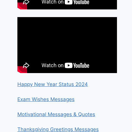
Happy New Year Status 2024
Exam Wishes Messages
Motivational Messages & Quotes
Thanksgiving Greetings Messages