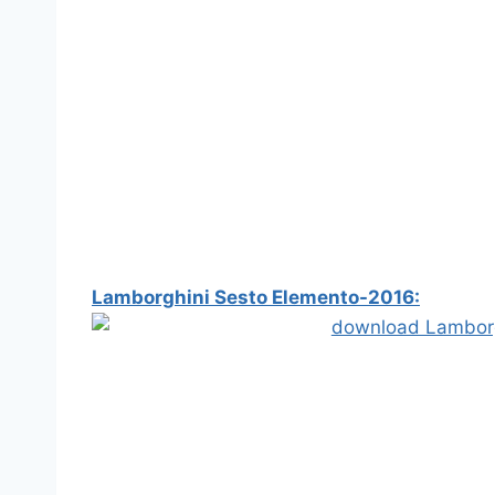
Lamborghini Sesto Elemento-2016: