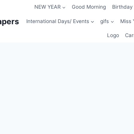
NEW YEAR
Good Morning
Birthday
apers
International Days/ Events
gifs
Miss 
Logo
Car