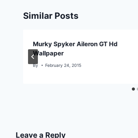
Similar Posts
Murky Spyker Aileron GT Hd
Wallpaper
By
February 24, 2015
Leave a Reply