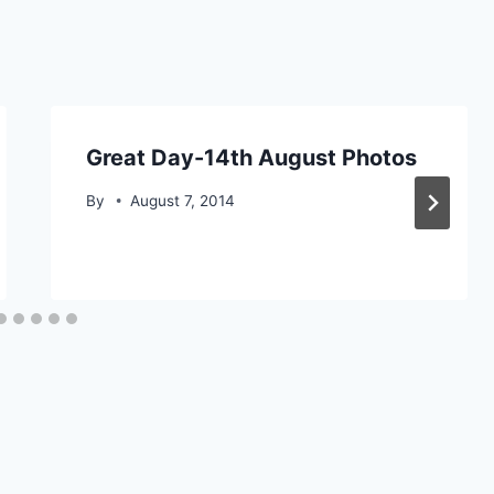
Great Day-14th August Photos
By
August 7, 2014