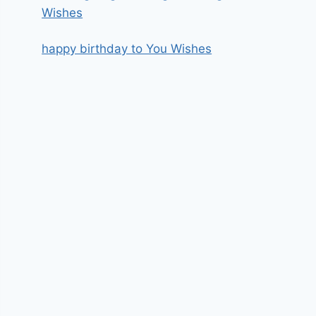
Wishes
happy birthday to You Wishes