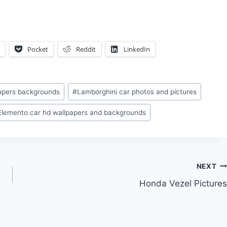
Pocket
Reddit
LinkedIn
papers backgrounds
#
Lamborghini car photos and pictures
Elemento car hd wallpapers and backgrounds
NEXT
Honda Vezel Pictures