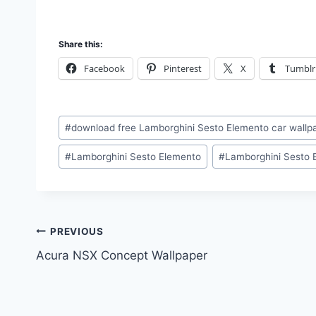
Share this:
Facebook
Pinterest
X
Tumblr
Post
#
download free Lamborghini Sesto Elemento car wall
Tags:
#
Lamborghini Sesto Elemento
#
Lamborghini Sesto 
Post
PREVIOUS
Acura NSX Concept Wallpaper
navigation