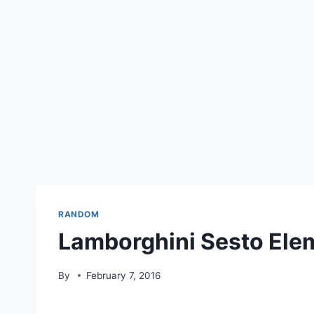
RANDOM
Lamborghini Sesto El
By
February 7, 2016