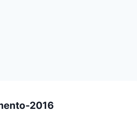
emento-2016