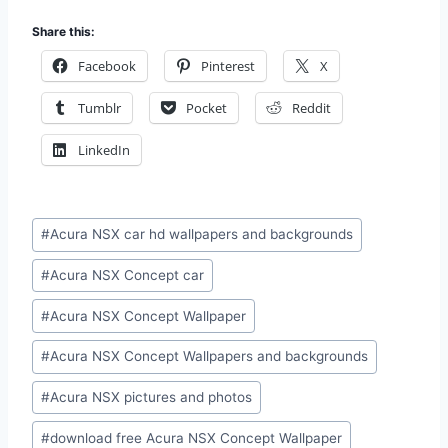
Share this:
Facebook
Pinterest
X
Tumblr
Pocket
Reddit
LinkedIn
Post
#
Acura NSX car hd wallpapers and backgrounds
Tags:
#
Acura NSX Concept car
#
Acura NSX Concept Wallpaper
#
Acura NSX Concept Wallpapers and backgrounds
#
Acura NSX pictures and photos
#
download free Acura NSX Concept Wallpaper