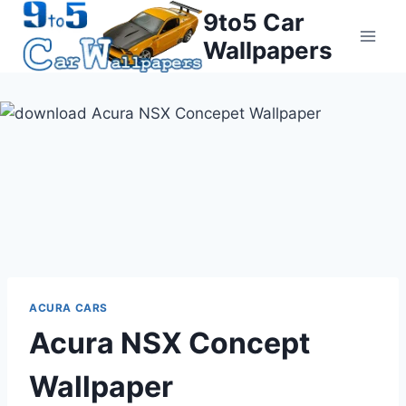
Skip
9to5 Car
to
Wallpapers
content
ACURA CARS
Acura NSX Concept
Wallpaper