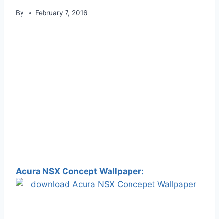
By
February 7, 2016
Acura NSX Concept Wallpaper: