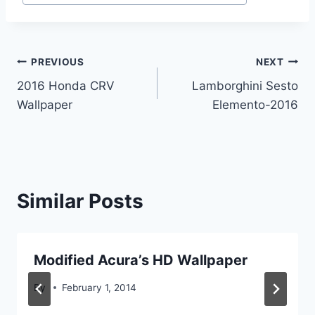
Post
PREVIOUS
NEXT
2016 Honda CRV
Lamborghini Sesto
navigation
Wallpaper
Elemento-2016
Similar Posts
Modified Acura’s HD Wallpaper
By
February 1, 2014