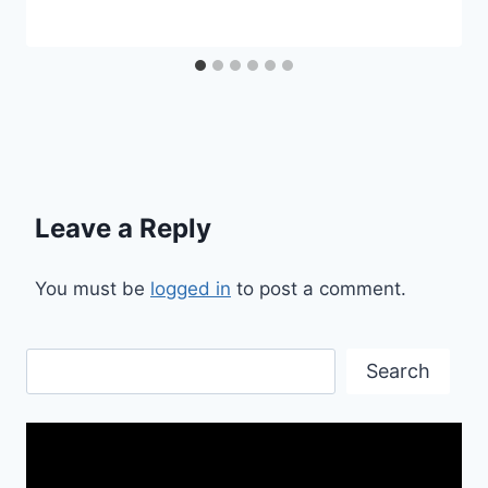
Leave a Reply
You must be
logged in
to post a comment.
Search
Search