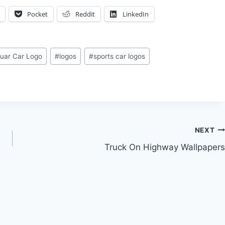
Pocket
Reddit
LinkedIn
uar Car Logo
#
logos
#
sports car logos
NEXT
Truck On Highway Wallpapers