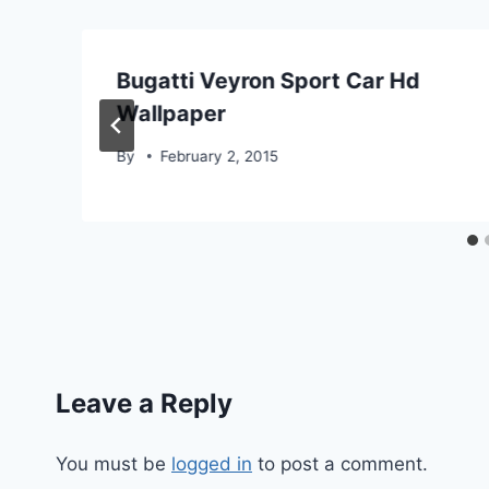
Bugatti Veyron Sport Car Hd
Wallpaper
By
February 2, 2015
Leave a Reply
You must be
logged in
to post a comment.