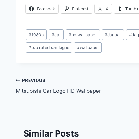
Facebook
Pinterest
X
Tumblr
Post
#
1080p
#
car
#
hd wallpaper
#
Jaguar
#
Jag
Tags:
#
top rated car logos
#
wallpaper
Post
PREVIOUS
Mitsubishi Car Logo HD Wallpaper
navigation
Similar Posts