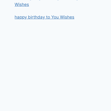
Wishes
happy birthday to You Wishes