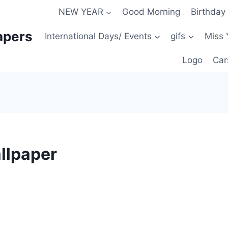
NEW YEAR
Good Morning
Birthday
apers
International Days/ Events
gifs
Miss 
Logo
Car
llpaper