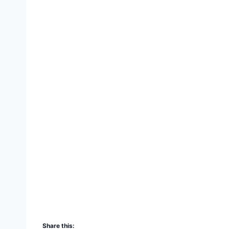
Share this: