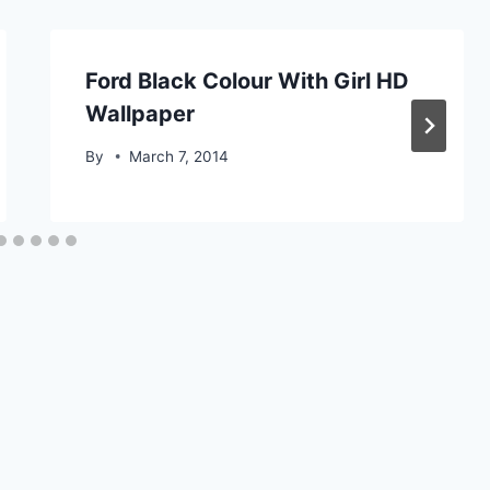
Ford Black Colour With Girl HD
Wallpaper
By
March 7, 2014