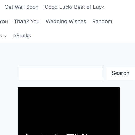
Get Well Soon
Good Luck/ Best of Luck
You
Thank You
Wedding Wishes
Random
s
eBooks
Search
Search