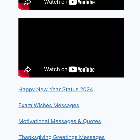
Happy New Year Status 2024
Exam Wishes Messages
Motivational Messages & Quotes
Thanksgiving Greetings Messages