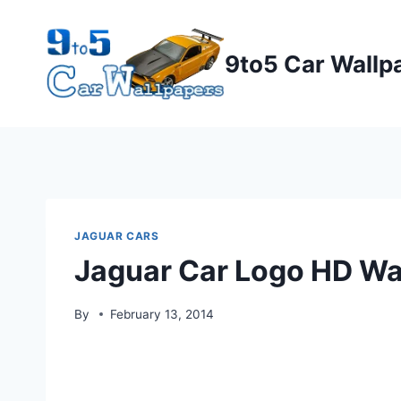
Skip
to
9to5 Car Wallp
content
JAGUAR CARS
Jaguar Car Logo HD Wa
By
February 13, 2014