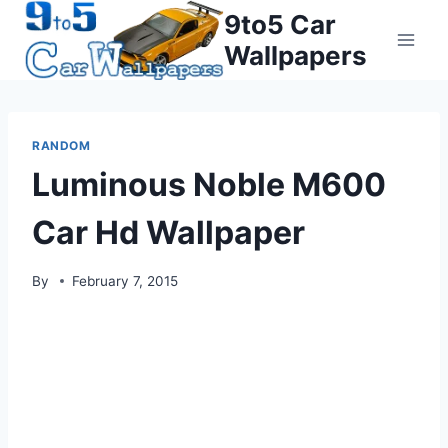
Skip
9to5 Car
to
Wallpapers
content
RANDOM
Luminous Noble M600
Car Hd Wallpaper
By
February 7, 2015