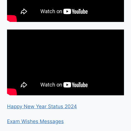
Happy New Year Status 2024
Exam Wishes Messages