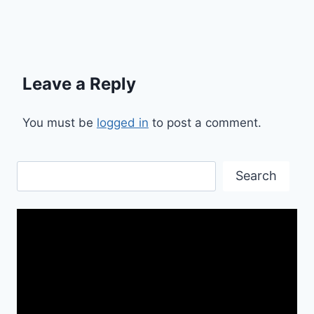
Leave a Reply
You must be
logged in
to post a comment.
Search
Search