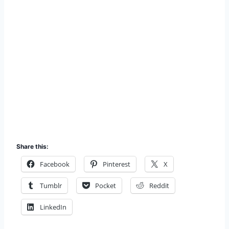
Share this:
Facebook
Pinterest
X
Tumblr
Pocket
Reddit
LinkedIn