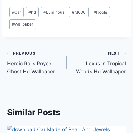
Post
#
car
#
hd
#
Luminous
#
M600
#
Noble
Tags:
#
wallpaper
Post
PREVIOUS
NEXT
Heroic Rolls Royce
Lexus In Tropical
navigation
Ghost Hd Wallpaper
Woods Hd Wallpaper
Similar Posts