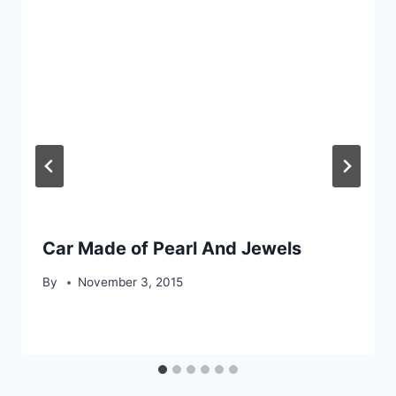
Car Made of Pearl And Jewels
By
November 3, 2015