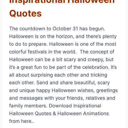
Quotes
The countdown to October 31 has begun.
Halloween is on the horizon, and there’s plenty
to do to prepare. Halloween is one of the most
colorful festivals in the world. The concept of
Halloween can be a bit scary and creepy, but
it’s a great fun to be part of the celebration. It’s
all about surprising each other and tricking
each other. Send and share beautiful, scary
and unique happy Halloween wishes, greetings
and messages with your friends, relatives and
family members. Download Inspirational
Halloween Quotes & Halloween Animations
from here..