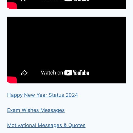
Happy New Year Status 2024
Exam Wishes Messages
Motivational Messages & Quotes