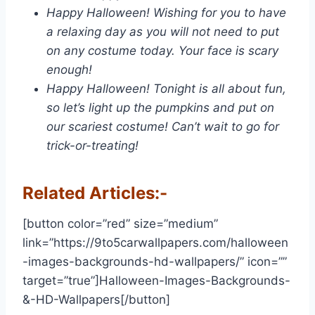
Happy Halloween! Wishing for you to have
a relaxing day as you will not need to put
on any costume today. Your face is scary
enough!
Happy Halloween! Tonight is all about fun,
so let’s light up the pumpkins and put on
our scariest costume! Can’t wait to go for
trick-or-treating!
Related Articles:-
[button color=”red” size=”medium”
link=”https://9to5carwallpapers.com/halloween
-images-backgrounds-hd-wallpapers/” icon=””
target=”true”]Halloween-Images-Backgrounds-
&-HD-Wallpapers[/button]