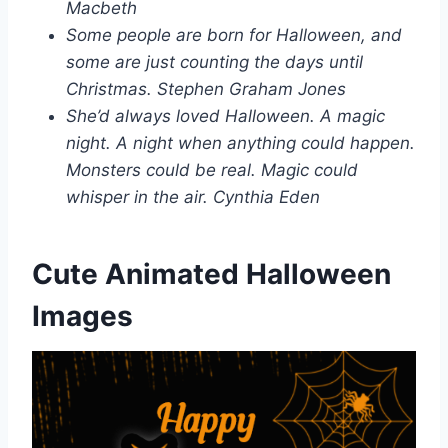
Macbeth
Some people are born for Halloween, and
some are just counting the days until
Christmas. Stephen Graham Jones
She’d always loved Halloween. A magic
night. A night when anything could happen.
Monsters could be real. Magic could
whisper in the air. Cynthia Eden
Cute Animated Halloween
Images