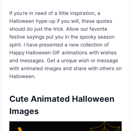
If you’re in need of a little inspiration, a
Halloween hype-up if you will, these quotes
should do just the trick. Allow our favorite
festive sayings put you in the spooky season
spirit. I have presented a new collection of
Happy Halloween GIF animations with wishes
and messages. Get a unique wish or message
with animated images and share with others on
Halloween.
Cute Animated Halloween
Images