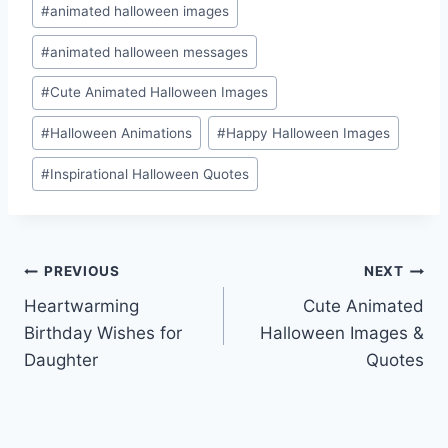
#
animated halloween images
#
animated halloween messages
#
Cute Animated Halloween Images
#
Halloween Animations
#
Happy Halloween Images
#
Inspirational Halloween Quotes
Post
PREVIOUS
NEXT
Heartwarming
Cute Animated
navigation
Birthday Wishes for
Halloween Images &
Daughter
Quotes