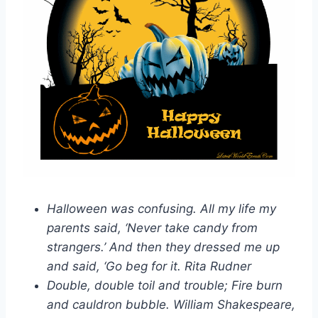
Halloween was confusing. All my life my
parents said, ‘Never take candy from
strangers.’ And then they dressed me up
and said, ‘Go beg for it. Rita Rudner
Double, double toil and trouble; Fire burn
and cauldron bubble. William Shakespeare,