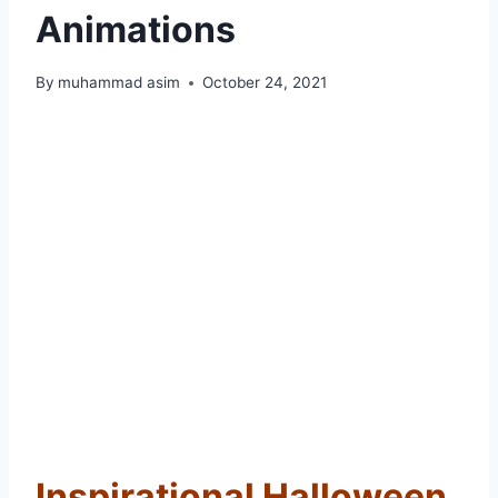
Animations
By
muhammad asim
October 24, 2021
Inspirational Halloween