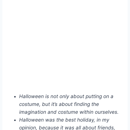
Halloween is not only about putting on a
costume, but it’s about finding the
imagination and costume within ourselves.
Halloween was the best holiday, in my
opinion, because it was all about friends,