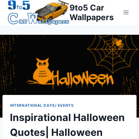
Skip
9to5 Car
to
Wallpapers
content
INTERNATIONAL DAYS/ EVENTS
Inspirational Halloween
Quotes| Halloween