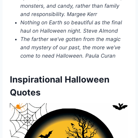
monsters, and candy, rather than family
and responsibility. Margee Kerr
Nothing on Earth so beautiful as the final
haul on Halloween night. Steve Almond
The farther we’ve gotten from the magic
and mystery of our past, the more we’ve
come to need Halloween. Paula Curan
Inspirational Halloween
Quotes