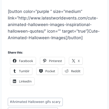
[button color=”purple ” size=”medium”
link=”http://www.latestworldevents.com/cute-
animated-halloween-images-inspirational-
halloween-quotes/” icon=”” target=”true”]Cute-
Animated-Halloween-Images[/button]
Share this:
Facebook
Pinterest
X
Tumblr
Pocket
Reddit
LinkedIn
Post
#
Animated Halloween gifs scary
Tags: