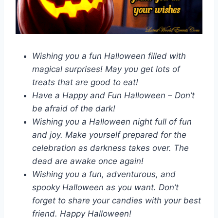
Wishing you a fun Halloween filled with
magical surprises! May you get lots of
treats that are good to eat!
Have a Happy and Fun Halloween – Don’t
be afraid of the dark!
Wishing you a Halloween night full of fun
and joy. Make yourself prepared for the
celebration as darkness takes over. The
dead are awake once again!
Wishing you a fun, adventurous, and
spooky Halloween as you want. Don’t
forget to share your candies with your best
friend. Happy Halloween!