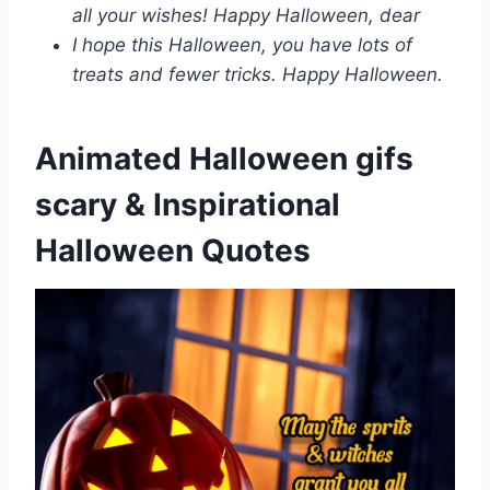
all your wishes! Happy Halloween, dear
I hope this Halloween, you have lots of
treats and fewer tricks. Happy Halloween.
Animated Halloween gifs
scary & Inspirational
Halloween Quotes