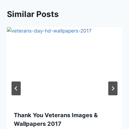
Similar Posts
Thank You Veterans Images &
Wallpapers 2017