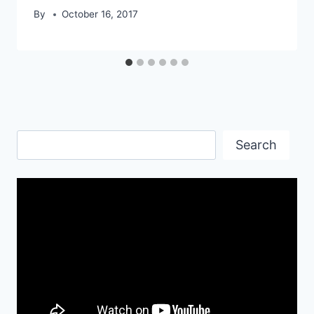
By
October 16, 2017
Search
Search