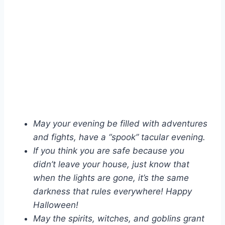
May your evening be filled with adventures
and fights, have a “spook” tacular evening.
If you think you are safe because you
didn’t leave your house, just know that
when the lights are gone, it’s the same
darkness that rules everywhere! Happy
Halloween!
May the spirits, witches, and goblins grant