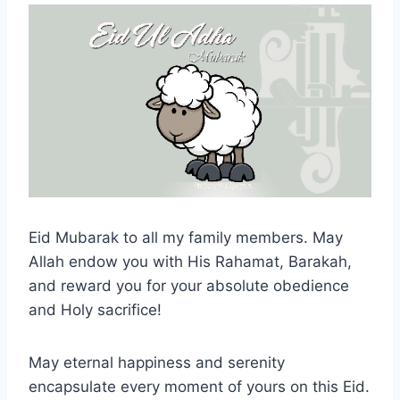
Eid Mubarak to all my family members. May
Allah endow you with His Rahamat, Barakah,
and reward you for your absolute obedience
and Holy sacrifice!
May eternal happiness and serenity
encapsulate every moment of yours on this Eid.