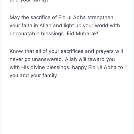
May the sacrifice of Eid ul Adha strengthen
your faith in Allah and light up your world with
uncountable blessings. Eid Mubarak!
Know that all of your sacrifices and prayers will
never go unanswered. Allah will reward you
with His divine blessings. happy Eid Ul Adha to
you and your family.