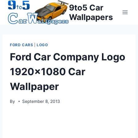
Skip
9to5 Car
to
Wallpapers
content
FORD CARS
|
LOGO
Ford Car Company Logo
1920×1080 Car
Wallpaper
By
September 8, 2013