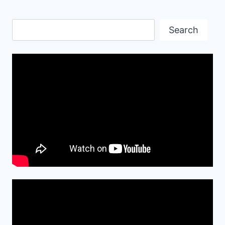
Search
Search