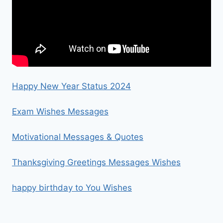
Happy New Year Status 2024
Exam Wishes Messages
Motivational Messages & Quotes
Thanksgiving Greetings Messages Wishes
happy birthday to You Wishes