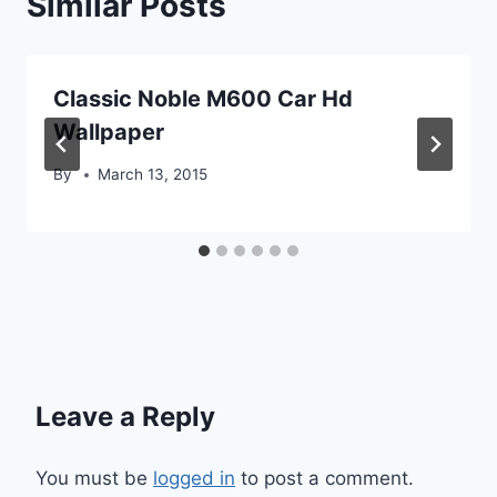
Similar Posts
Classic Noble M600 Car Hd
Wallpaper
By
March 13, 2015
Leave a Reply
You must be
logged in
to post a comment.