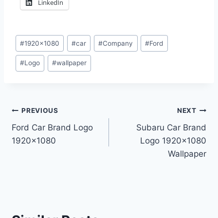
LinkedIn
Post
#
1920x1080
#
car
#
Company
#
Ford
Tags:
#
Logo
#
wallpaper
Post
PREVIOUS
NEXT
Ford Car Brand Logo
Subaru Car Brand
navigation
1920×1080
Logo 1920×1080
Wallpaper