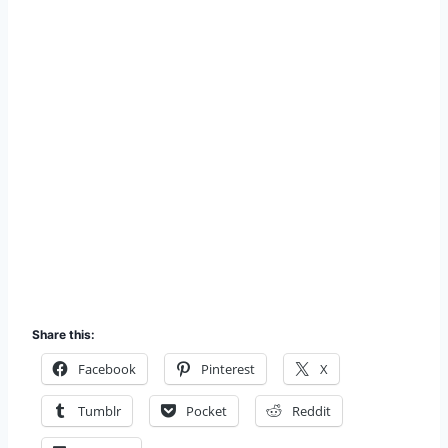
Share this:
Facebook
Pinterest
X
Tumblr
Pocket
Reddit