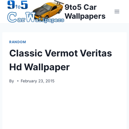
Skip
9to5 Car
to
Wallpapers
content
RANDOM
Classic Vermot Veritas
Hd Wallpaper
By
February 23, 2015