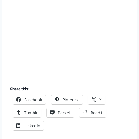
Share this:
Facebook
Pinterest
X
Tumblr
Pocket
Reddit
LinkedIn