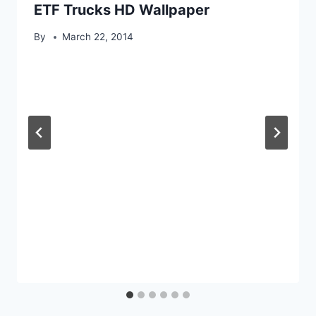
ETF Trucks HD Wallpaper
By
March 22, 2014