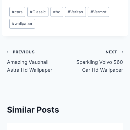
Post
#
cars
#
Classic
#
hd
#
Veritas
#
Vermot
Tags:
#
wallpaper
Post
PREVIOUS
NEXT
Amazing Vauxhall
Sparkling Volvo S60
navigation
Astra Hd Wallpaper
Car Hd Wallpaper
Similar Posts