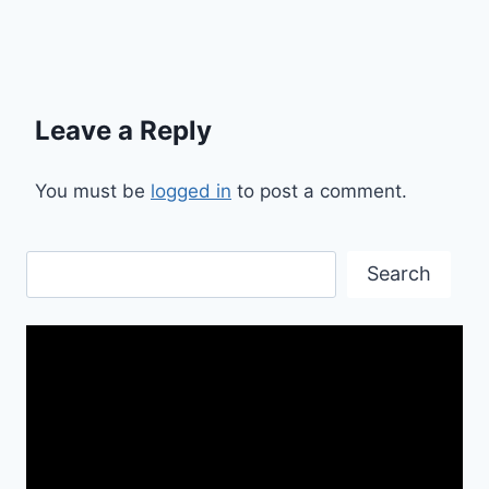
Leave a Reply
You must be
logged in
to post a comment.
Search
Search