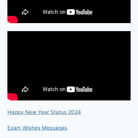
Happy New Year Status 2024
Exam Wishes Messages