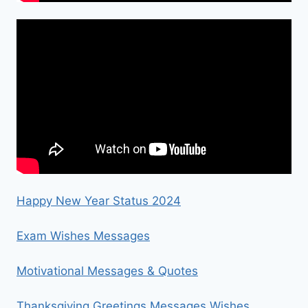
Happy New Year Status 2024
Exam Wishes Messages
Motivational Messages & Quotes
Thanksgiving Greetings Messages Wishes