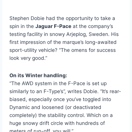
Stephen Dobie had the opportunity to take a
spin in the
Jaguar F-Pace
at the company’s
testing facility in snowy Arjeplog, Sweden. His
first impression of the marque’s long-awaited
sport-utility vehicle? “The omens for success
look very good.”
On its Winter handling:
“The AWD system in the F-Pace is set up
similarly to an F-Type’s”, writes Dobie. “It’s rear-
biased, especially once you’ve toggled into
Dynamic and loosened (or deactivated
completely) the stability control. Which on a
huge snowy drift circle with hundreds of
meters of run-off, you will.”