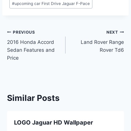
#
upcoming car First Drive Jaguar F-Pace
Post
PREVIOUS
NEXT
2016 Honda Accord
Land Rover Range
navigation
Sedan Features and
Rover Td6
Price
Similar Posts
LOGO Jaguar HD Wallpaper