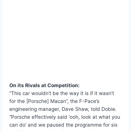
On its Rivals at Competition:
“This car wouldn’t be the way it is if it wasn’t
for the [Porsche] Macan”, the F-Pace’s
engineering manager, Dave Shaw, told Dobie.
“Porsche effectively said ‘ooh, look at what you
can do’ and we paused the programme for six