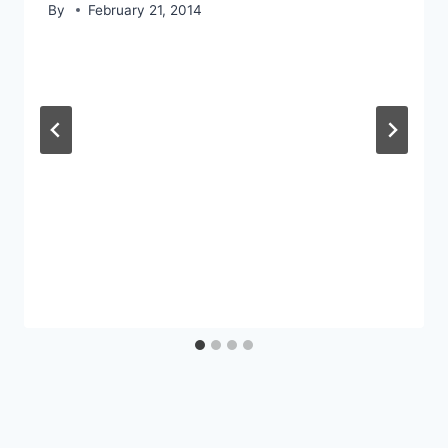
By
February 21, 2014