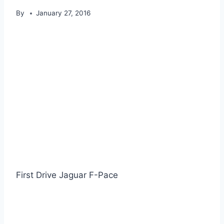
By
January 27, 2016
First Drive Jaguar F-Pace