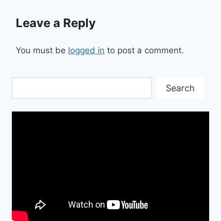
Leave a Reply
You must be
logged in
to post a comment.
Search
Search