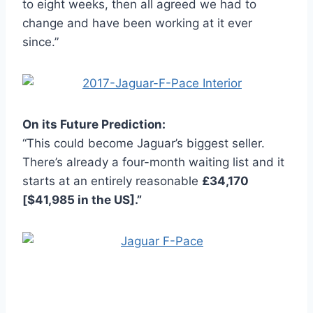
to eight weeks, then all agreed we had to
change and have been working at it ever
since.”
On its Future Prediction:
“This could become Jaguar’s biggest seller.
There’s already a four-month waiting list and it
starts at an entirely reasonable
£34,170
[$41,985 in the US].”