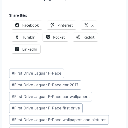
Share this:
Facebook
Pinterest
X
Tumblr
Pocket
Reddit
LinkedIn
Post
#
First Drive Jaguar F-Pace
Tags:
#
First Drive Jaguar F-Pace car 2017
#
First Drive Jaguar F-Pace car wallpapers
#
First Drive Jaguar F-Pace first drive
#
First Drive Jaguar F-Pace wallpapers and pictures