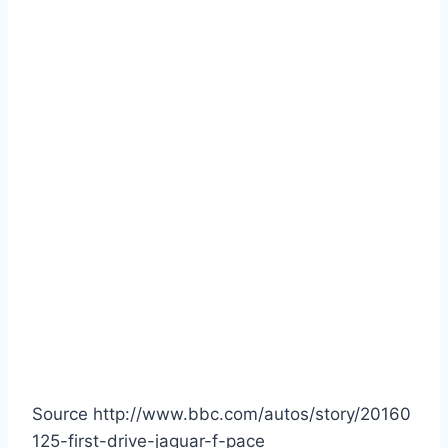
Source http://www.bbc.com/autos/story/20160
125-first-drive-jaguar-f-pace