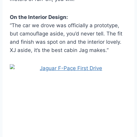
On the Interior Design:
“The car we drove was officially a prototype,
but camouflage aside, you’d never tell. The fit
and finish was spot on and the interior lovely.
XJ aside, it’s the best cabin Jag makes.”