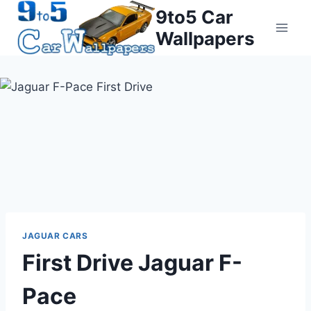
Skip
9to5 Car
to
Wallpapers
content
JAGUAR CARS
First Drive Jaguar F-
Pace