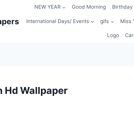
NEW YEAR
Good Morning
Birthday
apers
International Days/ Events
gifs
Miss 
Logo
Car
on Hd Wallpaper