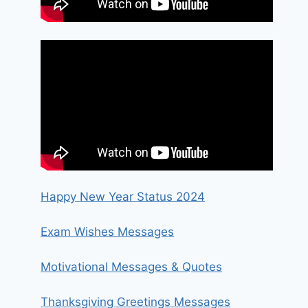
Happy New Year Status 2024
Exam Wishes Messages
Motivational Messages & Quotes
Thanksgiving Greetings Messages