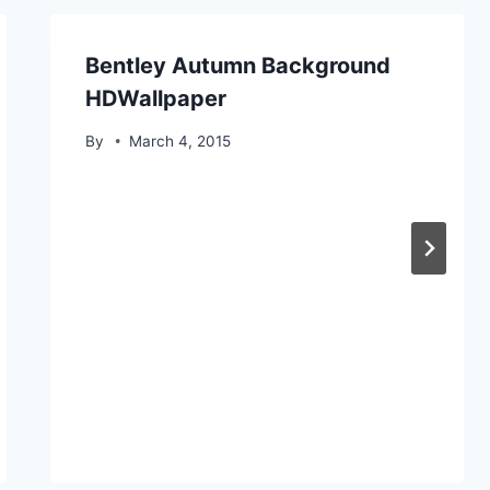
Bentley Autumn Background
HDWallpaper
By
March 4, 2015