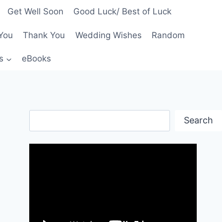
Get Well Soon
Good Luck/ Best of Luck
You
Thank You
Wedding Wishes
Random
s
eBooks
Search
Search