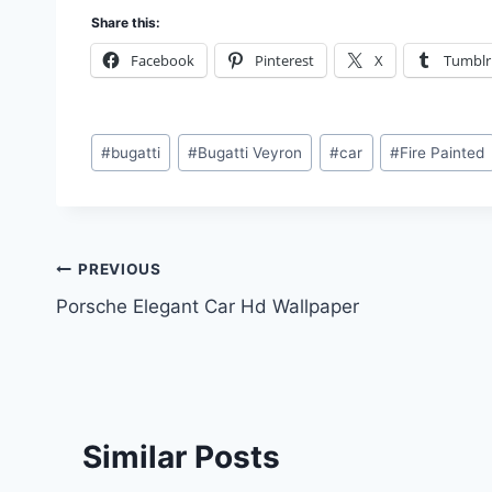
Share this:
Facebook
Pinterest
X
Tumblr
Post
#
bugatti
#
Bugatti Veyron
#
car
#
Fire Painted
Tags:
Post
PREVIOUS
Porsche Elegant Car Hd Wallpaper
navigation
Similar Posts