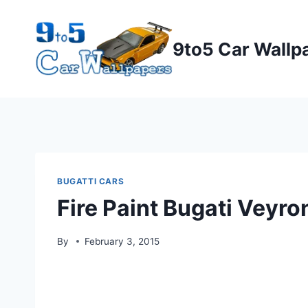
Skip
to
9to5 Car Wallp
content
BUGATTI CARS
Fire Paint Bugati Veyr
By
February 3, 2015