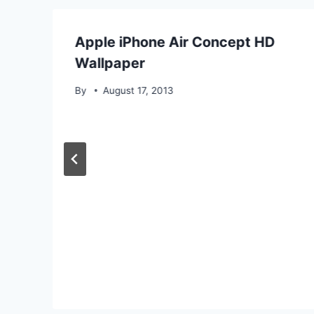
Apple iPhone Air Concept HD
Wallpaper
By
August 17, 2013