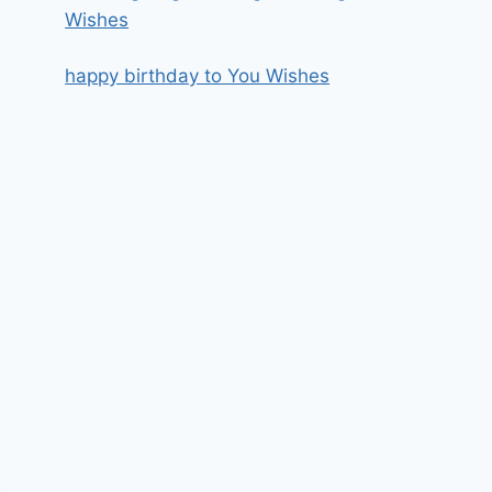
Wishes
happy birthday to You Wishes