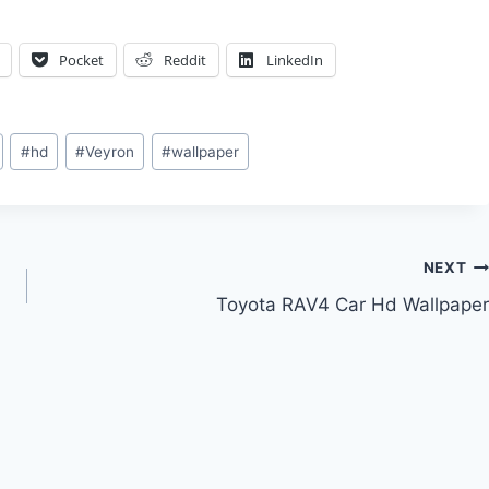
Pocket
Reddit
LinkedIn
#
hd
#
Veyron
#
wallpaper
NEXT
Toyota RAV4 Car Hd Wallpaper