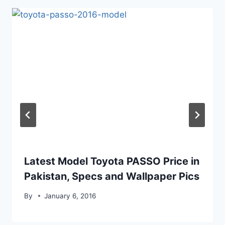
Latest Model Toyota PASSO Price in
Pakistan, Specs and Wallpaper Pics
By
January 6, 2016