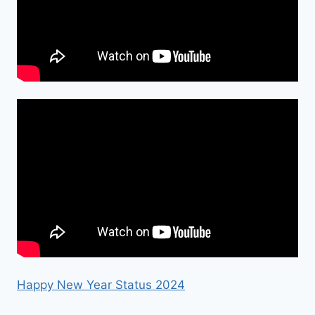
Happy New Year Status 2024