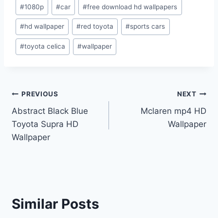
Post
#
1080p
#
car
#
free download hd wallpapers
Tags:
#
hd wallpaper
#
red toyota
#
sports cars
#
toyota celica
#
wallpaper
Post
PREVIOUS
NEXT
Abstract Black Blue
Mclaren mp4 HD
navigation
Toyota Supra HD
Wallpaper
Wallpaper
Similar Posts