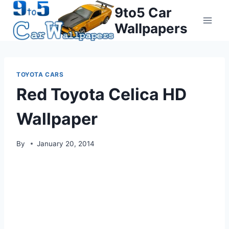
Skip
9to5 Car
to
Wallpapers
content
TOYOTA CARS
Red Toyota Celica HD
Wallpaper
By
January 20, 2014