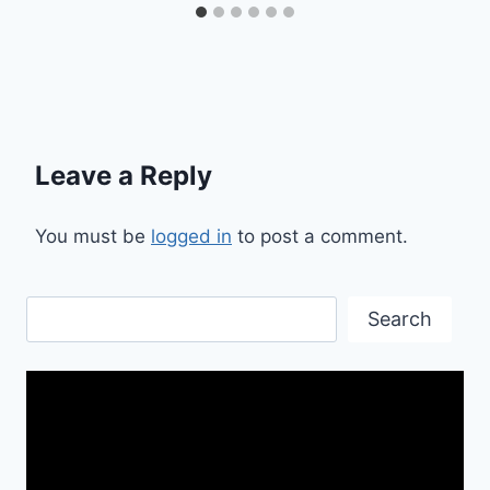
Leave a Reply
You must be
logged in
to post a comment.
Search
Search