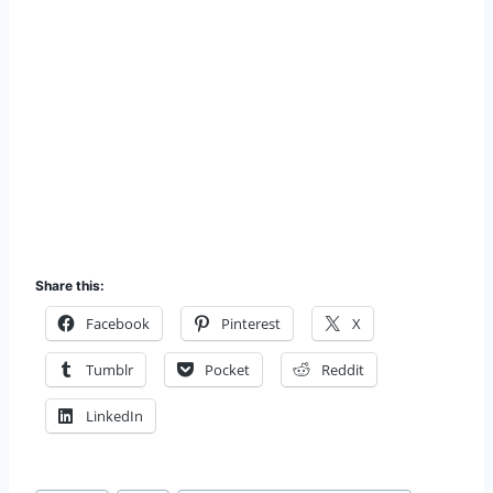
Share this:
Facebook
Pinterest
X
Tumblr
Pocket
Reddit
LinkedIn