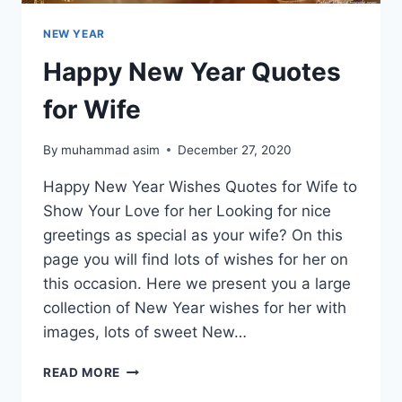
NEW YEAR
Happy New Year Quotes
for Wife
By
muhammad asim
December 27, 2020
Happy New Year Wishes Quotes for Wife to
Show Your Love for her Looking for nice
greetings as special as your wife? On this
page you will find lots of wishes for her on
this occasion. Here we present you a large
collection of New Year wishes for her with
images, lots of sweet New…
HAPPY
READ MORE
NEW