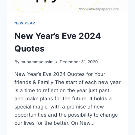
NEW YEAR
New Year’s Eve 2024
Quotes
By
muhammad asim
December 31, 2020
New Year’s Eve 2024 Quotes for Your
friends & Family The start of each new year
is a time to reflect on the year just past,
and make plans for the future. It holds a
special magic, with a promise of new
opportunities and the possibility to change
our lives for the better. On New…