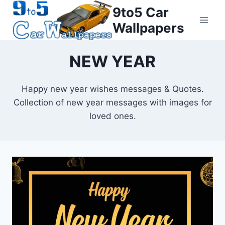
Skip
9to5 Car
to
Wallpapers
content
NEW YEAR
Happy new year wishes messages & Quotes.
Collection of new year messages with images for
loved ones.