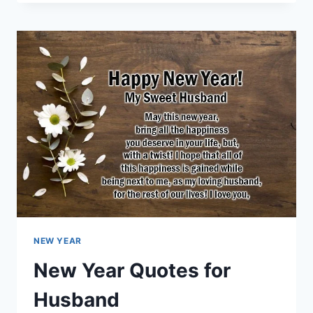
YEAR
QUOTES
FOR
WIFE
NEW YEAR
New Year Quotes for
Husband