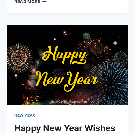
NEW
READ MORE
YEAR’S
EVE
2024
QUOTES
NEW YEAR
Happy New Year Wishes