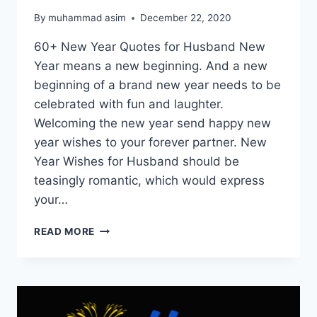
By
muhammad asim
December 22, 2020
60+ New Year Quotes for Husband New
Year means a new beginning. And a new
beginning of a brand new year needs to be
celebrated with fun and laughter.
Welcoming the new year send happy new
year wishes to your forever partner. New
Year Wishes for Husband should be
teasingly romantic, which would express
your…
NEW
READ MORE
YEAR
QUOTES
FOR
HUSBAND