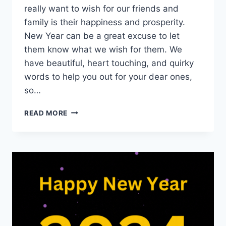
really want to wish for our friends and
family is their happiness and prosperity.
New Year can be a great excuse to let
them know what we wish for them. We
have beautiful, heart touching, and quirky
words to help you out for your dear ones,
so…
HEART
READ MORE
TOUCHING
NEW
YEAR
WISHES
FOR
FRIENDS