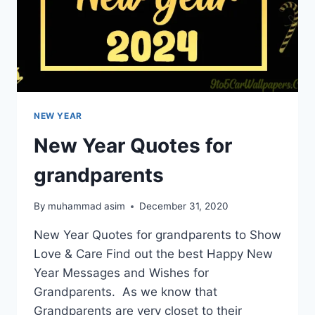
NEW YEAR
New Year Quotes for
grandparents
By
muhammad asim
December 31, 2020
New Year Quotes for grandparents to Show
Love & Care Find out the best Happy New
Year Messages and Wishes for
Grandparents. As we know that
Grandparents are very closet to their