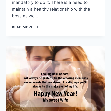
mandatory to do it. There is a need to
maintain a healthy relationship with the
boss as we…
HAPPY
READ MORE
NEW
YEAR
WISHES
FOR
BOSS