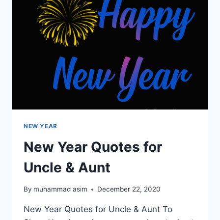
NEW YEAR
New Year Quotes for
Uncle & Aunt
By
muhammad asim
December 22, 2020
New Year Quotes for Uncle & Aunt To