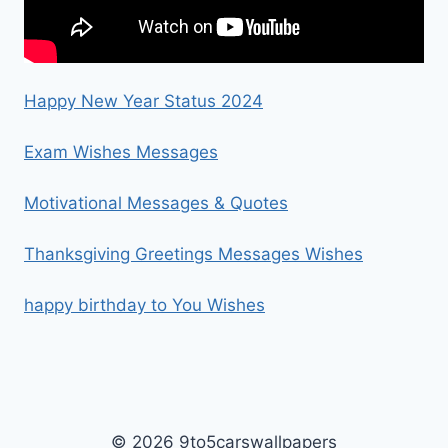
Happy New Year Status 2024
Exam Wishes Messages
Motivational Messages & Quotes
Thanksgiving Greetings Messages Wishes
happy birthday to You Wishes
© 2026 9to5carswallpapers