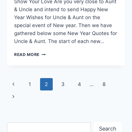
Show Your Love Are you very close to Aunt
& Uncle and intend to send Happy New
Year Wishes for Uncle & Aunt on the
special event of New year. Then we have
gathered below some New Year Quotes for
Uncle & Aunt. The start of each new…
NEW
READ MORE
YEAR
QUOTES
FOR
UNCLE
Page
Previous
1
2
3
4
…
8
&
AUNT
navigation
Page
Next
Page
Search
Search