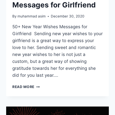
Messages for Girlfriend
By
muhammad asim
December 30, 2020
50+ New Year Wishes Messages for
Girlfriend Sending new year wishes to your
girlfriend is a great way to express your
love to her. Sending sweet and romantic
new year wishes to her is not just a
custom, but a great way of showing
gratitude towards her for everything she
did for you last year….
HAPPY
READ MORE
NEW
YEAR
WISHES
MESSAGES
FOR