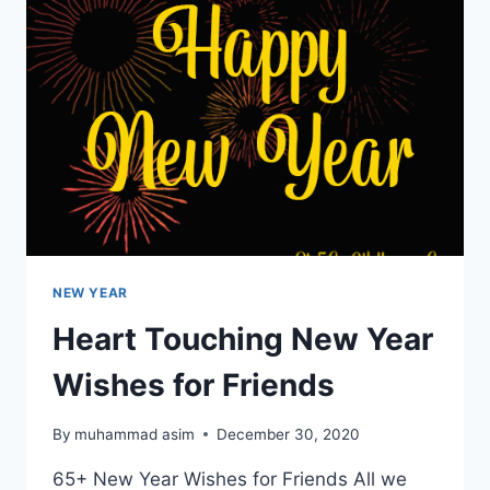
GIRLFRIEND
NEW YEAR
Heart Touching New Year
Wishes for Friends
By
muhammad asim
December 30, 2020
65+ New Year Wishes for Friends All we