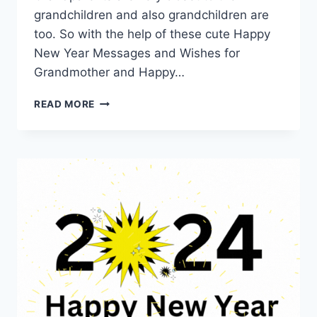
grandchildren and also grandchildren are
too. So with the help of these cute Happy
New Year Messages and Wishes for
Grandmother and Happy…
NEW
READ MORE
YEAR
QUOTES
FOR
GRANDPARENTS