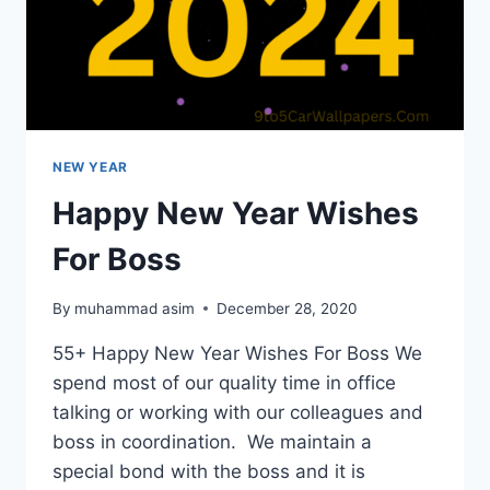
NEW YEAR
Happy New Year Wishes
For Boss
By
muhammad asim
December 28, 2020
55+ Happy New Year Wishes For Boss We
spend most of our quality time in office
talking or working with our colleagues and
boss in coordination. We maintain a
special bond with the boss and it is