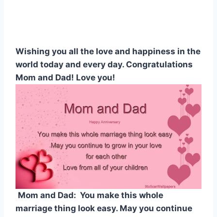
Wishing you all the love and happiness in the
world today and every day. Congratulations
Mom and Dad! Love you!
Mom and Dad: You make this whole
marriage thing look easy. May you continue