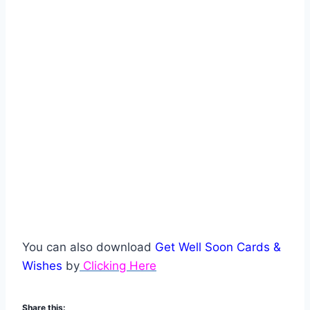
You can also download
Get Well Soon Cards &
Wishes
by
Clicking Here
Share this: