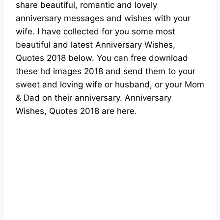
share beautiful, romantic and lovely
anniversary messages and wishes with your
wife. I have collected for you some most
beautiful and latest Anniversary Wishes,
Quotes 2018 below. You can free download
these hd images 2018 and send them to your
sweet and loving wife or husband, or your Mom
& Dad on their anniversary. Anniversary
Wishes, Quotes 2018 are here.