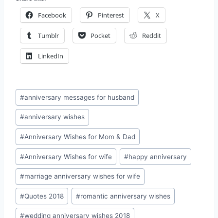
Facebook
Pinterest
X
Tumblr
Pocket
Reddit
LinkedIn
Post
#
anniversary messages for husband
Tags:
#
anniversary wishes
#
Anniversary Wishes for Mom & Dad
#
Anniversary Wishes for wife
#
happy anniversary
#
marriage anniversary wishes for wife
#
Quotes 2018
#
romantic anniversary wishes
#
wedding anniversary wishes 2018