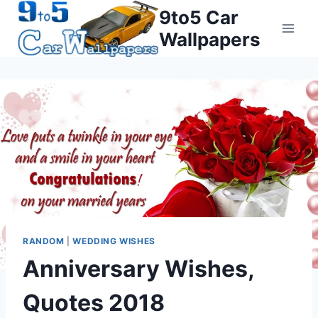
Skip
9to5 Car
to
Wallpapers
content
RANDOM
|
WEDDING WISHES
Anniversary Wishes,
Quotes 2018