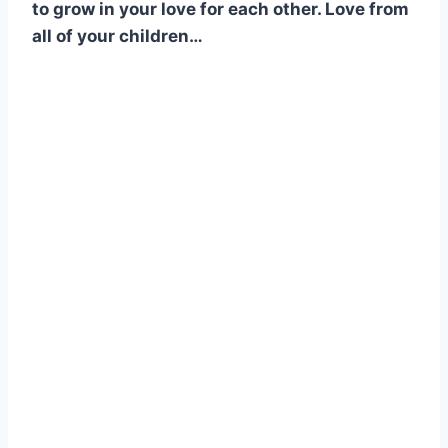
to grow in your love for each other. Love from
all of your children…