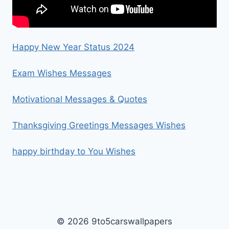
Happy New Year Status 2024
Exam Wishes Messages
Motivational Messages & Quotes
Thanksgiving Greetings Messages Wishes
happy birthday to You Wishes
© 2026 9to5carswallpapers