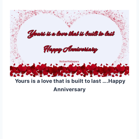
Yours is a love that is built to last ….Happy
Anniversary