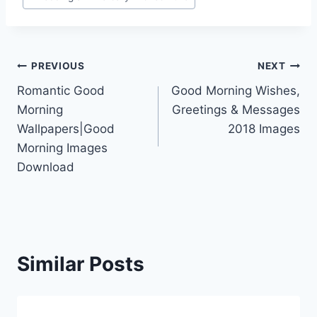
Post
PREVIOUS
NEXT
Romantic Good
Good Morning Wishes,
navigation
Morning
Greetings & Messages
Wallpapers|Good
2018 Images
Morning Images
Download
Similar Posts