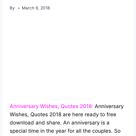
By
March 9, 2018
Anniversary Wishes, Quotes 2018:
Anniversary
Wishes, Quotes 2018 are here ready to free
download and share. An anniversary is a
special time in the year for all the couples. So