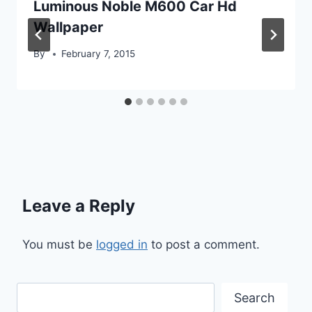
Luminous Noble M600 Car Hd
Wallpaper
By
February 7, 2015
Leave a Reply
You must be
logged in
to post a comment.
Search
Search