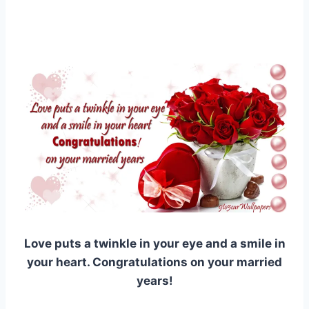
Love puts a twinkle in your eye and a smile in
your heart. Congratulations on your married
years!